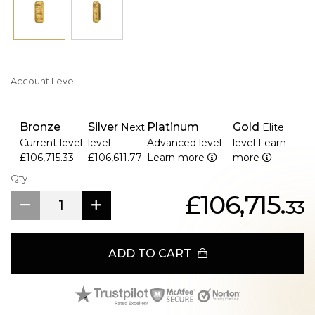
Account Level
Bronze
Silver
Platinum
Gold
Next
Elite
Current level
level
Advanced level
level
Learn
£106,715.33
£106,611.77
Learn more
more
Qty.
£106,715.
33
ADD TO CART