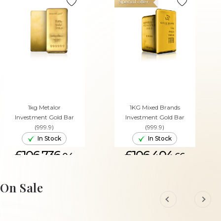
Special offer
1kg Metalor
1KG Mixed Brands
Investment Gold Bar
Investment Gold Bar
(999.9)
(999.9)
In Stock
In Stock
£106,736.
£106,404.
04
66
ADD TO CART
ADD TO CART
On Sale