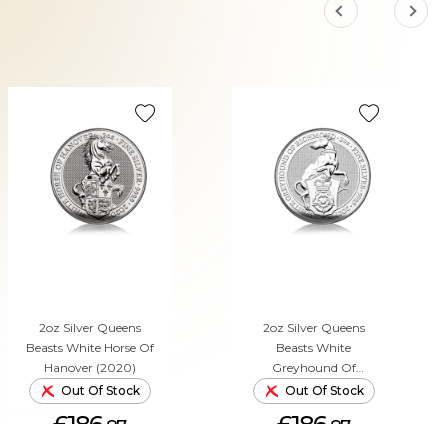
2oz Silver Queens
2oz Silver Queens
Beasts White Horse Of
Beasts White
Hanover (2020)
Greyhound Of
Richmond (2021)
Out Of Stock
Out Of Stock
£186.
£186.
87
87