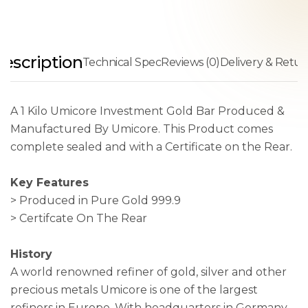
escription
Technical Spec
Reviews (0)
Delivery & Retur
A 1 Kilo Umicore Investment Gold Bar Produced &
Manufactured By Umicore. This Product comes
complete sealed and with a Certificate on the Rear.
Key Features
> Produced in Pure Gold 999.9
> Certifcate On The Rear
History
A world renowned refiner of gold, silver and other
precious metals Umicore is one of the largest
refiners in Europe. With headquarters in Germany