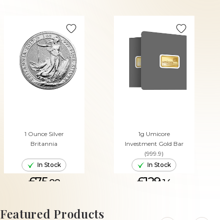
1 Ounce Silver
1g Umicore
Britannia
Investment Gold Bar
(999.9)
In Stock
In Stock
£75.
£129.
88
14
ADD TO CART
ADD TO CART
Featured Products