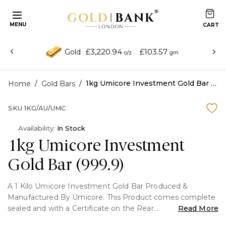
MENU
£3,220.94
£103.57
Gold
o/z
gm
/
/
1kg Umicore Investment Gold Bar (999.9)
Home
Gold Bars
SKU
1KG/AU/UMC
Availability:
In Stock
1kg Umicore Investment
Gold Bar (999.9)
A 1 Kilo Umicore Investment Gold Bar Produced &
Manufactured By Umicore. This Product comes complete
sealed and with a Certificate on the Rear.
Read More