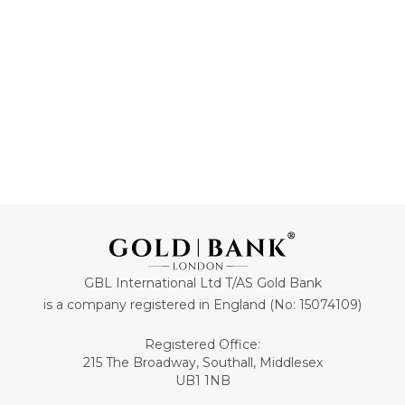
GBL International Ltd T/AS Gold Bank
is a company registered in England (No: 15074109)
Registered Office:
215 The Broadway, Southall, Middlesex
UB1 1NB