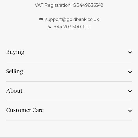
VAT Registration: GB449836542
support@goldbank.co.uk
+44 203 500 1111
Buying
Selling
About
Customer Care