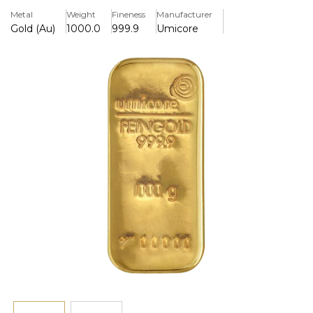
Key Features
Metal
Weight
Fineness
Manufacturer
> Produced in Pure Gold 999.9
Gold (Au)
1000.0
999.9
Umicore
> Certifcate On The Rear
History
A world renowned refiner of gold, silver and other precious
metals Umicore is one of the largest refiners in
Europe. With headquarters in Germany and branches all
over the World they are one of the most trusted refiners
in globally. Regularly producing bullion which meets the
tightest international gold standards and have also been
approved by the LBMA. All of Umicore's Gold Bars are now
marked with a unique identifying number and
accompanied by a certificate.