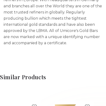
and branches all over the World they are one of the
most trusted refiners in globally. Regularly
producing bullion which meets the tightest
international gold standards and have also been
approved by the LBMA. All of Umicore's Gold Bars
are now marked with a unique identifying number
and accompanied by a certificate.
Similar Products