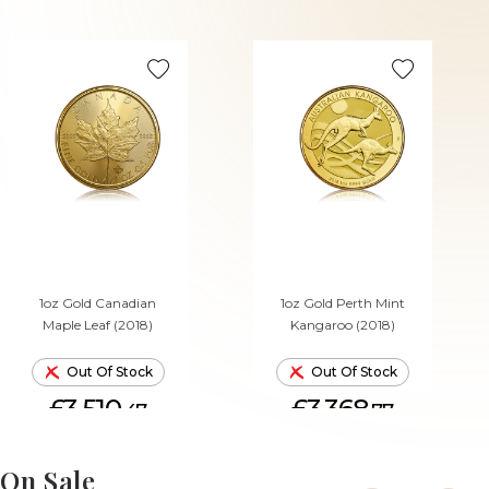
1oz Gold Canadian
1oz Gold Perth Mint
Maple Leaf (2018)
Kangaroo (2018)
Out Of Stock
Out Of Stock
£3,510.
£3,368.
47
77
On Sale