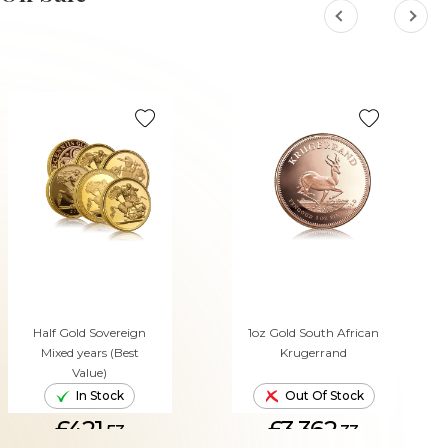
Half Gold Sovereign
1oz Gold South African
Mixed years (Best
Krugerrand
Value)
In Stock
Out Of Stock
£421.
£3,362.
53
33