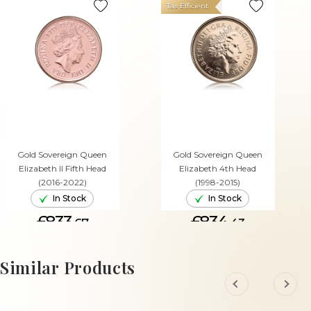
Tax Efficient
Gold Sovereign Queen
Gold Sovereign Queen
Elizabeth II Fifth Head
Elizabeth 4th Head
(2016-2022)
(1998-2015)
In Stock
In Stock
£833.
£834.
67
43
ADD TO CART
ADD TO CART
Similar Products