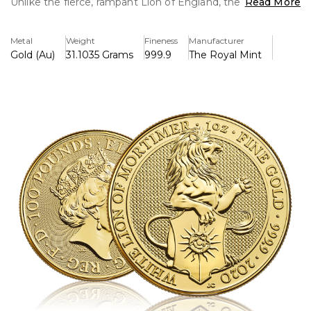
Unlike the fierce, rampant Lion of England, the White Lion
Read More
represents loyalty and discipline and sits in a less
aggressive position.
Metal
Weight
Fineness
Manufacturer
Gold (Au)
31.1035 Grams
999.9
The Royal Mint
The White Lion came to Her Majesty through her Yorkist
heritage. First used by Roger Mortimer, Earl of March
(1328–60), a founder Knight of the Order of the Garter, it
passed to the House of York and was used by both
Richard II and Edward IV.
The Lion holds a shield bearing the white rose of York
combined with the sun’s golden rays – the sun badge was
important to Edward IV, who saw the sun as a portent of
good luck in battle. Jody Clark, designer of the portrait of
Queen Elizabeth II that appears on the obverse of this
one-ounce gold coin, has portrayed the White Lion of
Mortimer side-on, accentuating the most important parts
of the Lion’s story – its mane, tail, and shield.