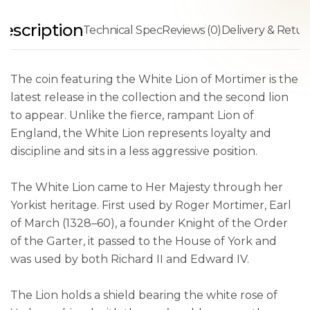
escription
Technical Spec
Reviews (0)
Delivery & Retur
The coin featuring the White Lion of Mortimer is the
latest release in the collection and the second lion
to appear. Unlike the fierce, rampant Lion of
England, the White Lion represents loyalty and
discipline and sits in a less aggressive position.
The White Lion came to Her Majesty through her
Yorkist heritage. First used by Roger Mortimer, Earl
of March (1328–60), a founder Knight of the Order
of the Garter, it passed to the House of York and
was used by both Richard II and Edward IV.
The Lion holds a shield bearing the white rose of