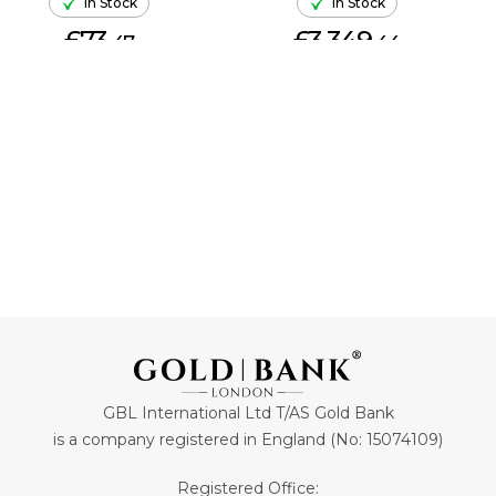
In Stock
In Stock
£73.
£3,349.
47
44
ADD TO CART
ADD TO CART
GBL International Ltd T/AS Gold Bank
is a company registered in England (No: 15074109)
Registered Office: