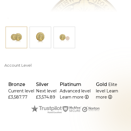
Account Level
Bronze
Silver
Platinum
Gold
Elite
Current level
Next level
Advanced level
level
Learn
£3,587.77
£3,574.89
Learn more
more