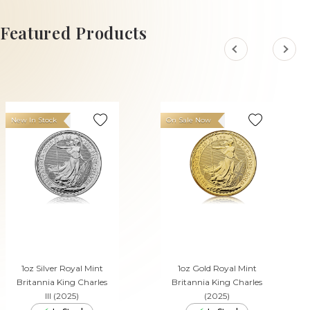
ADD TO CART
Featured Products
New In Stock
On Sale Now
1oz Silver Royal Mint
1oz Gold Royal Mint
Britannia King Charles
Britannia King Charles
III (2025)
(2025)