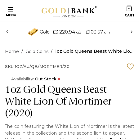
MENU
£3,220.94
£103.57
Gold
o/z
gm
/
/
1oz Gold Queens Beast White Lion Of Mortimer (2020)
Home
Gold Coins
SKU
1OZ/AU/QB/MORTMER/20
Availability:
Out Stock
1oz Gold Queens Beast
White Lion Of Mortimer
(2020)
The coin featuring the White Lion of Mortimer is the latest
release in the collection and the second lion to appear.