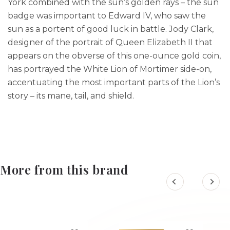
York combined with the sun’s golden rays – the sun
badge was important to Edward IV, who saw the
sun as a portent of good luck in battle. Jody Clark,
designer of the portrait of Queen Elizabeth II that
appears on the obverse of this one-ounce gold coin,
has portrayed the White Lion of Mortimer side-on,
accentuating the most important parts of the Lion’s
story – its mane, tail, and shield.
More from this brand