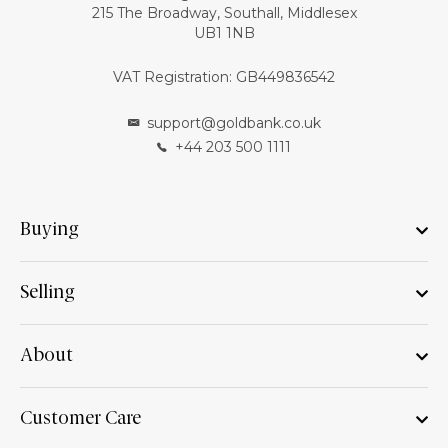
215 The Broadway, Southall, Middlesex
UB1 1NB
VAT Registration: GB449836542
support@goldbank.co.uk
+44 203 500 1111
Buying
Selling
About
Customer Care