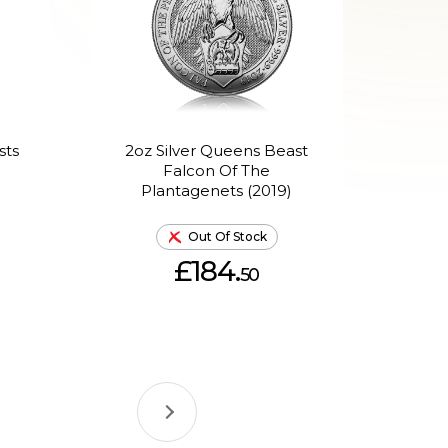
sts
2oz Silver Queens Beast
2oz
d
Falcon Of The
Bl
Plantagenets (2019)
Out Of Stock
£184.
50