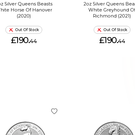
z Silver Queens Beasts
2oz Silver Queens Bea
hite Horse Of Hanover
White Greyhound O
(2020)
Richmond (2021)
Out Of Stock
Out Of Stock
£190.
£190.
44
44