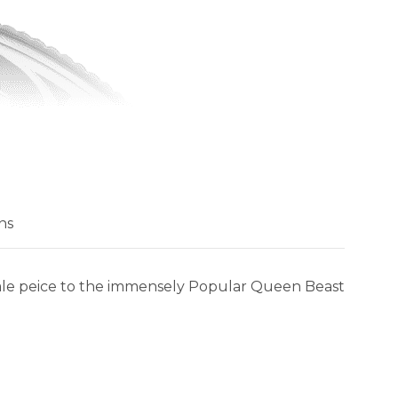
ns
inale peice to the immensely Popular Queen Beast