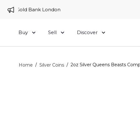
 to Gold Bank London
Buy
Sell
Discover
/
/
2oz Silver Queens Beasts Compl
Home
Silver Coins