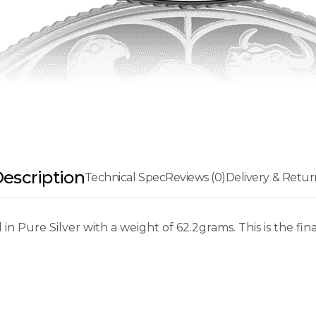
escription
Technical Spec
Reviews (0)
Delivery & Retur
in Pure Silver with a weight of 62.2grams. This is the f