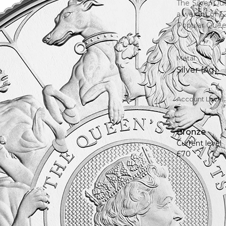
The Silver Qu
a weight of 6
Popular Queen
Metal
Silver (Ag)
Account Level
Bronze
Current level
£70