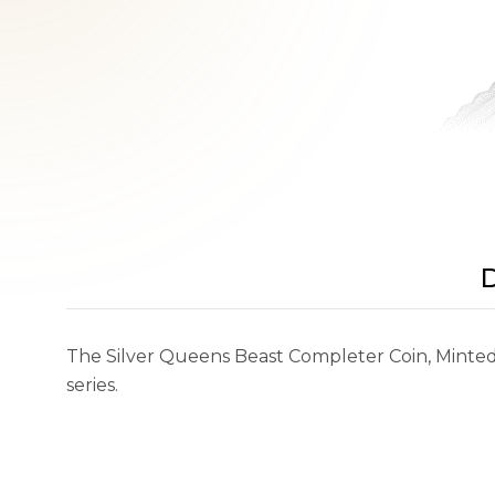
D
The Silver Queens Beast Completer Coin, Minted 
series.