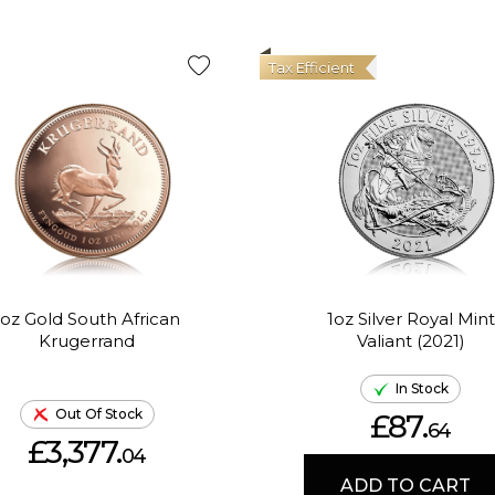
Tax Efficient
1oz Gold South African
1oz Silver Royal Mint
Krugerrand
Valiant (2021)
In Stock
Out Of Stock
£87.
64
£3,377.
04
ADD TO CART