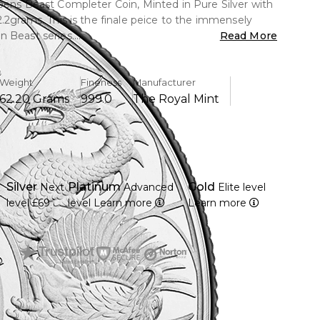
eens Beast Completer Coin, Minted in Pure Silver with
2.2grams. This is the finale peice to the immensely
 Beast series.
Read More
Weight
Fineness
Manufacturer
62.20 Grams
999.0
The Royal Mint
Silver
Platinum
Gold
Next
Advanced
Elite level
level
£69
level
Learn more
Learn more