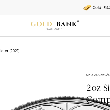
Gold
£3,
eter (2021)
SKU
2OZ/AG/Q
2oz S
Compl