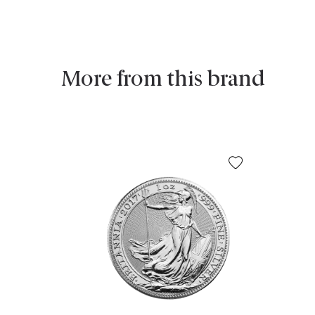
More from this brand