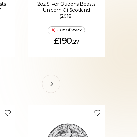
sts
2oz Silver Queens Beasts
2oz
f
Unicorn Of Scotland
(2018)
P
Out Of Stock
£190.
27
Selling Fa