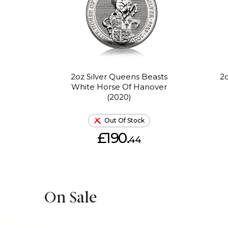
2oz Silver Queens Beasts
2o
White Horse Of Hanover
(2020)
Out Of Stock
£190.
44
On Sale