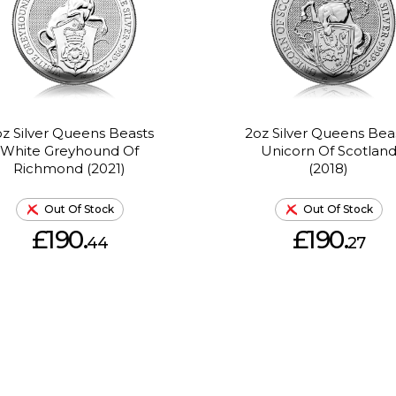
z Silver Queens Beasts
2oz Silver Queens Bea
White Greyhound Of
Unicorn Of Scotlan
Richmond (2021)
(2018)
Out Of Stock
Out Of Stock
£190.
£190.
44
27