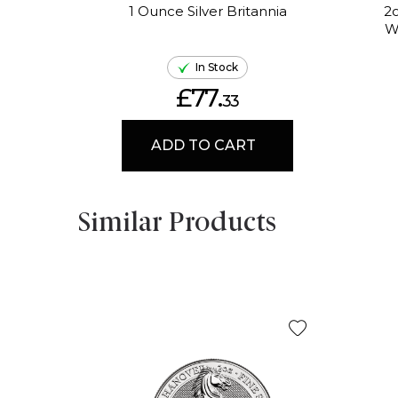
1 Ounce Silver Britannia
2o
W
In Stock
£77.
33
ADD TO CART
Similar Products