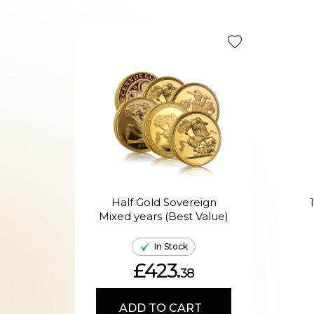
Half Gold Sovereign
Mixed years (Best Value)
In Stock
£423.
38
ADD TO CART