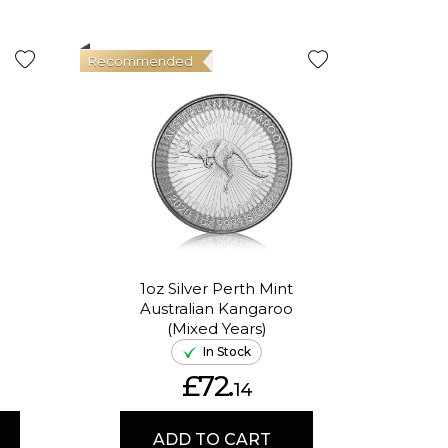
Recommended
Good Val
1oz Silver Perth Mint
Australian Kangaroo
In
(Mixed Years)
In Stock
£72.
14
ADD TO CART