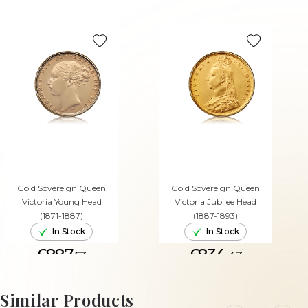
Gold Sovereign Queen
Gold Sovereign Queen
Victoria Young Head
Victoria Jubilee Head
(1871-1887)
(1887-1893)
In Stock
In Stock
£887.
£834.
53
43
ADD TO CART
ADD TO CART
Similar Products