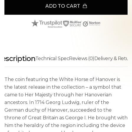
ADD TO CART
escription
Technical Spec
Reviews (0)
Delivery & Retur
The coin featuring the White Horse of Hanover is
the latest release in the collection – a symbol that
came to Her Majesty through her Hanoverian
ancestors. In 1714 Georg Ludwig, ruler of the
German duchy of Hanover, succeeded to the
throne of Great Britain as George I. He brought with
him the heraldry of the region including the device