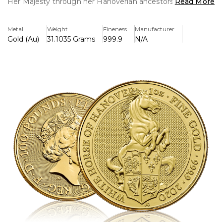
Her Majesty through her Hanoverian ancestors. In 1714
Read More
Georg Ludwig, ruler of the German duchy of Hanover,
succeeded to the throne of Great Britain as George I. He
Metal
Weight
Fineness
Manufacturer
brought with him the heraldry of the region including the
Gold (Au)
31.1035 Grams
999.9
N/A
device of a white horse on a red background.
The shield the white horse is clutching shows the three
lions of England, the lion of Scotland, the fleur-de-lis of
France, the Irish harp and the Arms for Hanover. The
White Horse of Hanover is portrayed facing to the right,
keeping it distinct from its mythical relative the unicorn.
Featuring a secure chainmail background, the realism of
the White Horse of Hanover is displayed to its fullest.