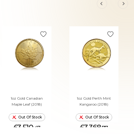
1oz Gold Canadian
1oz Gold Perth Mint
Maple Leaf (2018)
Kangaroo (2018)
Out Of Stock
Out Of Stock
£3,510.
£3,368.
47
77