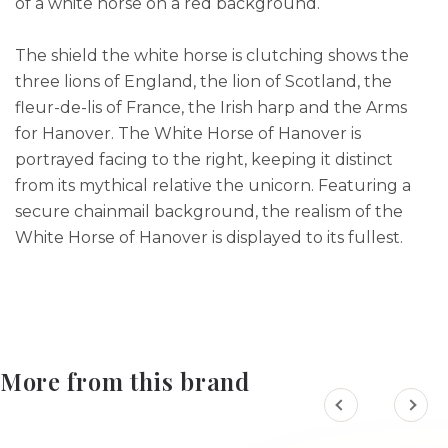
of a white horse on a red background.
The shield the white horse is clutching shows the
three lions of England, the lion of Scotland, the
fleur-de-lis of France, the Irish harp and the Arms
for Hanover. The White Horse of Hanover is
portrayed facing to the right, keeping it distinct
from its mythical relative the unicorn. Featuring a
secure chainmail background, the realism of the
White Horse of Hanover is displayed to its fullest.
More from this brand