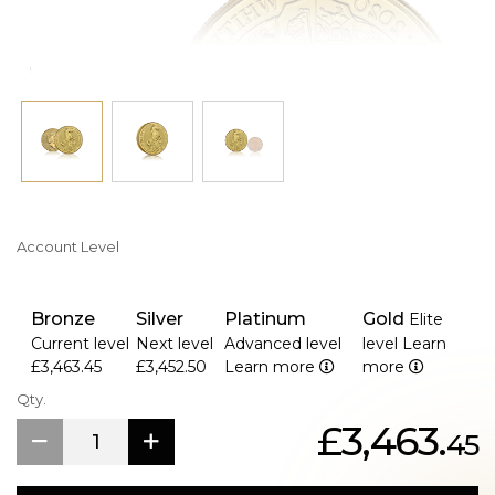
Account Level
Bronze
Silver
Platinum
Gold
Elite
Current level
Next level
Advanced level
level
Learn
£3,463.45
£3,452.50
Learn more
more
Qty.
£3,463.
45