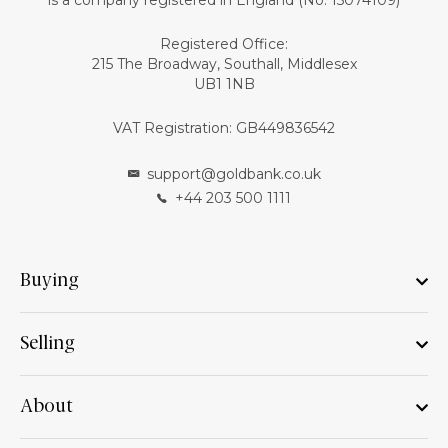
is a company registered in England (No: 15074109)
Registered Office:
215 The Broadway, Southall, Middlesex
UB1 1NB
VAT Registration: GB449836542
support@goldbank.co.uk
+44 203 500 1111
Buying
Selling
About