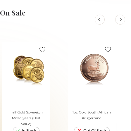
On Sale
Half Gold Sovereign
1oz Gold South African
Mixed years (Best
Krugerrand
Value)
In Stock
Out Of Stock