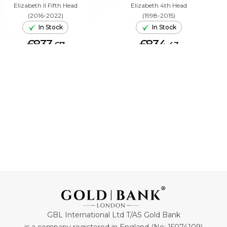
Elizabeth II Fifth Head
Elizabeth 4th Head
(2016-2022)
(1998-2015)
In Stock
In Stock
£833.
£834.
67
43
ADD TO CART
ADD TO CART
GBL International Ltd T/AS Gold Bank