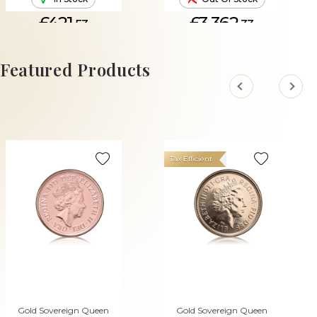
£421.
£3,362.
53
33
ADD TO CART
Featured Products
Tax Efficient
Gold Sovereign Queen
Gold Sovereign Queen