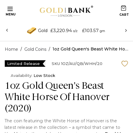
MENU
£3,220.94
£103.57
Gold
o/z
gm
/
/
1oz Gold Queen's Beast White Horse Of Hanover (2020)
Home
Gold Coins
Limited Release
SKU
1OZ/AU/QB/WHH/20
Availability:
Low Stock
1oz Gold Queen's Beast
White Horse Of Hanover
(2020)
The coin featuring the White Horse of Hanover is the
latest release in the collection – a symbol that came to