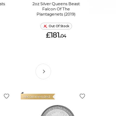
sts
2oz Silver Queens Beast
2oz
d
Falcon Of The
Bl
Plantagenets (2019)
Out Of Stock
£181.
04
Recommended
Good Val