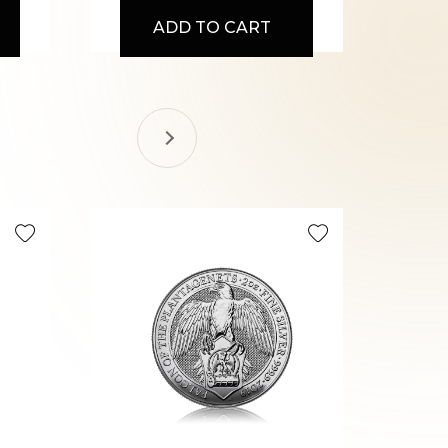
ADD TO CART
Selling Fa