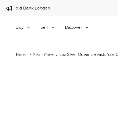
 to Gold Bank London
Buy
Sell
Discover
/
/
2oz Silver Queens Beasts Yale O
Home
Silver Coins