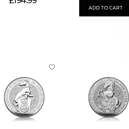
£194.99
ADD TO CART