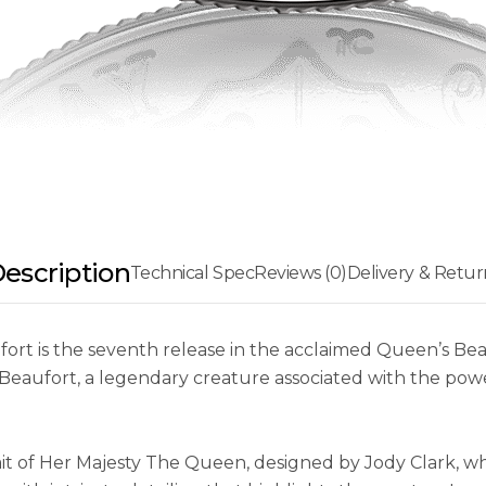
escription
Technical Spec
Reviews (0)
Delivery & Retur
fort is the seventh release in the acclaimed Queen’s Beas
 of Beaufort, a legendary creature associated with the p
ait of Her Majesty The Queen, designed by Jody Clark, w