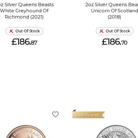
z Silver Queens Beasts
2oz Silver Queens Bea
White Greyhound Of
Unicorn Of Scotlan
Richmond (2021)
(2018)
Out Of Stock
Out Of Stock
£186.
£186.
87
70
Tax Efficient