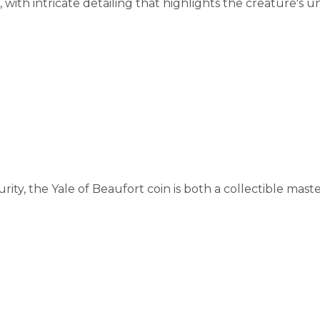
, with intricate detailing that highlights the creature's 
urity, the Yale of Beaufort coin is both a collectible mas