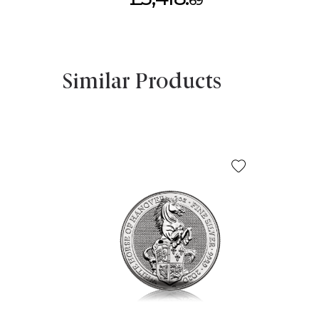
69
Similar Products