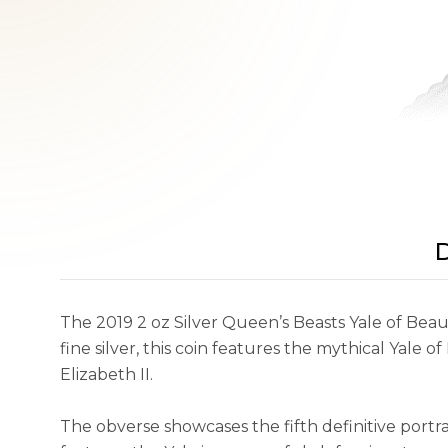
D
The 2019 2 oz Silver Queen’s Beasts Yale of Beau
fine silver, this coin features the mythical Yale
Elizabeth II.
The obverse showcases the fifth definitive portr