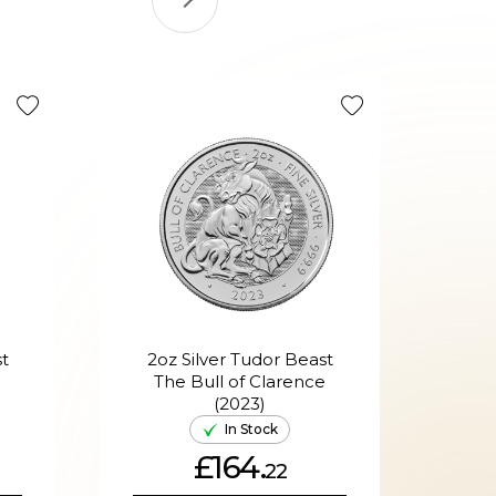
t
2oz Silver Tudor Beast
1g 
The Bull of Clarence
(2023)
In Stock
£164.
22