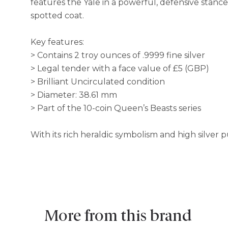
features the Yale in a powerful, defensive stance
spotted coat.
Key features:
> Contains 2 troy ounces of .9999 fine silver
> Legal tender with a face value of £5 (GBP)
> Brilliant Uncirculated condition
> Diameter: 38.61 mm
> Part of the 10-coin Queen’s Beasts series
With its rich heraldic symbolism and high silver p
More from this brand