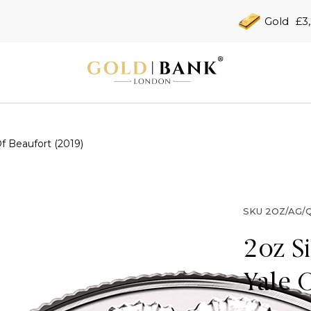
Gold
£3
f Beaufort (2019)
SKU
2OZ/AG/Q
2oz S
Yale 