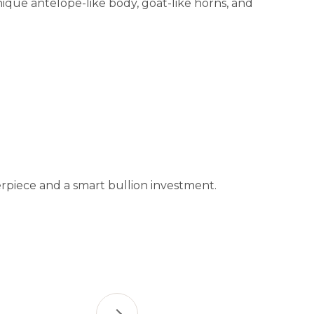
unique antelope-like body, goat-like horns, and
terpiece and a smart bullion investment.