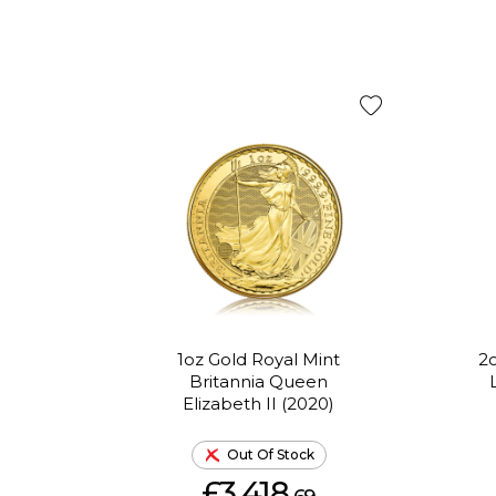
1oz Gold Royal Mint
2o
Britannia Queen
Elizabeth II (2020)
Out Of Stock
£3,418.