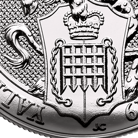
investment.