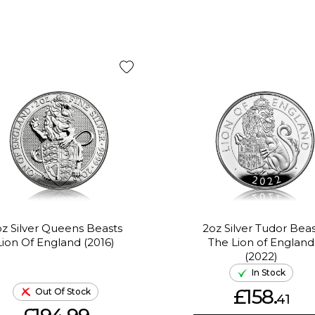
z Silver Queens Beasts
2oz Silver Tudor Beas
Lion Of England (2016)
The Lion of England
(2022)
In Stock
£158.
Out Of Stock
41