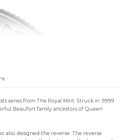
ns
ts series from The Royal Mint. Struck in .9999
owerful Beaufort family ancestors of Queen
ho also designed the reverse. The reverse