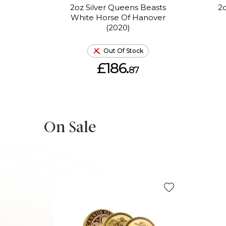
2oz Silver Queens Beasts
2o
White Horse Of Hanover
(2020)
Out Of Stock
£186.
87
On Sale