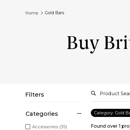
Gold Bars
Home
Buy Bri
Filters
Categories
Category: Gold B
Found over
1
pro
Accessories (35)