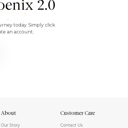
enix 2.0
urney today. Simply click
ate an account.
About
Customer Care
Our Story
Contact Us