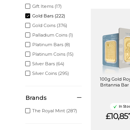
Gift Items (17)
Gold Bars (222)
Gold Coins (376)
Palladium Coins (1)
Platinum Bars (8)
Platinum Coins (15)
Silver Bars (64)
Silver Coins (295)
100g Gold Roy
Britannia Bar
Brands
In Sto
The Royal Mint (287)
£10,85