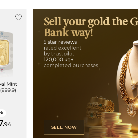
Sell your gold the 
Bank way!
5 star reviews
rated excellent
by trustpilot
120,000 kg+
completed purchases
al Mint
 (999.9)
ck
7.
94
SELL NOW