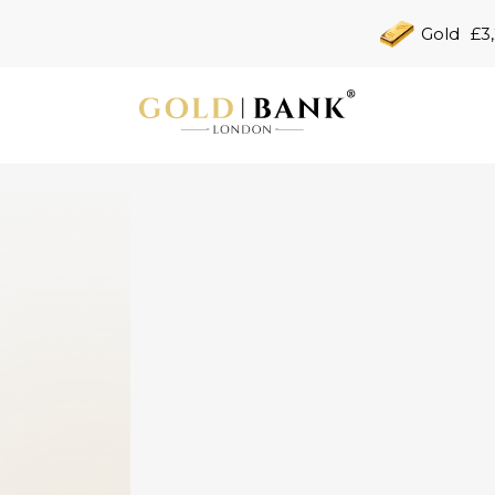
Gold
£3