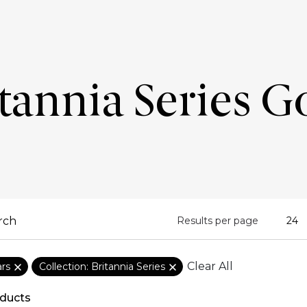
tannia Series G
Results per page
Clear All
ars
Collection: Britannia Series
ducts