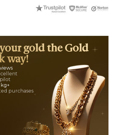
 your gold the Gold
k way!
eviews
xcellent
pilot
 kg+
ed purchases