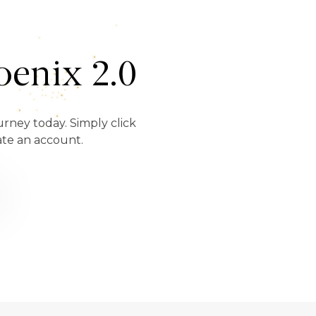
enix 2.0
urney today. Simply click
ate an account.