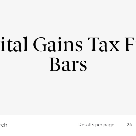
tal Gains Tax 
Bars
Results per page