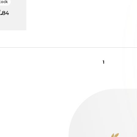
tock
.
84
1