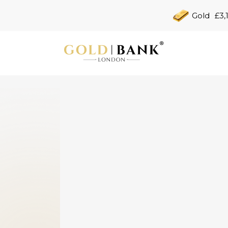
Gold
£3,