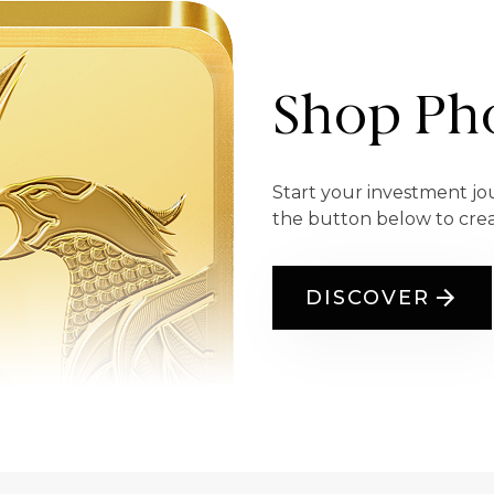
Shop Pho
Start your investment jo
the button below to cre
DISCOVER