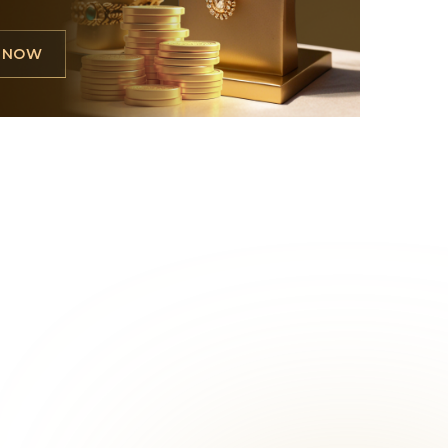
L NOW