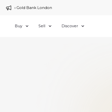
me to Gold Bank London
Buy
Sell
Discover