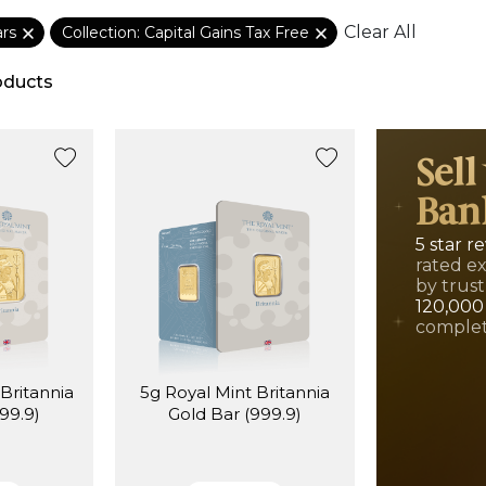
Clear All
ars
Collection: Capital Gains Tax Free
oducts
Sell
Ban
5 star r
rated e
by trust
120,000
complet
Britannia
5g Royal Mint Britannia
99.9)
Gold Bar (999.9)