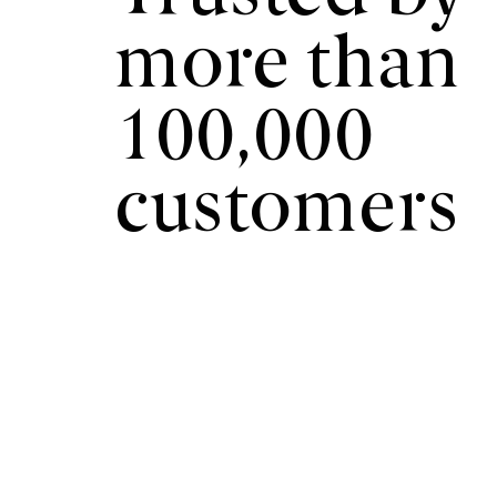
more than
100,000
customers