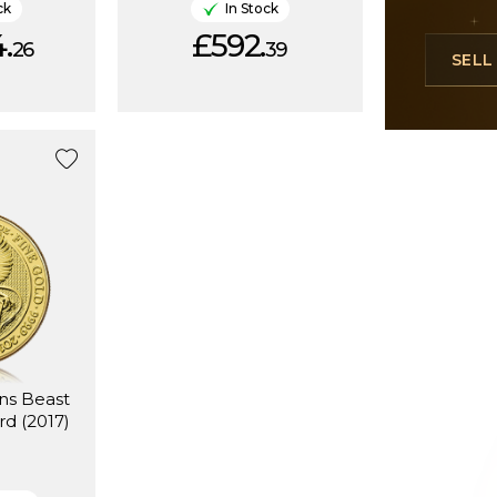
ck
In Stock
.
£592.
26
39
SEL
ns Beast
rd (2017)