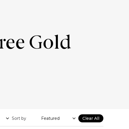
Free Gold
Sort by
Clear All