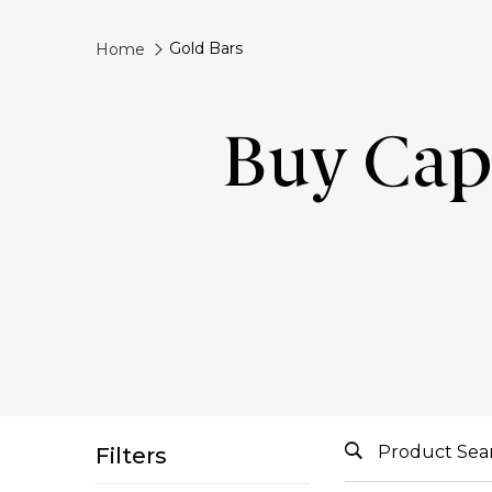
Gold Bars
Home
Buy Capi
Filters