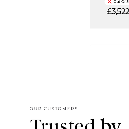
Out Of S
£3,522
OUR CUSTOMERS
Trusted by