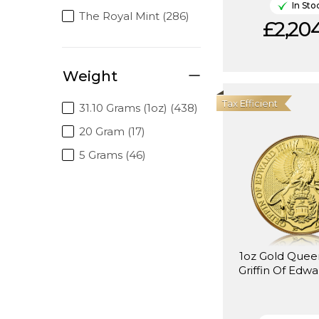
In Sto
The Royal Mint (286)
£2,204
Weight
Tax Efficient
31.10 Grams (1oz) (438)
20 Gram (17)
5 Grams (46)
1oz Gold Quee
Griffin Of Edwa