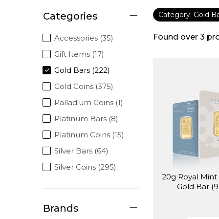
Categories
Category: Gold B
Found over
3
pr
Accessories (35)
Gift Items (17)
Gold Bars (222)
Gold Coins (375)
Palladium Coins (1)
Platinum Bars (8)
Platinum Coins (15)
Silver Bars (64)
Silver Coins (295)
20g Royal Mint 
Gold Bar (9
Brands