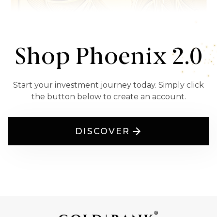
Shop Phoenix 2.0
Start your investment journey today. Simply click
the button below to create an account.
DISCOVER