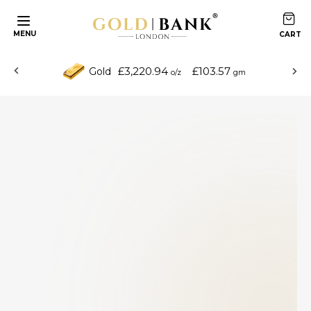
MENU
£3,220.94
£103.57
Gold
o/z
gm