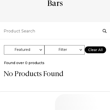
Bars
Filter
Clear All
Found over
0
products
No Products Found