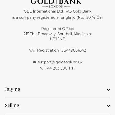
GBL International Ltd T/AS Gold Bank
is a company registered in England (No: 15074109)
Registered Office:
215 The Broadway, Southall, Middlesex
UB1 1NB
VAT Registration: GB449836542
support@goldbank.co.uk
+44 203 500 1111
Buying
Selling