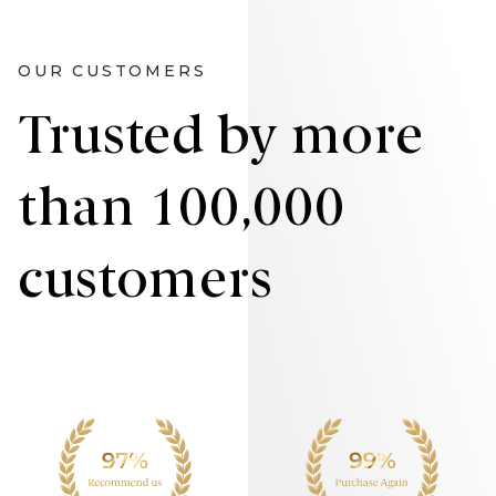
OUR CUSTOMERS
Trusted by more
than 100,000
customers