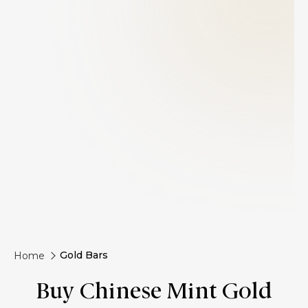
Gold Bars
Home
Buy Chinese Mint Gold