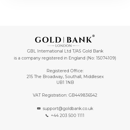
GBL International Ltd T/AS Gold Bank
is a company registered in England (No: 15074109)
Registered Office:
215 The Broadway, Southall, Middlesex
UB1 1NB
VAT Registration: GB449836542
support@goldbank.co.uk
+44 203 500 1111