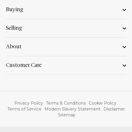
Buying
Selling
About
Customer Care
Privacy Policy
Terms & Conditions
Cookie Policy
Terms of Service
Modern Slavery Statement
Disclaimer
Sitemap