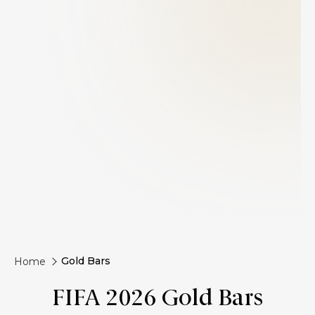
Gold Bars
Home
FIFA 2026 Gold Bars