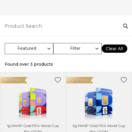
Filter
Clear All
Found over
3
products
On Sale Now
On Sale Now
1g PAMP Gold FIFA World Cup
5g PAMP Gold FIFA World Cup
Bar (2026)
Bar (2026)