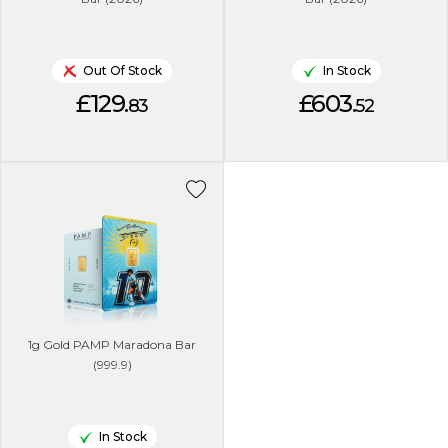
Out Of Stock
In Stock
£129.
£603.
83
52
1g Gold PAMP Maradona Bar
(999.9)
In Stock