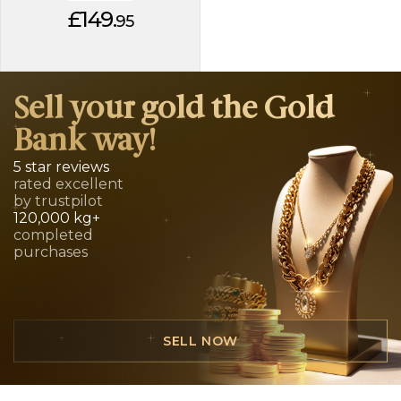
£149.
95
Sell your gold the Gold
Bank way!
5 star reviews
rated excellent
by trustpilot
120,000 kg+
completed
purchases
SELL NOW