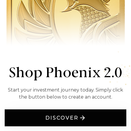
Shop Phoenix 2.0
Start your investment journey today. Simply click
the button below to create an account.
DISCOVER