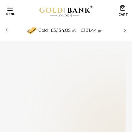
MENU
£3,154.85
£101.44
Gold
o/z
gm