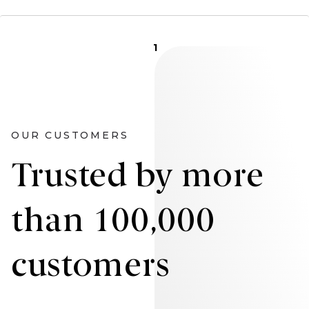
1
OUR CUSTOMERS
Trusted by more
than 100,000
customers