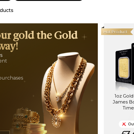
ducts
Hot Product
our gold the Gold
way!
ws
ent
t
purchases
1oz Gold
James B
Time
Out