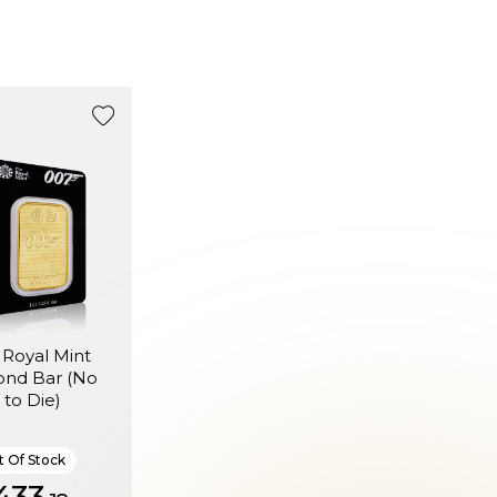
 Royal Mint
ond Bar (No
 to Die)
 Of Stock