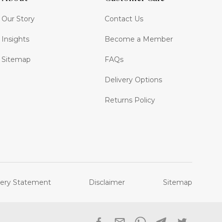
Our Story
Contact Us
Insights
Become a Member
Sitemap
FAQs
Delivery Options
Returns Policy
ery Statement
Disclaimer
Sitemap