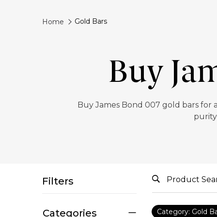
Gold Bars
Home
Buy Jam
‎Buy James Bond 007 gold bars for a
purity
Filters
Categories
Category: Gold B