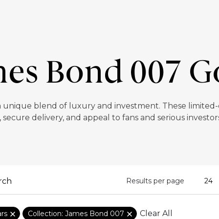
es Bond 007 G
 unique blend of luxury and investment. These limited-ed
, secure delivery, and appeal to fans and serious investors
Results per page
Clear All
ars
Collection: James Bond 007