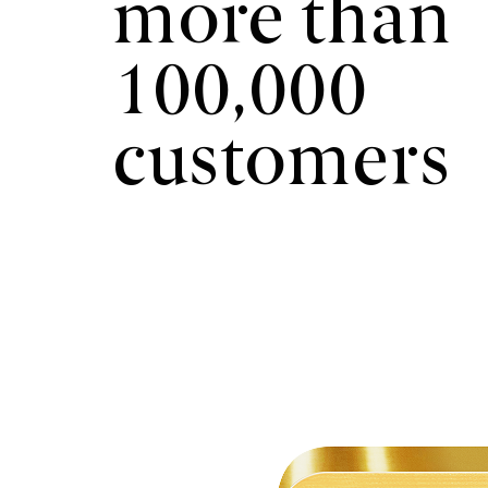
more than
100,000
customers