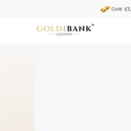
Gold
£3