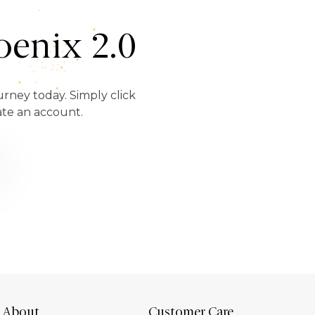
enix 2.0
urney today. Simply click
ate an account.
About
Customer Care