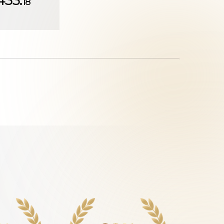
433.
18