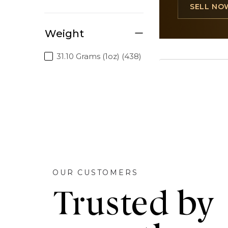
SELL NO
Weight
31.10 Grams (1oz) (438)
OUR CUSTOMERS
Trusted by