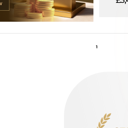
£3,
W
1