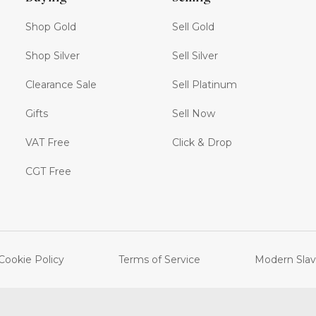
Shop Gold
Sell Gold
Shop Silver
Sell Silver
Clearance Sale
Sell Platinum
Gifts
Sell Now
VAT Free
Click & Drop
CGT Free
Cookie Policy
Terms of Service
Modern Slav