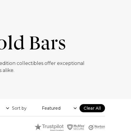
old Bars
ition collectibles offer exceptional
 alike.
Sort by
Clear All