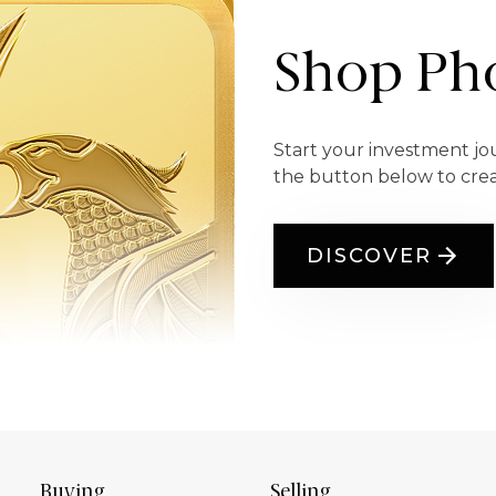
Shop Pho
Start your investment jo
the button below to cre
DISCOVER
Buying
Selling