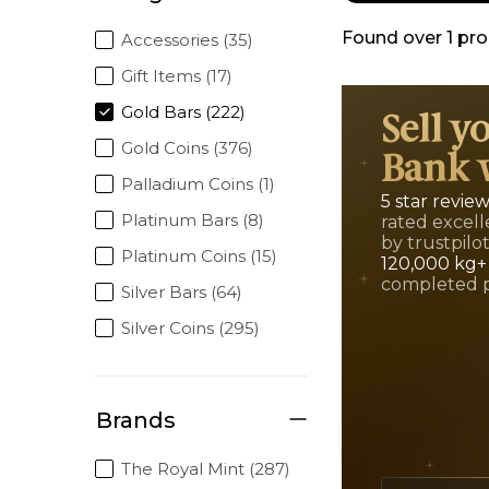
Found over
1
pro
Accessories (35)
Gift Items (17)
Gold Bars (222)
Sell y
Gold Coins (376)
Bank 
Palladium Coins (1)
5 star revie
Platinum Bars (8)
rated excell
by trustpilo
Platinum Coins (15)
120,000 kg+
completed 
Silver Bars (64)
Silver Coins (295)
Brands
The Royal Mint (287)