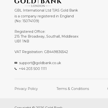
GBL International Ltd T/AS Gold Bank
is a company registered in England
(No: 15074109)
Registered Office:
215 The Broadway, Southall, Middlesex
UB1 1NB
VAT Registration: GB449836542
support@goldbank.co.uk
+44 203 500 1111
Privacy Policy
Terms & Conditions
Copyright © 2026 Gold Bank