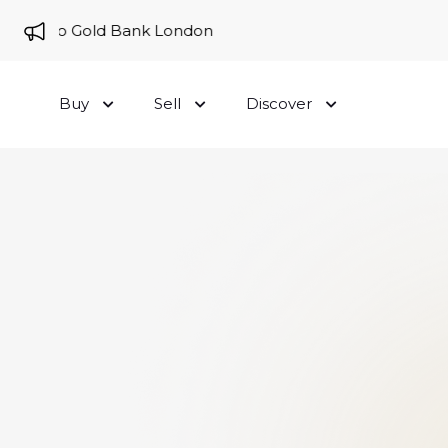
me to Gold Bank London
Buy
Sell
Discover