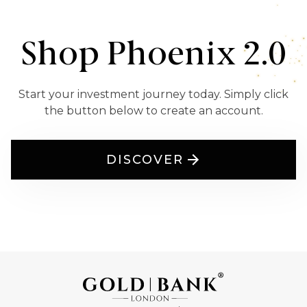
Shop Phoenix 2.0
Start your investment journey today. Simply click
the button below to create an account.
DISCOVER