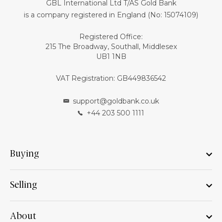
GBL International Ltd T/AS Gold Bank
is a company registered in England (No: 15074109)
Registered Office:
215 The Broadway, Southall, Middlesex
UB1 1NB
VAT Registration: GB449836542
support@goldbank.co.uk
+44 203 500 1111
Buying
Selling
About