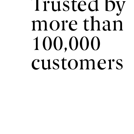
Trusted by
more than
100,000
customers