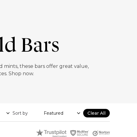
ld Bars
 mints, these bars offer great value,
ices. Shop now.
Sort by
Clear All