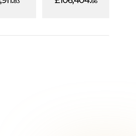
911.
£106,404.
83
66