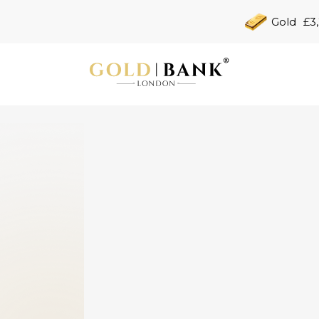
Gold
£3