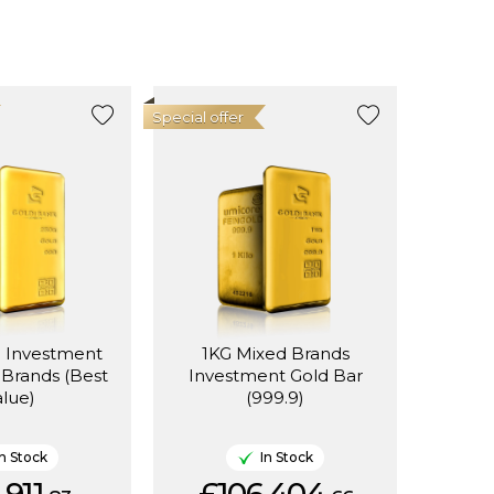
Special offer
d Investment
1KG Mixed Brands
 Brands (Best
Investment Gold Bar
alue)
(999.9)
In Stock
In Stock