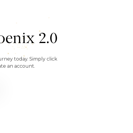
enix 2.0
urney today. Simply click
ate an account.