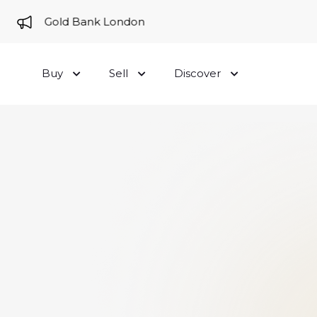
me to Gold Bank London
Buy
Sell
Discover