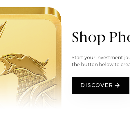
Shop Pho
Start your investment jo
the button below to cre
DISCOVER