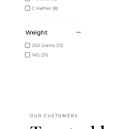
C.Hafner (8)
Weight
250 Grams (12)
1KG (21)
OUR CUSTOMERS