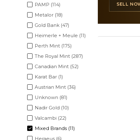
SELL NO
PAMP (114)
Metalor (18)
Gold Bank (47)
Heimerle + Meule (11)
Perth Mint (175)
The Royal Mint (287)
Canadian Mint (52)
Karat Bar (1)
Austrian Mint (36)
Unknown (81)
Nadir Gold (10)
Valcambi (22)
Mixed Brands (11)
Heraeus (6)