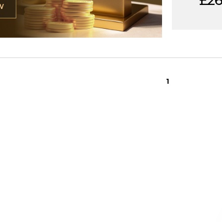
£26,
W
1