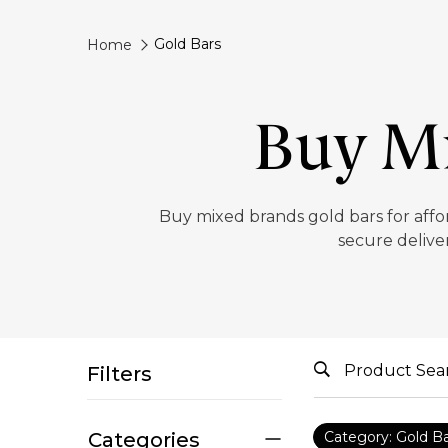
Gold Bars
Home
Buy Mi
‎Buy mixed brands gold bars for affo
secure deliver
Filters
Categories
Category: Gold B