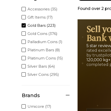
Found over
2
pr
Accessories (35)
Gift Items (17)
Gold Bars (223)
Sell y
Gold Coins (376)
Bank 
Palladium Coins (1)
5 star revie
Platinum Bars (8)
rated excell
by trustpilo
Platinum Coins (15)
120,000 kg+
completed 
Silver Bars (64)
Silver Coins (295)
Brands
Umicore (17)