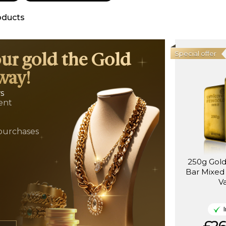
oducts
Special offer
our gold the Gold
way!
ws
ent
t
purchases
250g Gol
Bar Mixed
V