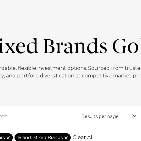
xed Brands Go
rdable, flexible investment options. Sourced from trusted
y, and portfolio diversification at competitive market pr
Results per page
Clear All
ars
Brand: Mixed Brands