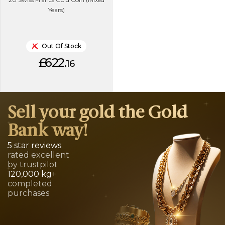
Years)
Out Of Stock
£622.
16
Sell your gold the Gold
Bank way!
5 star reviews
rated excellent
by trustpilot
120,000 kg+
completed
purchases