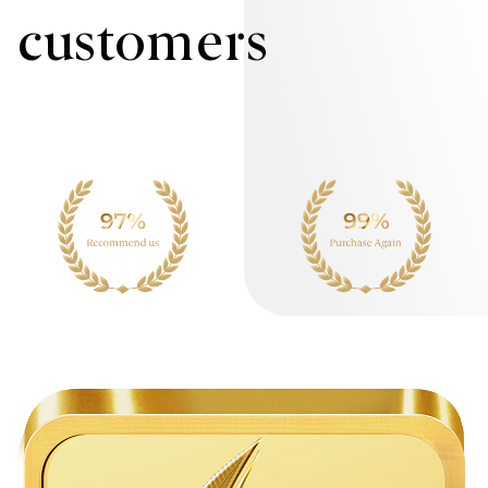
customers