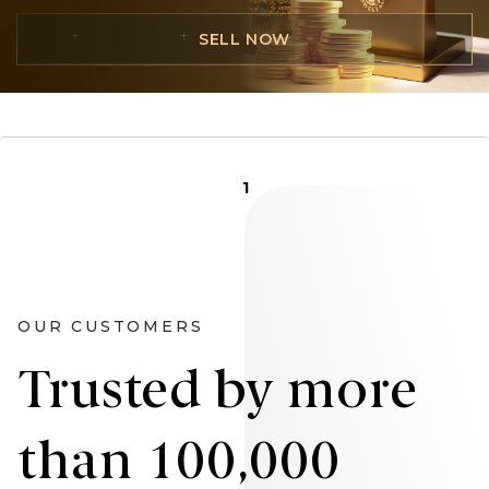
SELL NOW
1
OUR CUSTOMERS
Trusted by more
than 100,000