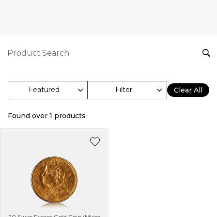
Filter
Clear All
Found over
1
products
20 Swiss Francs Gold Coin (Mixed