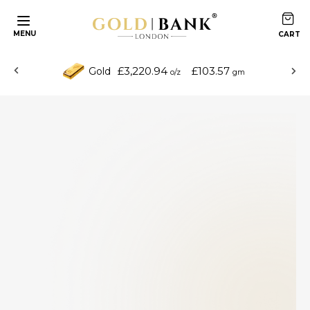
MENU
£3,220.94
£103.57
Gold
o/z
gm