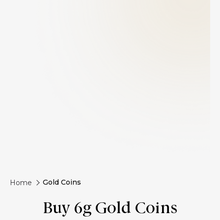
Gold Coins
Home
Buy 6g Gold Coins