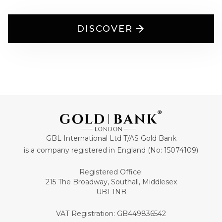
DISCOVER
GBL International Ltd T/AS Gold Bank
is a company registered in England (No: 15074109)
Registered Office:
215 The Broadway, Southall, Middlesex
UB1 1NB
VAT Registration: GB449836542