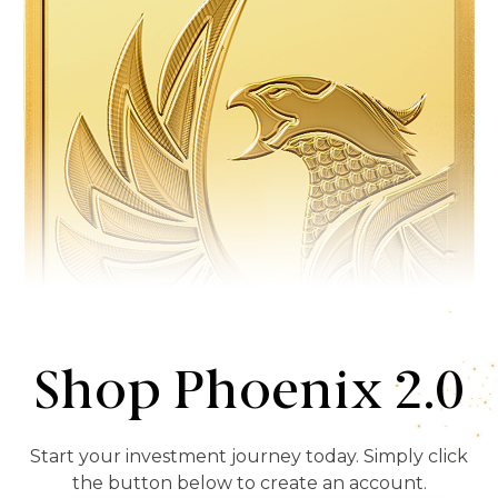
Shop Phoenix 2.0
Start your investment journey today. Simply click
the button below to create an account.