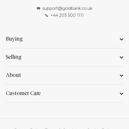
support@goldbank.co.uk
+44 203 500 1111
Buying
Selling
About
Customer Care