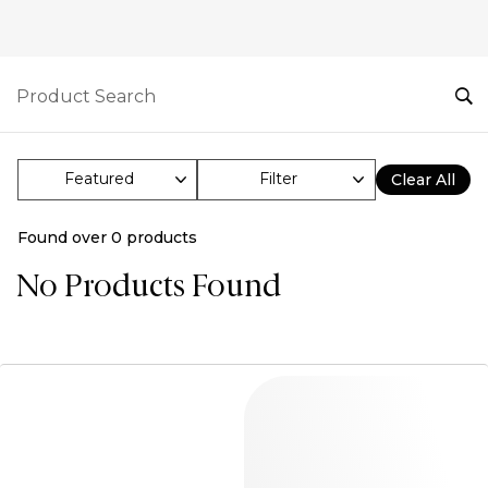
Filter
Clear All
Found over
0
products
No Products Found