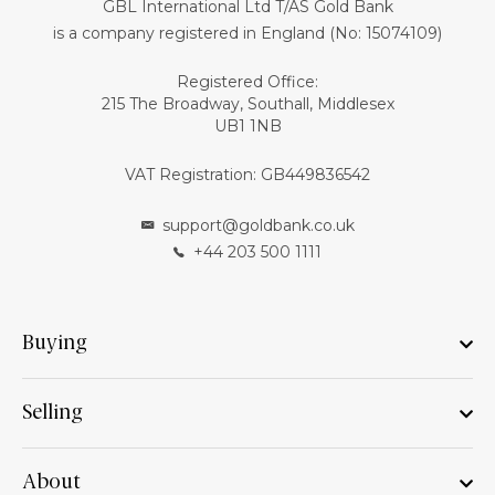
GBL International Ltd T/AS Gold Bank
is a company registered in England (No: 15074109)
Registered Office:
215 The Broadway, Southall, Middlesex
UB1 1NB
VAT Registration: GB449836542
support@goldbank.co.uk
+44 203 500 1111
Buying
Selling
About