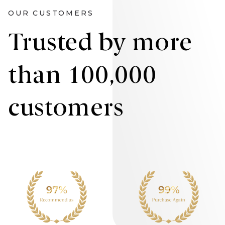
OUR CUSTOMERS
Trusted by more
than 100,000
customers