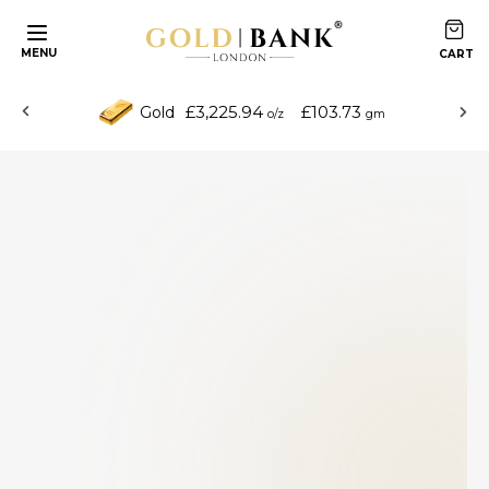
MENU
£3,225.94
£103.73
Gold
o/z
gm