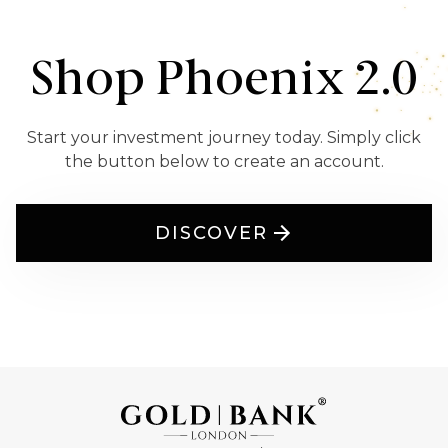
Shop Phoenix 2.0
Start your investment journey today. Simply click
the button below to create an account.
DISCOVER