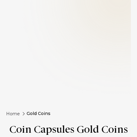
Gold Coins
Home
Coin Capsules Gold Coins