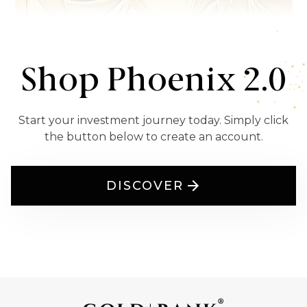
Shop Phoenix 2.0
Start your investment journey today. Simply click
the button below to create an account.
DISCOVER