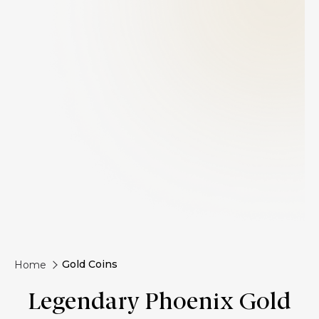
Gold Coins
Home
Legendary Phoenix Gold