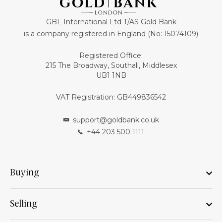
GBL International Ltd T/AS Gold Bank
is a company registered in England (No: 15074109)
Registered Office:
215 The Broadway, Southall, Middlesex
UB1 1NB
VAT Registration: GB449836542
support@goldbank.co.uk
+44 203 500 1111
Buying
Selling