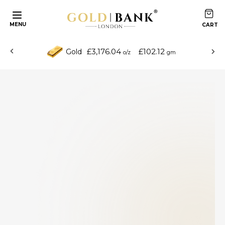
MENU
£3,176.04
£102.12
Gold
o/z
gm