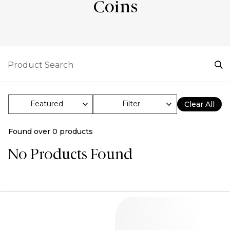
Coins
Filter
Clear All
Found over
0
products
No Products Found