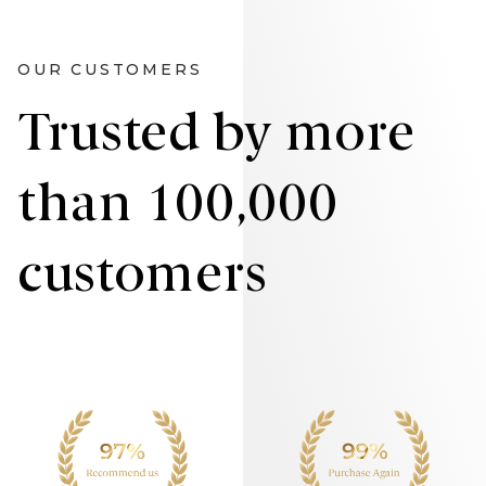
OUR CUSTOMERS
Trusted by more
than 100,000
customers