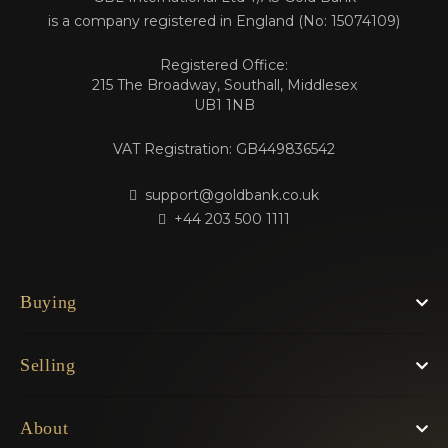
is a company registered in England (No: 15074109)
Registered Office:
215 The Broadway, Southall, Middlesex
UB1 1NB
VAT Registration: GB449836542
support@goldbank.co.uk
+44 203 500 1111
Buying
Selling
About