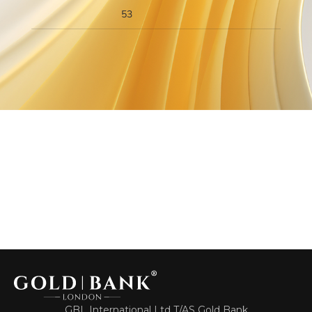
Pagination
53
GBL International Ltd T/AS Gold Bank