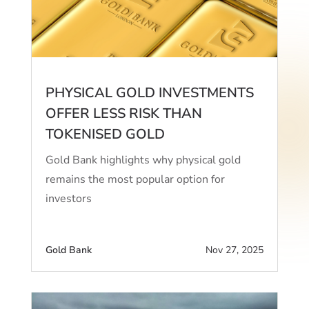
PHYSICAL GOLD INVESTMENTS
OFFER LESS RISK THAN
TOKENISED GOLD
Gold Bank highlights why physical gold
remains the most popular option for
investors
Gold Bank
Nov 27, 2025