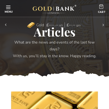
Skip to content
MENU
£----.--
£--.--
Gold
o/z
gm
Articles
What are the news and events of the last few
days?
With us, you’ll stay in the know. Happy reading.