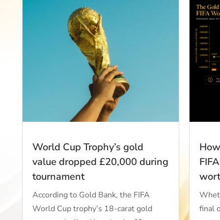
World Cup Trophy’s gold
How 
value dropped £20,000 during
FIFA
tournament
wor
According to Gold Bank, the FIFA
Wheth
World Cup trophy’s 18-carat gold
final 