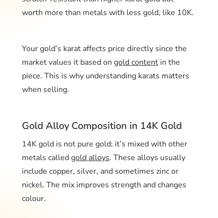
worth more than metals with less gold, like 10K.
Your gold’s karat affects price directly since the
market values it based on
gold content
in the
piece. This is why understanding karats matters
when selling.
Gold Alloy Composition in 14K Gold
14K gold is not pure gold; it’s mixed with other
metals called
gold alloys
. These alloys usually
include copper, silver, and sometimes zinc or
nickel. The mix improves strength and changes
colour.