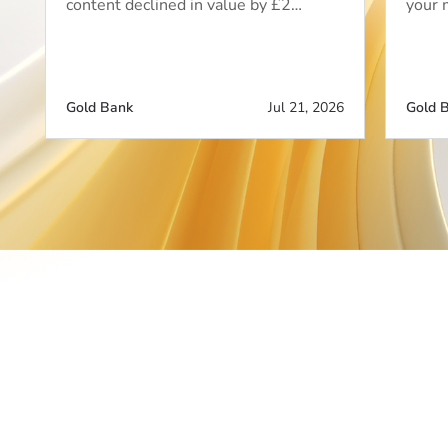
content declined in value by £2…
your 
Gold Bank
Jul 21, 2026
Gold 