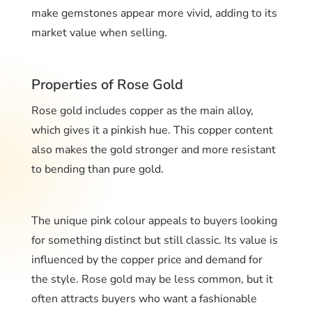
make gemstones appear more vivid, adding to its
market value when selling.
Properties of Rose Gold
Rose gold includes copper as the main alloy,
which gives it a pinkish hue. This copper content
also makes the gold stronger and more resistant
to bending than pure gold.
The unique pink colour appeals to buyers looking
for something distinct but still classic. Its value is
influenced by the copper price and demand for
the style. Rose gold may be less common, but it
often attracts buyers who want a fashionable