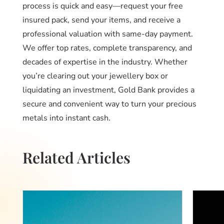
process is quick and easy—request your free
insured pack, send your items, and receive a
professional valuation with same-day payment.
We offer top rates, complete transparency, and
decades of expertise in the industry. Whether
you’re clearing out your jewellery box or
liquidating an investment, Gold Bank provides a
secure and convenient way to turn your precious
metals into instant cash.
Related Articles