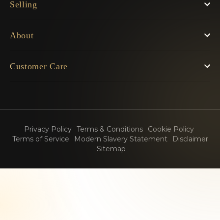
Selling
About
Customer Care
Privacy Policy
Terms & Conditions
Cookie Policy
Terms of Service
Modern Slavery Statement
Disclaimer
Sitemap