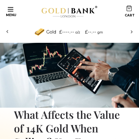
Skip to content
MENU
£----.--
£--.--
Gold
o/z
gm
What Affects the Value
of 14K Gold When