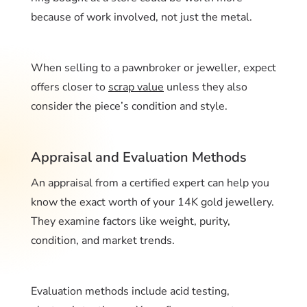
because of work involved, not just the metal.
When selling to a pawnbroker or jeweller, expect
offers closer to
scrap value
unless they also
consider the piece’s condition and style.
Appraisal and Evaluation Methods
An appraisal from a certified expert can help you
know the exact worth of your 14K gold jewellery.
They examine factors like weight, purity,
condition, and market trends.
Evaluation methods include acid testing,