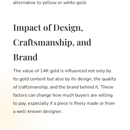
alternative to yellow or white gold.
Impact of Design,
Craftsmanship, and
Brand
The value of 14K gold is influenced not only by
its gold content but also by its design, the quality
of craftsmanship, and the brand behind it. These
factors can change how much buyers are willing
to pay, especially if a piece is finely made or from
a well-known designer.