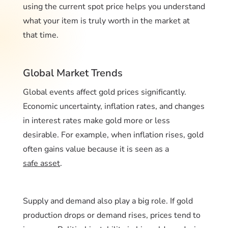
using the current spot price helps you understand
what your item is truly worth in the market at
that time.
Global Market Trends
Global events affect gold prices significantly.
Economic uncertainty, inflation rates, and changes
in interest rates make gold more or less
desirable. For example, when inflation rises, gold
often gains value because it is seen as a
safe asset
.
Supply and demand also play a big role. If gold
production drops or demand rises, prices tend to