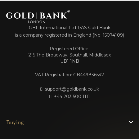
GBL International Ltd T/AS Gold Bank
is a company registered in England (No: 15074109)
Registered Office:
215 The Broadway, Southall, Middlesex
UB1 1NB
VAT Registration: GB449836542
support@goldbank.co.uk
+44 203 500 1111
Buying