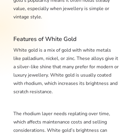
gold’s popularity means it often holds steady
value, especially when jewellery is simple or
vintage style.
Features of White Gold
White gold is a mix of gold with white metals
like palladium, nickel, or zinc. These alloys give it
a silver-like shine that many prefer for modern or
luxury jewellery. White gold is usually coated
with rhodium, which increases its brightness and
scratch resistance.
The rhodium layer needs replating over time,
which affects maintenance costs and selling
considerations. White gold’s brightness can