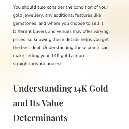
You should also consider the condition of your
gold jewellery
, any additional features like
gemstones, and where you choose to sell it.
Different buyers and venues may offer varying
prices, so knowing these details helps you get
the best deal. Understanding these points can
make selling your 14K gold a more
straightforward process.
Understanding 14K Gold
and Its Value
Determinants