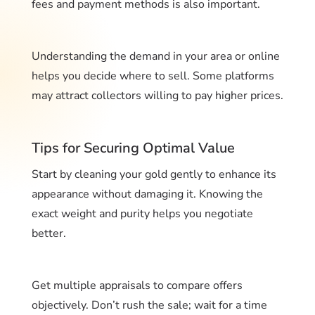
fees and payment methods is also important.
Understanding the demand in your area or online
helps you decide where to sell. Some platforms
may attract collectors willing to pay higher prices.
Tips for Securing Optimal Value
Start by cleaning your gold gently to enhance its
appearance without damaging it. Knowing the
exact weight and purity helps you negotiate
better.
Get multiple appraisals to compare offers
objectively. Don’t rush the sale; wait for a time