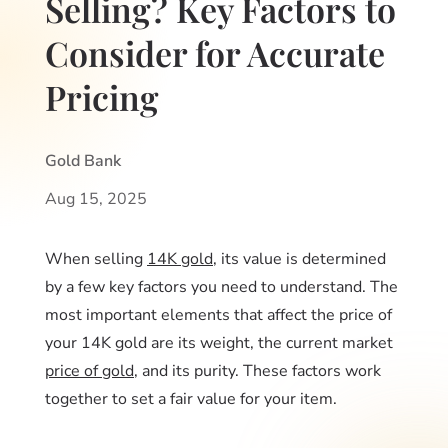
Selling? Key Factors to
Consider for Accurate
Pricing
Gold Bank
Aug 15, 2025
When selling
14K gold
, its value is determined
by a few key factors you need to understand. The
most important elements that affect the price of
your 14K gold are its weight, the current market
price of gold
, and its purity. These factors work
together to set a fair value for your item.