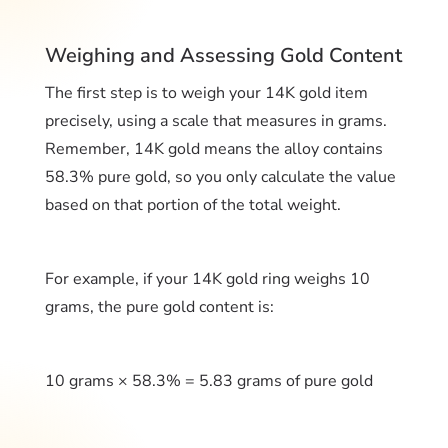
Weighing and Assessing Gold Content
The first step is to weigh your 14K gold item
precisely, using a scale that measures in grams.
Remember, 14K gold means the alloy contains
58.3% pure gold, so you only calculate the value
based on that portion of the total weight.
For example, if your 14K gold ring weighs 10
grams, the pure gold content is:
10 grams × 58.3% = 5.83 grams of pure gold