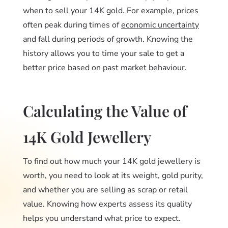
when to sell your 14K gold. For example, prices
often peak during times of
economic uncertainty
and fall during periods of growth. Knowing the
history allows you to time your sale to get a
better price based on past market behaviour.
Calculating the Value of
14K Gold Jewellery
To find out how much your 14K gold jewellery is
worth, you need to look at its weight, gold purity,
and whether you are selling as scrap or retail
value. Knowing how experts assess its quality
helps you understand what price to expect.