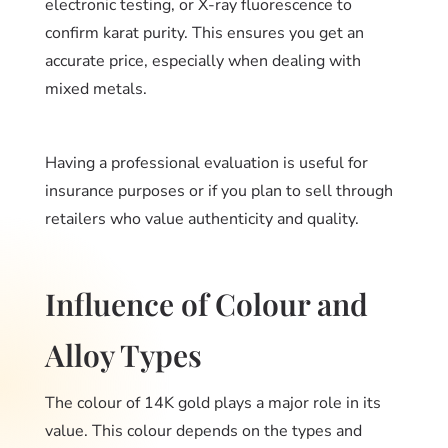
electronic testing, or X-ray fluorescence to
confirm karat purity. This ensures you get an
accurate price, especially when dealing with
mixed metals.
Having a professional evaluation is useful for
insurance purposes or if you plan to sell through
retailers who value authenticity and quality.
Influence of Colour and
Alloy Types
The colour of 14K gold plays a major role in its
value. This colour depends on the types and