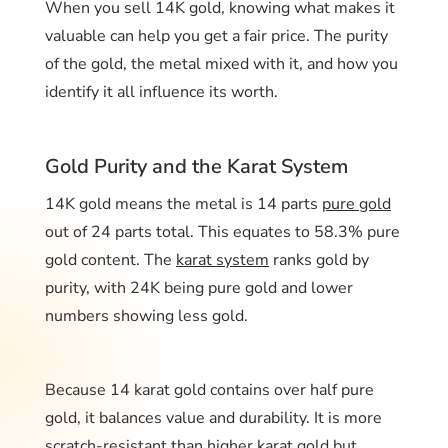
When you sell 14K gold, knowing what makes it
valuable can help you get a fair price. The purity
of the gold, the metal mixed with it, and how you
identify it all influence its worth.
Gold Purity and the Karat System
14K gold means the metal is 14 parts
pure gold
out of 24 parts total. This equates to 58.3% pure
gold content. The
karat system
ranks gold by
purity, with 24K being pure gold and lower
numbers showing less gold.
Because 14 karat gold contains over half pure
gold, it balances value and durability. It is more
scratch-resistant than higher karat gold but