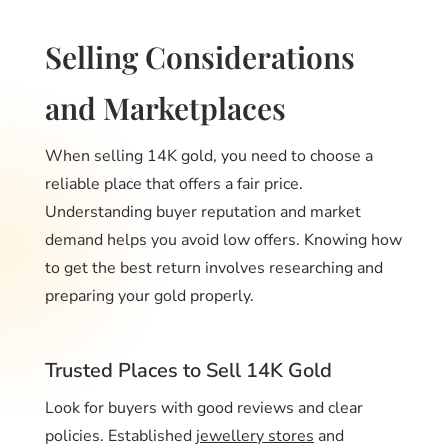
Selling Considerations
and Marketplaces
When selling 14K gold, you need to choose a
reliable place that offers a fair price.
Understanding buyer reputation and market
demand helps you avoid low offers. Knowing how
to get the best return involves researching and
preparing your gold properly.
Trusted Places to Sell 14K Gold
Look for buyers with good reviews and clear
policies. Established
jewellery stores
and