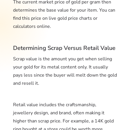
The current market price of gold per gram then
determines the base value for your item. You can
find this price on live gold price charts or
calculators online.
Determining Scrap Versus Retail Value
Scrap value is the amount you get when selling
your gold for its metal content only. It usually
pays less since the buyer will melt down the gold
and resell it.
Retail value includes the craftsmanship,
jewellery design, and brand, often making it
higher than scrap price. For example, a 14K gold
ring bought at a store could be worth more