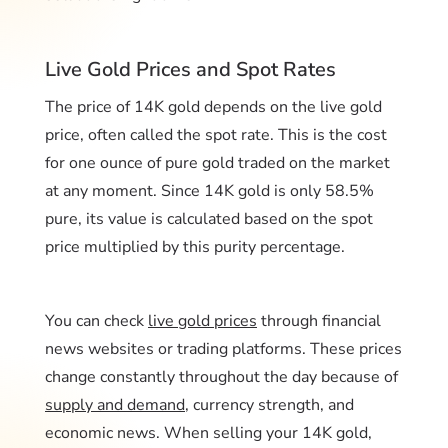
Live Gold Prices and Spot Rates
The price of 14K gold depends on the live gold
price, often called the spot rate. This is the cost
for one ounce of pure gold traded on the market
at any moment. Since 14K gold is only 58.5%
pure, its value is calculated based on the spot
price multiplied by this purity percentage.
You can check
live gold prices
through financial
news websites or trading platforms. These prices
change constantly throughout the day because of
supply and demand
, currency strength, and
economic news. When selling your 14K gold,