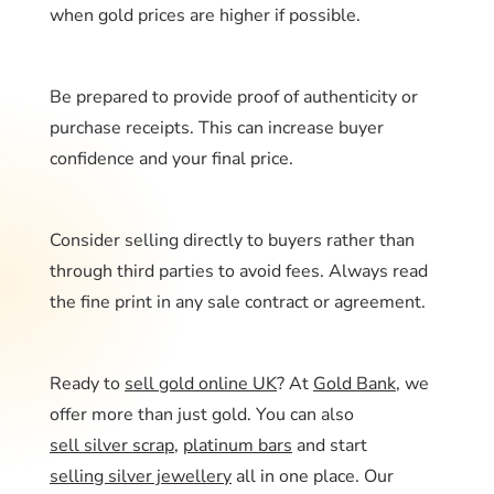
when gold prices are higher if possible.
Be prepared to provide proof of authenticity or
purchase receipts. This can increase buyer
confidence and your final price.
Consider selling directly to buyers rather than
through third parties to avoid fees. Always read
the fine print in any sale contract or agreement.
Ready to
sell gold online UK
? At
Gold Bank
, we
offer more than just gold. You can also
sell silver scrap
,
platinum bars
and start
selling silver jewellery
all in one place. Our