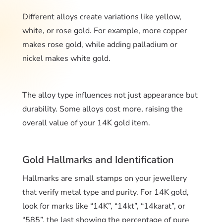
Different alloys create variations like yellow,
white, or rose gold. For example, more copper
makes rose gold, while adding palladium or
nickel makes white gold.
The alloy type influences not just appearance but
durability. Some alloys cost more, raising the
overall value of your 14K gold item.
Gold Hallmarks and Identification
Hallmarks are small stamps on your jewellery
that verify metal type and purity. For 14K gold,
look for marks like “14K”, “14kt”, “14karat”, or
“585”, the last showing the percentage of pure