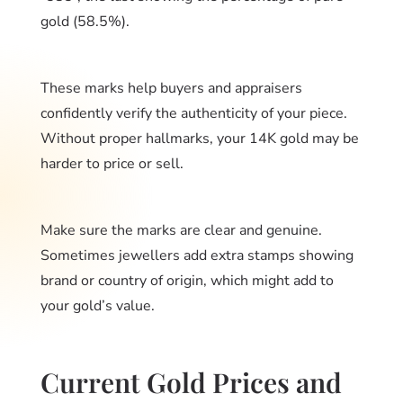
gold (58.5%).
These marks help buyers and appraisers
confidently verify the authenticity of your piece.
Without proper hallmarks, your 14K gold may be
harder to price or sell.
Make sure the marks are clear and genuine.
Sometimes jewellers add extra stamps showing
brand or country of origin, which might add to
your gold’s value.
Current Gold Prices and