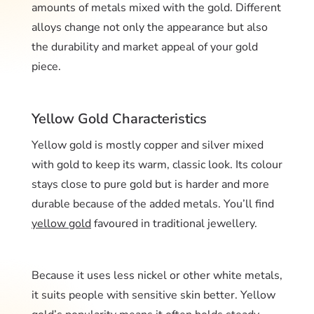
amounts of metals mixed with the gold. Different
alloys change not only the appearance but also
the durability and market appeal of your gold
piece.
Yellow Gold Characteristics
Yellow gold is mostly copper and silver mixed
with gold to keep its warm, classic look. Its colour
stays close to pure gold but is harder and more
durable because of the added metals. You’ll find
yellow gold
favoured in traditional jewellery.
Because it uses less nickel or other white metals,
it suits people with sensitive skin better. Yellow