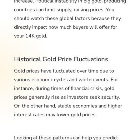
increase. Political instability in big gold-producing
countries can limit supply, raising prices. You
should watch these global factors because they
directly impact how much buyers will offer for
your 14K gold.
Historical Gold Price Fluctuations
Gold prices have fluctuated over time due to
various economic cycles and world events. For
instance, during times of financial crisis, gold
prices generally rise as investors seek security.
On the other hand, stable economies and higher
interest rates may lower gold prices.
Looking at these patterns can help you predict