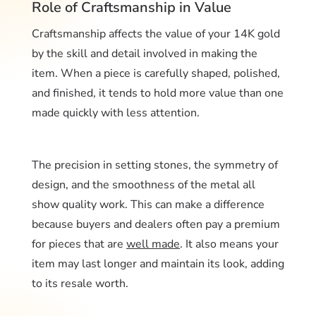
Role of Craftsmanship in Value
Craftsmanship affects the value of your 14K gold
by the skill and detail involved in making the
item. When a piece is carefully shaped, polished,
and finished, it tends to hold more value than one
made quickly with less attention.
The precision in setting stones, the symmetry of
design, and the smoothness of the metal all
show quality work. This can make a difference
because buyers and dealers often pay a premium
for pieces that are
well made
. It also means your
item may last longer and maintain its look, adding
to its resale worth.