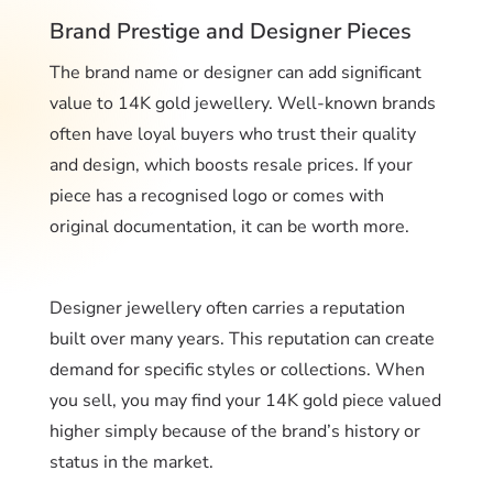
Brand Prestige and Designer Pieces
The brand name or designer can add significant
value to 14K gold jewellery. Well-known brands
often have loyal buyers who trust their quality
and design, which boosts resale prices. If your
piece has a recognised logo or comes with
original documentation, it can be worth more.
Designer jewellery often carries a reputation
built over many years. This reputation can create
demand for specific styles or collections. When
you sell, you may find your 14K gold piece valued
higher simply because of the brand’s history or
status in the market.