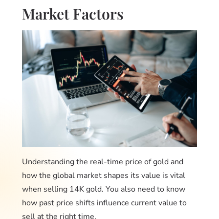
Market Factors
Understanding the real-time price of gold and
how the global market shapes its value is vital
when selling 14K gold. You also need to know
how past price shifts influence current value to
sell at the right time.