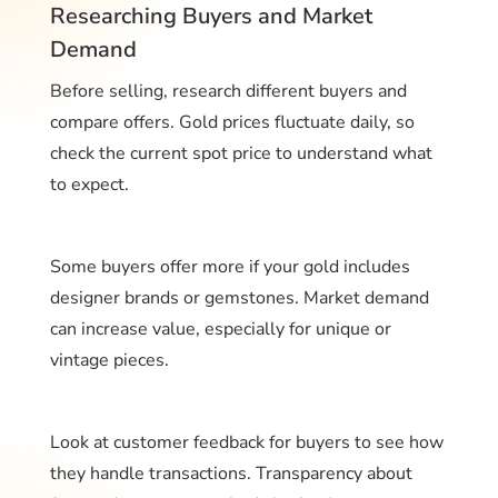
Researching Buyers and Market
Demand
Before selling, research different buyers and
compare offers. Gold prices fluctuate daily, so
check the current spot price to understand what
to expect.
Some buyers offer more if your gold includes
designer brands or gemstones. Market demand
can increase value, especially for unique or
vintage pieces.
Look at customer feedback for buyers to see how
they handle transactions. Transparency about