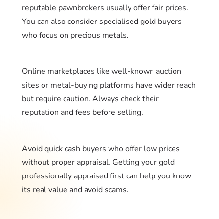
reputable pawnbrokers
usually offer fair prices.
You can also consider specialised gold buyers
who focus on precious metals.
Online marketplaces like well-known auction
sites or metal-buying platforms have wider reach
but require caution. Always check their
reputation and fees before selling.
Avoid quick cash buyers who offer low prices
without proper appraisal. Getting your gold
professionally appraised first can help you know
its real value and avoid scams.