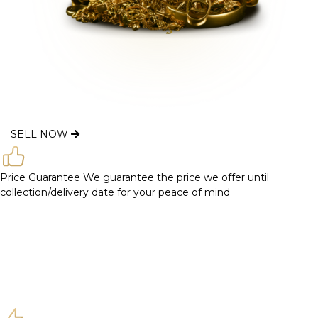
SELL NOW
Price Guarantee
We guarantee the price we offer until
collection/delivery date for your peace of mind