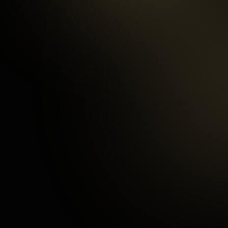
Repeat customers
97
%
Happy Customers
3
mins
Average Checkout