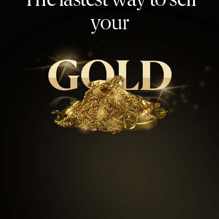
The fastest way to sell
your
GOLD
GOLD
99.5
%