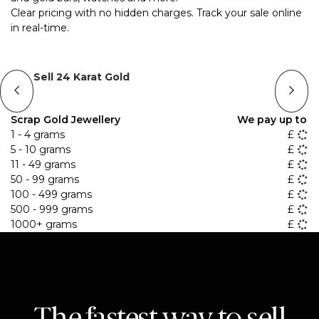
Clear pricing with no hidden charges. Track your sale online
in real-time.
Sell 24 Karat Gold
Scrap Gold Jewellery
We pay up to
1 - 4 grams
£
5 - 10 grams
£
11 - 49 grams
£
50 - 99 grams
£
100 - 499 grams
£
500 - 999 grams
£
1000+ grams
£