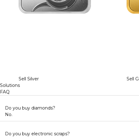
Sell Silver
Sell G
Solutions
FAQ
Do you buy diamonds?
No.
Do you buy electronic scraps?