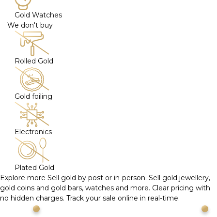
Gold Watches
We don't buy
Rolled Gold
Gold foiling
Electronics
Plated Gold
Explore more
Sell gold by post or in-person. Sell gold jewellery,
gold coins and gold bars, watches and more. Clear pricing with
no hidden charges. Track your sale online in real-time.