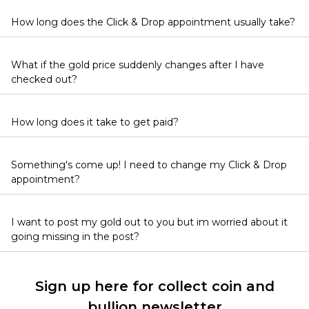
How long does the Click & Drop appointment usually take?
What if the gold price suddenly changes after I have
checked out?
How long does it take to get paid?
Something's come up! I need to change my Click & Drop
appointment?
I want to post my gold out to you but im worried about it
going missing in the post?
Sign up here for collect coin and
bullion newsletter