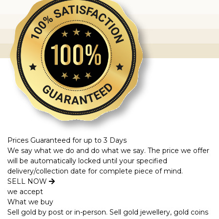
Prices Guaranteed for up to 3 Days
We say what we do and do what we say. The price we offer
will be automatically locked until your specified
delivery/collection date for complete piece of mind.
SELL NOW
we accept
What we buy
Sell gold by post or in-person. Sell gold jewellery, gold coins