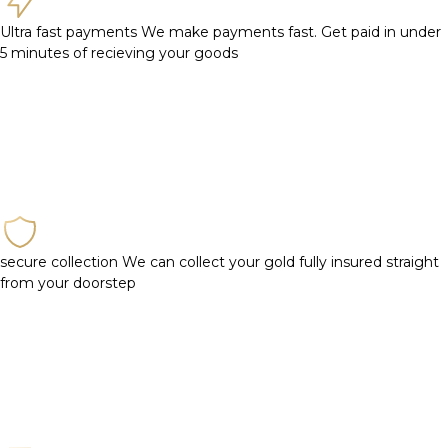
Ultra fast payments
We make payments fast. Get paid in under
5 minutes of recieving your goods
secure collection
We can collect your gold fully insured straight
from your doorstep