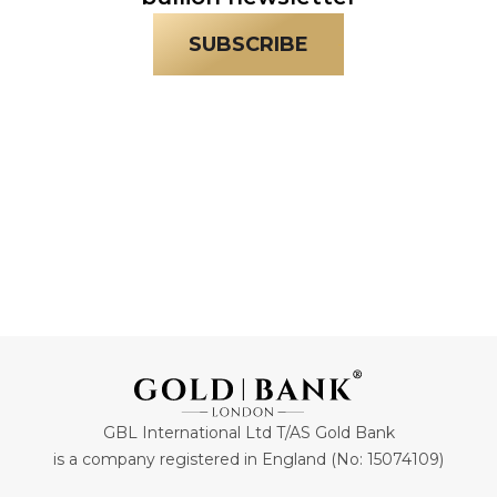
SUBSCRIBE
GBL International Ltd T/AS Gold Bank
is a company registered in England (No: 15074109)