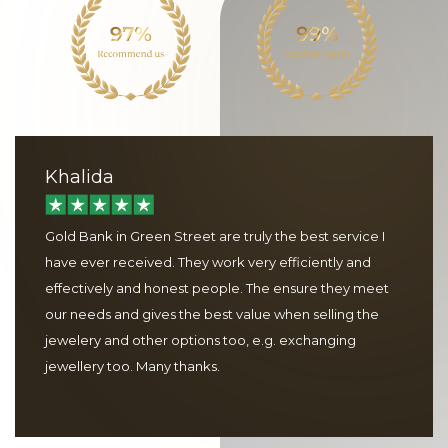
Khalida
Gold Bank in Green Street are truly the best service I
have ever received. They work very efficiently and
effectively and honest people. The ensure they meet
our needs and gives the best value when selling the
jewelery and other options too, e.g. exchanging
jewellery too. Many thanks.