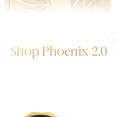
Shop Phoenix 2.0
Discover the first release of phoenix gold bars
produced and manufactured by the gold bank.