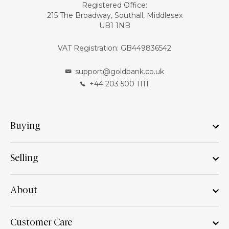
Registered Office:
215 The Broadway, Southall, Middlesex
UB1 1NB
VAT Registration: GB449836542
support@goldbank.co.uk
+44 203 500 1111
Buying
Selling
About
Customer Care