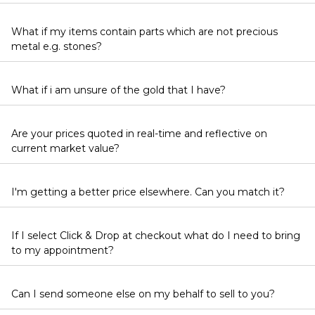
What if my items contain parts which are not precious
metal e.g. stones?
What if i am unsure of the gold that I have?
Are your prices quoted in real-time and reflective on
current market value?
I'm getting a better price elsewhere. Can you match it?
If I select Click & Drop at checkout what do I need to bring
to my appointment?
Can I send someone else on my behalf to sell to you?