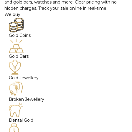
and gold bars, watches and more. Clear pricing with no
hidden charges. Track your sale online in real-time.
We buy
Gold Coins
Gold Bars
Gold Jewellery
Broken Jewellery
Dental Gold