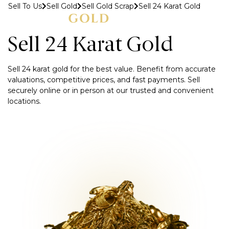
Sell To Us
Sell Gold
Sell Gold Scrap
Sell 24 Karat Gold
MENU
Sell 24 Karat Gold
Sell 24 karat gold for the best value. Benefit from accurate
valuations, competitive prices, and fast payments. Sell
securely online or in person at our trusted and convenient
locations.