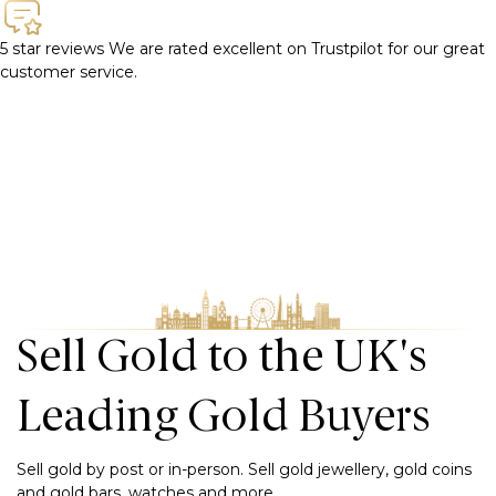
5 star reviews
We are rated excellent on Trustpilot for our great
customer service.
Sell Gold to the UK's
Leading Gold Buyers
Sell gold by post or in-person. Sell gold jewellery, gold coins
and gold bars, watches and more.