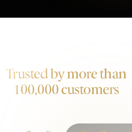
OUR CUSTOMERS
Trusted by more than
100,000 customers