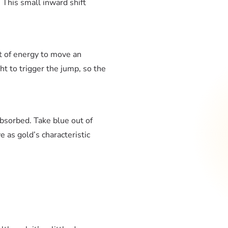
. This small inward shift
t of energy to move an
ght to trigger the jump, so the
absorbed. Take blue out of
 as gold’s characteristic