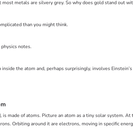
it most metals are silvery grey. So why does gold stand out wit
omplicated than you might think.
d physics notes.
inside the atom and, perhaps surprisingly, involves Einstein’s t
tom
d
, is made of atoms. Picture an atom as a tiny solar system. At 
ons. Orbiting around it are electrons, moving in specific energ