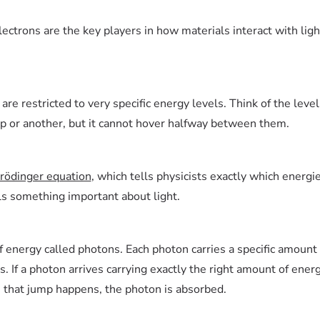
ectrons are the key players in how materials interact with lig
re restricted to very specific energy levels. Think of the level
ep or another, but it cannot hover halfway between them.
rödinger equation
, which tells physicists exactly which energi
als something important about light.
 of energy called photons. Each photon carries a specific amoun
s. If a photon arrives carrying exactly the right amount of ener
 that jump happens, the photon is absorbed.