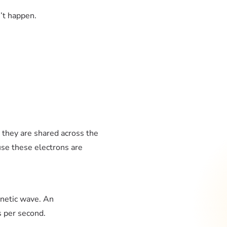
’t happen.
, they are shared across the
use these electrons are
agnetic wave. An
es per second.