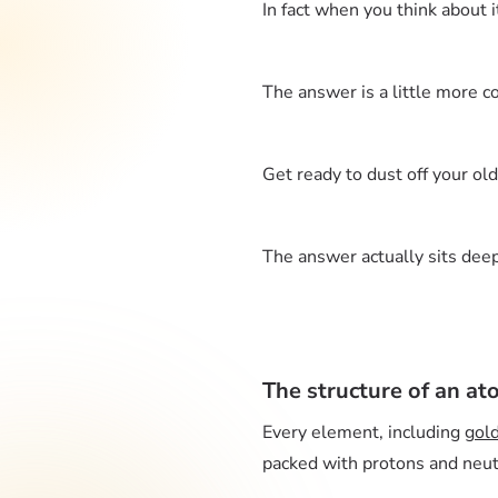
In fact when you think about 
The answer is a little more c
Get ready to dust off your ol
The answer actually sits deep 
The structure of an a
Every element, including
gol
packed with protons and neutr