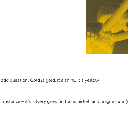
an odd question. Gold
is
gold. It’s shiny, it’s yellow.
r instance – it’s silvery grey. So too is nickel, and magnesium (