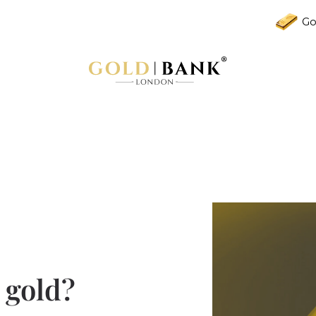
Go
 gold?