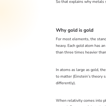
So that explains why metals s
Why gold is gold
For most elements, the stand
heavy. Each gold atom has an
than three times heavier than 
In atoms as large as gold, the
to matter (Einstein’s theory 
differently).
When relativity comes into pla