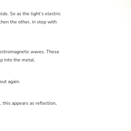
lds. So as the light’s electric
 then the other, in step with
lectromagnetic waves. These
p into the metal.
out again.
 this appears as reflection,