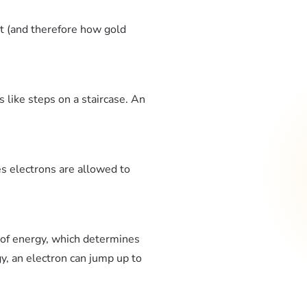
ht (and therefore how gold
s like steps on a staircase. An
es electrons are allowed to
t of energy, which determines
gy, an electron can jump up to