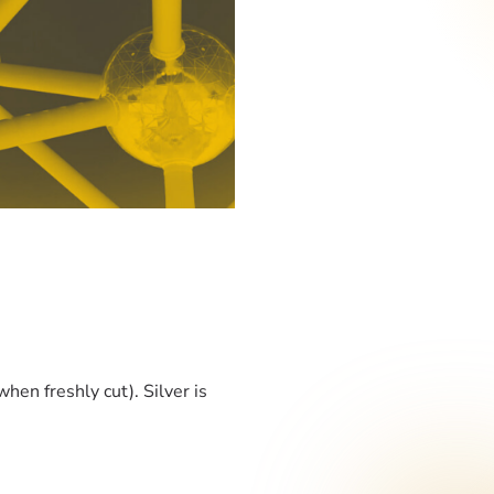
when freshly cut). Silver is