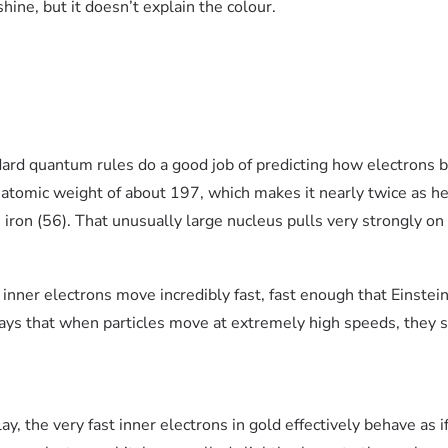
hine, but it doesn’t explain the colour.
ard quantum rules do a good job of predicting how electrons b
 atomic weight of about 197, which makes it nearly twice as he
iron (56). That unusually large nucleus pulls very strongly on 
 inner electrons move incredibly fast, fast enough that Einstein’
says that when particles move at extremely high speeds, they st
y, the very fast inner electrons in gold effectively behave as i