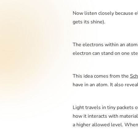
Now listen closely because el
gets its shine).
The electrons within an atom a
electron can stand on one st
This idea comes from the
Sch
have in an atom. It also reve
Light travels in tiny packets
how it interacts with material
a higher allowed level. When