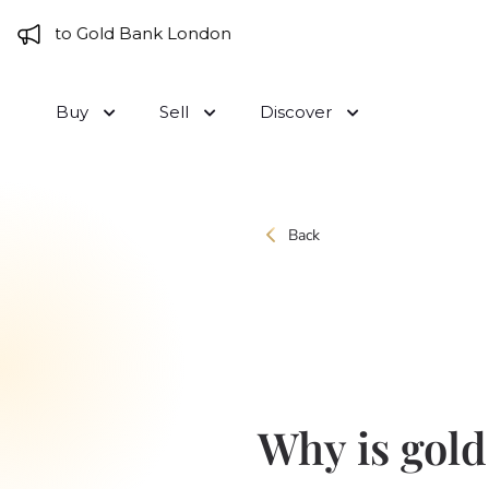
Skip to content
me to Gold Bank London
Buy
Sell
Discover
Back
Why is gold