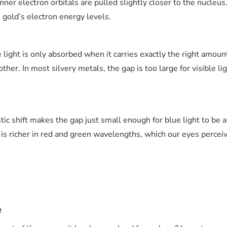
nner electron orbitals are pulled slightly closer to the nucleus
gold’s electron energy levels.
light is only absorbed when it carries exactly the right amoun
ther. In most silvery metals, the gap is too large for visible li
stic shift makes the gap just small enough for blue light to be 
is richer in red and green wavelengths, which our eyes perceive
e