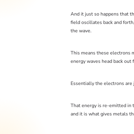
And it just so happens that tho
field oscillates back and fort
the wave.
This means these electrons m
energy waves head back out fr
Essentially the electrons are 
That energy is re-emitted in t
and it is what gives metals th