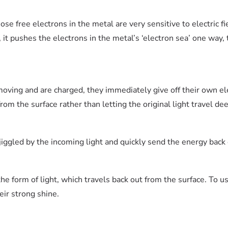
se free electrons in the metal are very sensitive to electric fie
h, it pushes the electrons in the metal’s ‘electron sea’ one way,
oving and are charged, they immediately give off their own e
om the surface rather than letting the original light travel dee
jiggled by the incoming light and quickly send the energy back 
he form of light, which travels back out from the surface. To us,
eir strong shine.