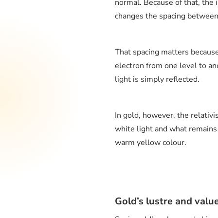
normal. Because of that, the i
changes the spacing between 
That spacing matters because 
electron from one level to ano
light is simply reflected.
In gold, however, the relativi
white light and what remains 
warm yellow colour.
Gold’s lustre and valu