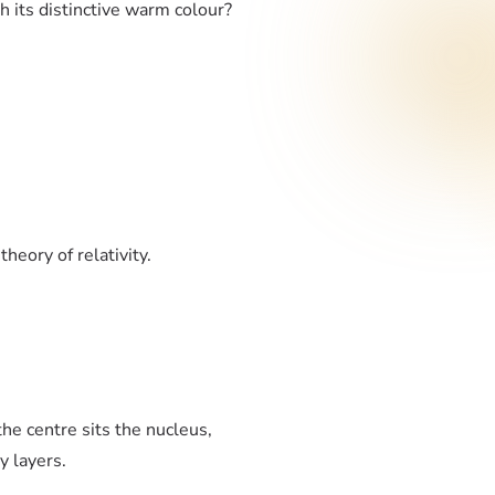
h its distinctive warm colour?
heory of relativity.
the centre sits the nucleus,
y layers.