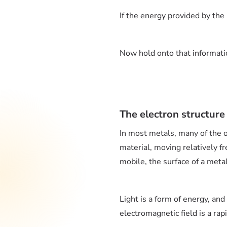
If the energy provided by th
Now hold onto that informatio
The electron structure
In most metals, many of the ou
material, moving relatively f
mobile, the surface of a meta
Light is a form of energy, and
electromagnetic field is a rapi