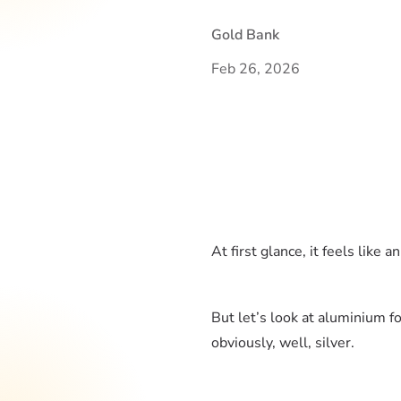
Gold Bank
Feb 26, 2026
At first glance, it feels like 
But let’s look at aluminium fo
obviously, well, silver.