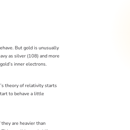
ehave. But gold is unusually
avy as silver (108) and more
gold’s inner electrons.
s theory of relativity starts
art to behave a little
f they are heavier than