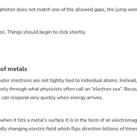
e photon does not match one of the allowed gaps, the jump won
n. Things should begin to click shortly.
 of metals
ter electrons are not tightly tied to individual atoms. Instead
reely through what physicists often call an “electron sea”. Beca
l can respond very quickly when energy arrives.
 when it hits a metal’s surface it is in the form of an electrom
dly changing electric field which flips direction billions of tim