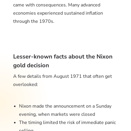
came with consequences. Many advanced
economies experienced sustained inflation
through the 1970s.
Lesser-known facts about the Nixon
gold decision
A few details from August 1971 that often get
overlooked:
Nixon made the announcement on a Sunday
evening, when markets were closed
The timing limited the risk of immediate panic
selling