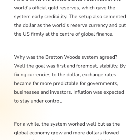
world’s official
gold reserves
, which gave the
system early credibility. The setup also cemented
the dollar as the world’s reserve currency and put
the US firmly at the centre of global finance.
Why was the Bretton Woods system agreed?
Well the goal was first and foremost, stability. By
fixing currencies to the dollar, exchange rates
became far more predictable for governments,
businesses and investors. Inflation was expected
to stay under control.
For a while, the system worked well but as the
global economy grew and more dollars flowed