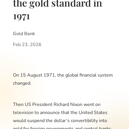
the gold standard in
1971
Gold Bank
Feb 23, 2026
On 15 August 1971, the global financial system
changed.
Then US President Richard Nixon went on
television to announce that the United States
would suspend the dollar’s convertibility into
gold for foreign governments and central banks.