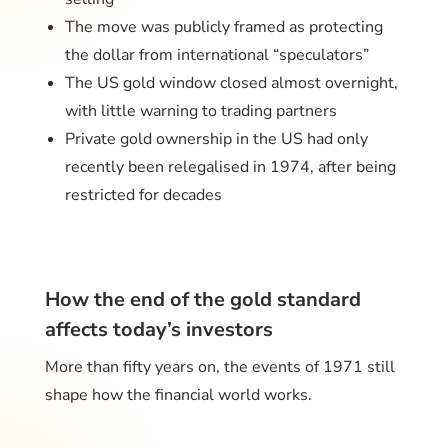
The move was publicly framed as protecting
the dollar from international “speculators”
The US gold window closed almost overnight,
with little warning to trading partners
Private gold ownership in the US had only
recently been relegalised in 1974, after being
restricted for decades
How the end of the gold standard
affects today’s investors
More than fifty years on, the events of 1971 still
shape how the financial world works.