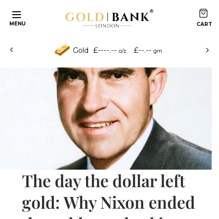
Skip to content
MENU
£----.--
£--.--
Gold
o/z
gm
The day the dollar left
gold: Why Nixon ended