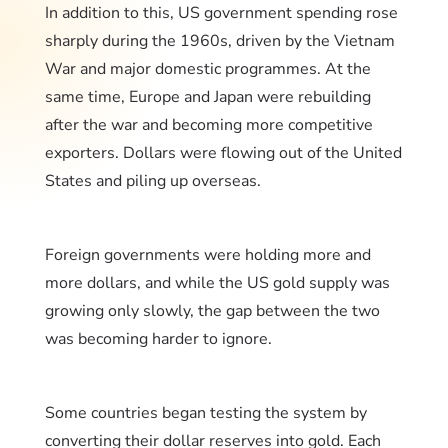
In addition to this, US government spending rose
sharply during the 1960s, driven by the Vietnam
War and major domestic programmes. At the
same time, Europe and Japan were rebuilding
after the war and becoming more competitive
exporters. Dollars were flowing out of the United
States and piling up overseas.
Foreign governments were holding more and
more dollars, and while the US gold supply was
growing only slowly, the gap between the two
was becoming harder to ignore.
Some countries began testing the system by
converting their dollar reserves into gold. Each