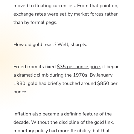
moved to floating currencies. From that point on,
exchange rates were set by market forces rather
than by formal pegs.
How did gold react? Well, sharply.
Freed from its fixed
$35 per ounce price
, it began
a dramatic climb during the 1970s. By January
1980, gold had briefly touched around $850 per
ounce.
Inflation also became a defining feature of the
decade. Without the discipline of the gold link,
monetary policy had more flexibility, but that