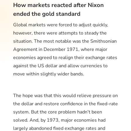
How markets reacted after Nixon
ended the gold standard
Global markets were forced to adjust quickly,
however, there were attempts to steady the
situation. The most notable was the Smithsonian
Agreement in December 1971, where major
economies agreed to realign their exchange rates
against the US dollar and allow currencies to
move within slightly wider bands.
The hope was that this would relieve pressure on
the dollar and restore confidence in the fixed-rate
system. But the core problem hadn’t been
solved. And, by 1973, major economies had
largely abandoned fixed exchange rates and