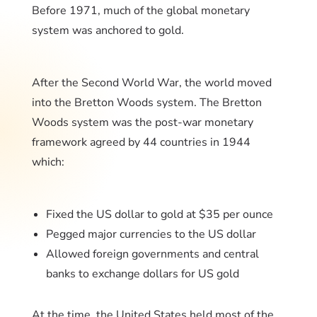
Before 1971, much of the global monetary
system was anchored to gold.
After the Second World War, the world moved
into the Bretton Woods system. The Bretton
Woods system was the post-war monetary
framework agreed by 44 countries in 1944
which:
Fixed the US dollar to gold at $35 per ounce
Pegged major currencies to the US dollar
Allowed foreign governments and central
banks to exchange dollars for US gold
At the time, the United States held most of the