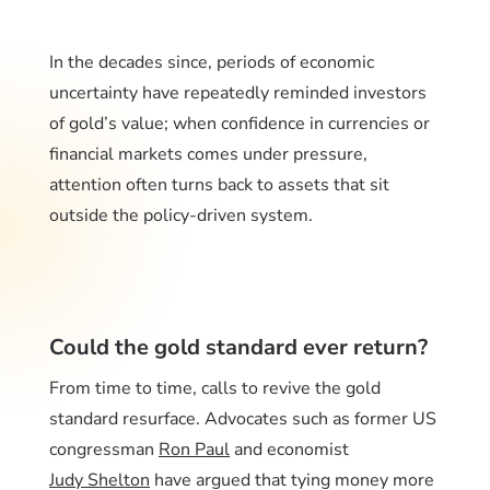
In the decades since, periods of economic
uncertainty have repeatedly reminded investors
of gold’s value; when confidence in currencies or
financial markets comes under pressure,
attention often turns back to assets that sit
outside the policy-driven system.
Could the gold standard ever return?
From time to time, calls to revive the gold
standard resurface. Advocates such as former US
congressman
Ron Paul
and economist
Judy Shelton
have argued that tying money more