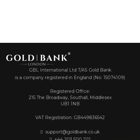
GBL International Ltd T/AS Gold Bank
is a company registered in England (No: 15074109)
Registered Office:
215 The Broadway, Southall, Middlesex
UB1 1NB
VAT Registration: GB449836542
support@goldbank.co.uk
+44 203 500 1111