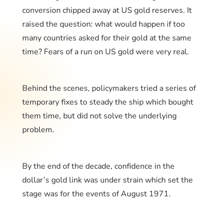
conversion chipped away at US gold reserves. It
raised the question: what would happen if too
many countries asked for their gold at the same
time? Fears of a run on US gold were very real.
Behind the scenes, policymakers tried a series of
temporary fixes to steady the ship which bought
them time, but did not solve the underlying
problem.
By the end of the decade, confidence in the
dollar’s gold link was under strain which set the
stage was for the events of August 1971.