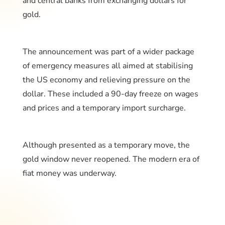
and central banks from exchanging dollars for
gold.
The announcement was part of a wider package
of emergency measures all aimed at stabilising
the US economy and relieving pressure on the
dollar. These included a 90-day freeze on wages
and prices and a temporary import surcharge.
Although presented as a temporary move, the
gold window never reopened. The modern era of
fiat money was underway.