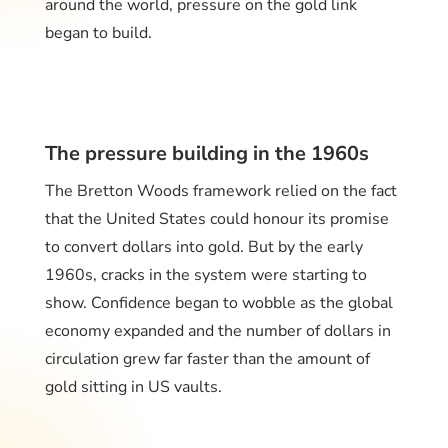
around the world, pressure on the gold link
began to build.
The pressure building in the 1960s
The Bretton Woods framework relied on the fact
that the United States could honour its promise
to convert dollars into gold. But by the early
1960s, cracks in the system were starting to
show. Confidence began to wobble as the global
economy expanded and the number of dollars in
circulation grew far faster than the amount of
gold sitting in US vaults.