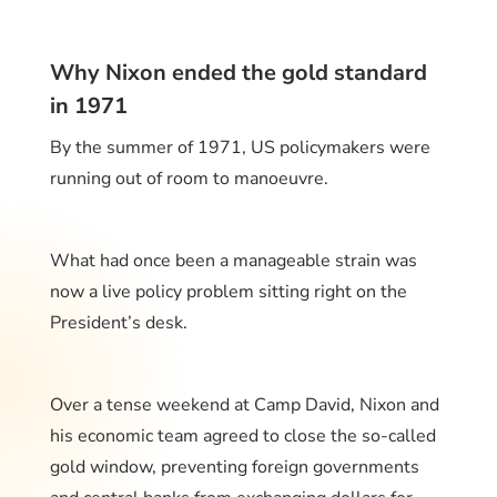
Why Nixon ended the gold standard
in 1971
By the summer of 1971, US policymakers were
running out of room to manoeuvre.
What had once been a manageable strain was
now a live policy problem sitting right on the
President’s desk.
Over a tense weekend at Camp David, Nixon and
his economic team agreed to close the so-called
gold window, preventing foreign governments