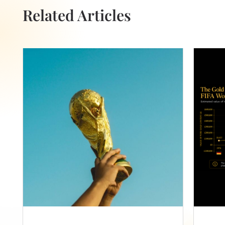
Related Articles