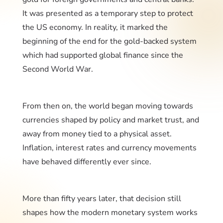
It was presented as a temporary step to protect
the US economy. In reality, it marked the
beginning of the end for the gold-backed system
which had supported global finance since the
Second World War.
From then on, the world began moving towards
currencies shaped by policy and market trust, and
away from money tied to a physical asset.
Inflation, interest rates and currency movements
have behaved differently ever since.
More than fifty years later, that decision still
shapes how the modern monetary system works