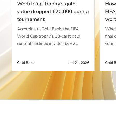
World Cup Trophy’s gold
How 
value dropped £20,000 during
FIFA
tournament
wor
According to Gold Bank, the FIFA
Wheth
World Cup trophy’s 18-carat gold
final 
content declined in value by £2…
your 
Gold Bank
Jul 21, 2026
Gold 