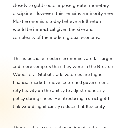
closely to gold could impose greater monetary
discipline. However, this remains a minority view.
Most economists today believe a full return
would be impractical given the size and
complexity of the modern global economy.
This is because modern economies are far larger
and more complex than they were in the Bretton
Woods era. Global trade volumes are higher,
financial markets move faster and governments
rely heavily on the ability to adjust monetary
policy during crises. Reintroducing a strict gold
link would significantly reduce that flexibility.
There is also a practical question of scale. The