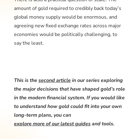
amount of gold required to credibly back today’s
global money supply would be enormous, and
agreeing new fixed exchange rates across major
economies would be politically challenging, to
say the least.
This is the
second article
in our series exploring
the major decisions that have shaped gold’s role
in the modern financial system. If you would like
to understand how gold could fit into your own
long-term plans, you can
explore more of our latest guides
and tools.