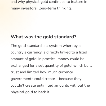
and why physical gold continues to feature in
many
investors’ long-term thinking
.
What was the gold standard?
The gold standard is a system whereby a
country’s currency is directly linked to a fixed
amount of gold. In practice, money could be
exchanged for a set quantity of gold, which built
trust and limited how much currency
governments could create – because they
couldn’t create unlimited amounts without the
physical gold to back it .