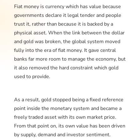
Fiat money is currency which has value because
governments declare it legal tender and people
trust it, rather than because it is backed by a
physical asset. When the link between the dollar
and gold was broken, the global system moved
fully into the era of fiat money. It gave central
banks far more room to manage the economy, but
it also removed the hard constraint which gold
used to provide.
As a result, gold stopped being a fixed reference
point inside the monetary system and became a
freely traded asset with its own market price.
From that point on, its own value has been driven
by supply, demand and investor sentiment.