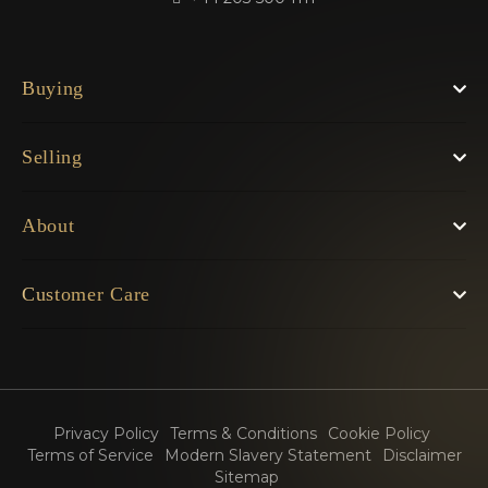
Buying
Selling
About
Customer Care
Privacy Policy
Terms & Conditions
Cookie Policy
Terms of Service
Modern Slavery Statement
Disclaimer
Sitemap