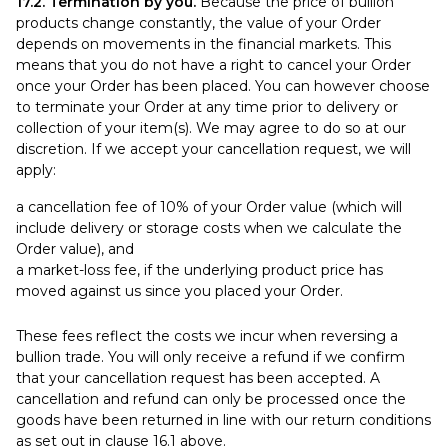
17.2. Termination by you.
Because the price of bullion
products change constantly, the value of your Order
depends on movements in the financial markets. This
means that you do not have a right to cancel your Order
once your Order has been placed. You can however choose
to terminate your Order at any time prior to delivery or
collection of your item(s). We may agree to do so at our
discretion. If we accept your cancellation request, we will
apply:
a cancellation fee of 10% of your Order value (which will
include delivery or storage costs when we calculate the
Order value), and
a market-loss fee, if the underlying product price has
moved against us since you placed your Order.
These fees reflect the costs we incur when reversing a
bullion trade. You will only receive a refund if we confirm
that your cancellation request has been accepted. A
cancellation and refund can only be processed once the
goods have been returned in line with our return conditions
as set out in clause 16.1 above.