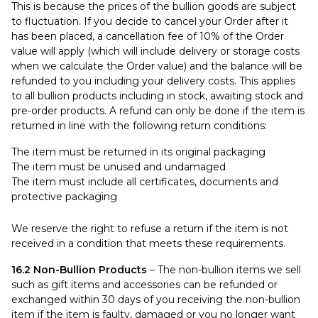
This is because the prices of the bullion goods are subject
to fluctuation. If you decide to cancel your Order after it
has been placed, a cancellation fee of 10% of the Order
value will apply (which will include delivery or storage costs
when we calculate the Order value) and the balance will be
refunded to you including your delivery costs. This applies
to all bullion products including in stock, awaiting stock and
pre-order products. A refund can only be done if the item is
returned in line with the following return conditions:
The item must be returned in its original packaging
The item must be unused and undamaged
The item must include all certificates, documents and
protective packaging
We reserve the right to refuse a return if the item is not
received in a condition that meets these requirements.
16.2 Non-Bullion Products
– The non-bullion items we sell
such as gift items and accessories can be refunded or
exchanged within 30 days of you receiving the non-bullion
item if the item is faulty, damaged or you no longer want