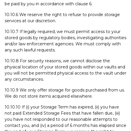
be paid by you in accordance with clause 6.
10.10.6 We reserve the right to refuse to provide storage
services at our discretion.
10.10.7 If legally required, we must permit access to your
stored goods by regulatory bodies, investigating authorities
and/or law enforcement agencies. We must comply with
any such lawful requests.
10.10.8 For security reasons, we cannot disclose the
physical location of your stored goods within our vaults and
you will not be permitted physical access to the vault under
any circumstances.
10.10.9 We only offer storage for goods purchased from us.
We do not store items acquired elsewhere.
10.10.10 If (i) your Storage Term has expired, (ii) you have
not paid Extended Storage Fees that have fallen due, (iii)
you have not responded to our reasonable attempts to
contact you, and (iv) a period of 6 months has elapsed since