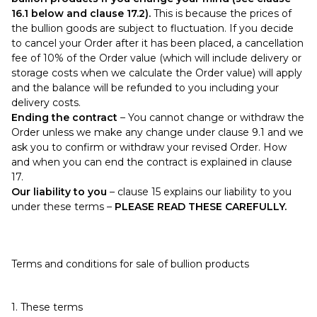
16.1 below and clause 17.2).
This is because the prices of
the bullion goods are subject to fluctuation. If you decide
to cancel your Order after it has been placed, a cancellation
fee of 10% of the Order value (which will include delivery or
storage costs when we calculate the Order value) will apply
and the balance will be refunded to you including your
delivery costs.
Ending the contract
– You cannot change or withdraw the
Order unless we make any change under clause 9.1 and we
ask you to confirm or withdraw your revised Order. How
and when you can end the contract is explained in clause
17.
Our liability to you
– clause 15 explains our liability to you
under these terms –
PLEASE READ THESE CAREFULLY.
Terms and conditions for sale of bullion products
1. These terms