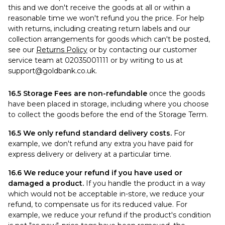
this and we don't receive the goods at all or within a
reasonable time we won't refund you the price. For help
with returns, including creating return labels and our
collection arrangements for goods which can't be posted,
see our
Returns Policy
or by contacting our customer
service team at 02035001111 or by writing to us at
support@goldbank.co.uk
.
16.5 Storage Fees are non-refundable
once the goods
have been placed in storage, including where you choose
to collect the goods before the end of the Storage Term.
16.5 We only refund standard delivery costs.
For
example, we don't refund any extra you have paid for
express delivery or delivery at a particular time.
16.6 We reduce your refund if you have used or
damaged a product.
If you handle the product in a way
which would not be acceptable in-store, we reduce your
refund, to compensate us for its reduced value. For
example, we reduce your refund if the product's condition