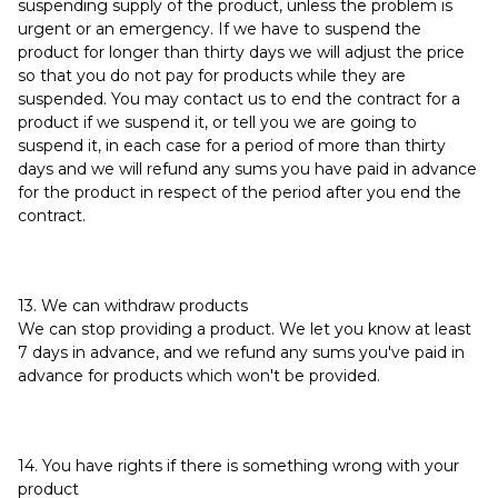
suspending supply of the product, unless the problem is
urgent or an emergency. If we have to suspend the
product for longer than thirty days we will adjust the price
so that you do not pay for products while they are
suspended. You may contact us to end the contract for a
product if we suspend it, or tell you we are going to
suspend it, in each case for a period of more than thirty
days and we will refund any sums you have paid in advance
for the product in respect of the period after you end the
contract.
13. We can withdraw products
We can stop providing a product. We let you know at least
7 days in advance, and we refund any sums you've paid in
advance for products which won't be provided.
14. You have rights if there is something wrong with your
product