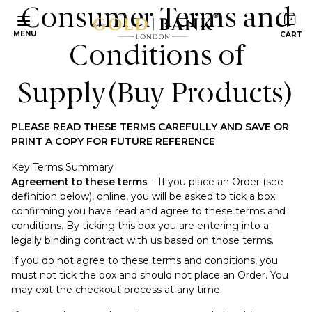
Consumer Terms and
MENU
Conditions of
Supply
(Buy Products)
PLEASE READ THESE TERMS CAREFULLY AND SAVE OR
PRINT A COPY FOR FUTURE REFERENCE
Key Terms Summary
Agreement to these terms
– If you place an Order (see
definition below), online, you will be asked to tick a box
confirming you have read and agree to these terms and
conditions. By ticking this box you are entering into a
legally binding contract with us based on those terms.
If you do not agree to these terms and conditions, you
must not tick the box and should not place an Order. You
may exit the checkout process at any time.