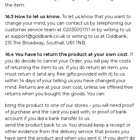
the item.
16.3 How to let us know.
To let us know that you want to
change your mind, you can contact us by telephoning our
customer service team at 02035001111 or by writing to us
at
support@goldbank.co.uk
or writing to us at Goldbank,
215 The Broadway, Southall, UB1 1NB.
16.4 You have to return the product at your own cost.
If
you do decide to cancel your Order, you will pay the costs
of returning the item to us. If you do return an item, you
must return it (and any free gifts provided with it) to us
within 14 days of your telling us you have changed your
mind. Returns are at your own cost, unless we offered free
returns when you bought the goods. You can:
bring the product to one of our stores – you will need proof
of purchase and the card you paid with, or proof of bank
account if you did a bank transfer to us.
send the product back to us. You should keep a receipt or
other evidence from the delivery service that proves you
have sent the product and when you sent it. If you don't do