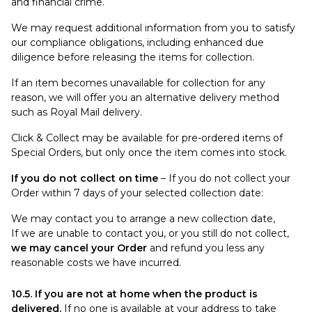
and financial crime.
We may request additional information from you to satisfy
our compliance obligations, including enhanced due
diligence before releasing the items for collection.
If an item becomes unavailable for collection for any
reason, we will offer you an alternative delivery method
such as Royal Mail delivery.
Click & Collect may be available for pre-ordered items of
Special Orders, but only once the item comes into stock.
If you do not collect on time
– If you do not collect your
Order within 7 days of your selected collection date:
We may contact you to arrange a new collection date,
If we are unable to contact you, or you still do not collect,
we may cancel your Order
and refund you less any
reasonable costs we have incurred.
10.5. If you are not at home when the product is
delivered.
If no one is available at your address to take