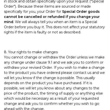
in stock and obtain specifically upon your request ("Special
Order"). Because these items are sourced or made
specifically for you, your Order for
Special Order goods
cannot be cancelled or refunded if you change your
mind
. We will always tell you when an item is a Special
Order before you buy it. This does not affect your statutory
rights if the item is faulty or not as described.
8. Your rights to make changes
You cannot change or withdraw the Order unless we make
any change under clause 9.1 and we ask you to confirm or
withdraw your revised Order. If you wish to make a change
to the product you have ordered please contact us and we
will let you know if the change is possible. This usually
depends on the product you have purchased. If it is
possible, we will let you know about any changes to the
price of the product, the timing of supply or anything else
which would be necessary as a result of your requested
change and ask you to confirm whether you wish to go
ahead with the change.