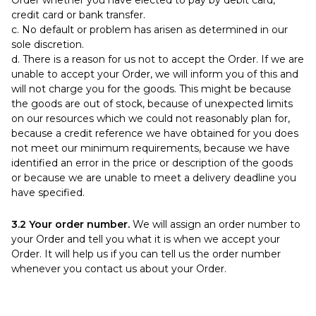
Order whether you have elected to pay by debit card,
credit card or bank transfer.
c. No default or problem has arisen as determined in our
sole discretion.
d. There is a reason for us not to accept the Order. If we are
unable to accept your Order, we will inform you of this and
will not charge you for the goods. This might be because
the goods are out of stock, because of unexpected limits
on our resources which we could not reasonably plan for,
because a credit reference we have obtained for you does
not meet our minimum requirements, because we have
identified an error in the price or description of the goods
or because we are unable to meet a delivery deadline you
have specified.
3.2 Your order number.
We will assign an order number to
your Order and tell you what it is when we accept your
Order. It will help us if you can tell us the order number
whenever you contact us about your Order.