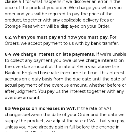
clause 9.1 for what happens if we discover an error in the
price of the product you order. We charge you when you
order and you will be required to pay the price of the
product, together with any applicable delivery fees or
Storage Fees which will be displayed on your Order.
6.2. When you must pay and how you must pay.
For
Orders, we accept payment to us with by bank transfer.
6.4 We charge interest on late payments.
If we're unable
to collect any payment you owe us we charge interest on
the overdue amount at the rate of 4% a year above the
Bank of England base rate from time to time. This interest
accrues on a daily basis from the due date until the date of
actual payment of the overdue amount, whether before or
after judgment. You pay us the interest together with any
overdue amount.
6.5 We pass on increases in VAT.
If the rate of VAT
changes between the date of your Order and the date we
supply the product, we adjust the rate of VAT that you pay,
unless you have already paid in full before the change in