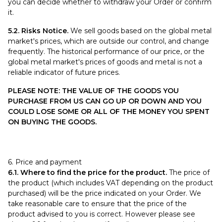
you can decide whether to withdraw your Order or confirm
it.
5.2. Risks Notice.
We sell goods based on the global metal
market's prices, which are outside our control, and change
frequently. The historical performance of our price, or the
global metal market's prices of goods and metal is not a
reliable indicator of future prices.
PLEASE NOTE: THE VALUE OF THE GOODS YOU
PURCHASE FROM US CAN GO UP OR DOWN AND YOU
COULD LOSE SOME OR ALL OF THE MONEY YOU SPENT
ON BUYING THE GOODS.
6. Price and payment
6.1. Where to find the price for the product.
The price of
the product (which includes VAT depending on the product
purchased) will be the price indicated on your Order. We
take reasonable care to ensure that the price of the
product advised to you is correct. However please see