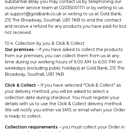
substantial delay you may contact us by telephoning our
customer service team at 02035001111 or by writing to us
at
support@goldbank.co.uk
or writing to us at Gold Bank,
215 The Broadway, Southall, UB1 1NB to end the contract
and receive a refund for any products you have paid for but
not received.
10.4. Collection by you & Click & Collect
Our premises
– If you have asked to collect the products
from our premises, you can collect them from us at any
time during our working hours of 9.00 AM to 6.00 PM on
weekdays (excluding public holidays) at Gold Bank, 215 The
Broadway, Southall, UB1 1NB.
Click & Collect
– If you have selected "Click & Collect" as
your delivery method, you will be asked to select a
collection date during checkout. You must register your
details with us to use the Click & Collect delivery method.
We will notify you either via SMS or email when your Order
is ready to collect.
Collection requirements
– you must collect your Order in