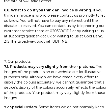
the rate of VAT takes effect.
6.6. What to do if you think an invoice is wrong.
If you
think an invoice is wrong please contact us promptly to let
us know. You will not have to pay any interest until the
dispute is resolved. You can contact us by telephoning our
customer service team at 02035001111 or by writing to us
at
support@goldbank.co.uk
or writing to us at Gold Bank,
215 The Broadway, Southall, UB1 1NB.
7. Our products
7.1. Products may vary slightly from their pictures.
The
images of the products on our website are for illustrative
purposes only. Although we have made every effort to
display the colours accurately, we cannot guarantee that a
device's display of the colours accurately reflects the colour
of the products. Your product may vary slightly from those
images.
7.2 Special Orders.
Some items we do not normally keep