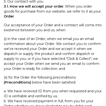
3. Our contract with you
3.1. How we will accept your order.
When you order
goods for purchase from our website, we refer to it as your
Order
.
Our acceptance of your Order and a contract will come into
existence between you and us, when:
(i) in the case of an Order, when we email you an email
confirmation about your Order. We contact you to confirm
we've received your Order and we accept it when we
dispatch or supply the product and confirm dispatch or
supply to you, or if you have selected "Click & Collect", we
accept your Order when we send you an email to confirm
your Order is ready for collection; and
(ii) for the Order the following preconditions
(Preconditions)
below have been satisfied:
a. We have received ID from you when requested and your
ID is verifiable and verified by us.
b. We have received payment in full, from you for your