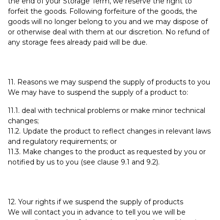
the end of your Storage Term, we reserve the right to
forfeit the goods. Following forfeiture of the goods, the
goods will no longer belong to you and we may dispose of
or otherwise deal with them at our discretion. No refund of
any storage fees already paid will be due.
11. Reasons we may suspend the supply of products to you
We may have to suspend the supply of a product to:
11.1. deal with technical problems or make minor technical
changes;
11.2. Update the product to reflect changes in relevant laws
and regulatory requirements; or
11.3. Make changes to the product as requested by you or
notified by us to you (see clause 9.1 and 9.2).
12. Your rights if we suspend the supply of products
We will contact you in advance to tell you we will be