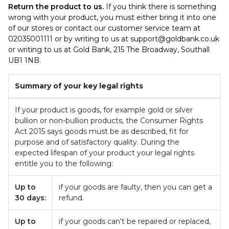
Return the product to us.
If you think there is something
wrong with your product, you must either bring it into one
of our stores or contact our customer service team at
02035001111 or by writing to us at
support@goldbank.co.uk
or writing to us at Gold Bank, 215 The Broadway, Southall
UB1 1NB.
Summary of your key legal rights
If your product is goods, for example gold or silver
bullion or non-bullion products, the Consumer Rights
Act 2015 says goods must be as described, fit for
purpose and of satisfactory quality. During the
expected lifespan of your product your legal rights
entitle you to the following:
Up to
if your goods are faulty, then you can get a
30 days:
refund.
Up to
if your goods can't be repaired or replaced,