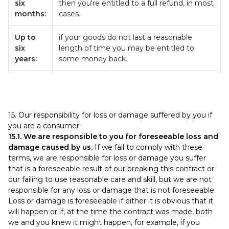
six
then you're entitled to a full refund, in most
months:
cases.
Up to
if your goods do not last a reasonable
six
length of time you may be entitled to
years:
some money back.
15. Our responsibility for loss or damage suffered by you if
you are a consumer
15.1. We are responsible to you for foreseeable loss and
damage caused by us.
If we fail to comply with these
terms, we are responsible for loss or damage you suffer
that is a foreseeable result of our breaking this contract or
our failing to use reasonable care and skill, but we are not
responsible for any loss or damage that is not foreseeable.
Loss or damage is foreseeable if either it is obvious that it
will happen or if, at the time the contract was made, both
we and you knew it might happen, for example, if you