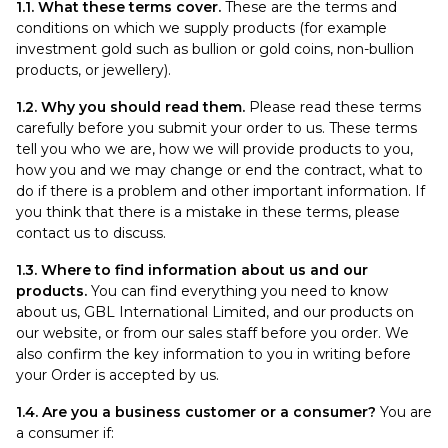
1.1. What these terms cover.
These are the terms and
conditions on which we supply products (for example
investment gold such as bullion or gold coins, non-bullion
products, or jewellery).
1.2. Why you should read them.
Please read these terms
carefully before you submit your order to us. These terms
tell you who we are, how we will provide products to you,
how you and we may change or end the contract, what to
do if there is a problem and other important information. If
you think that there is a mistake in these terms, please
contact us to discuss.
1.3. Where to find information about us and our
products.
You can find everything you need to know
about us, GBL International Limited, and our products on
our website, or from our sales staff before you order. We
also confirm the key information to you in writing before
your Order is accepted by us.
1.4. Are you a business customer or a consumer?
You are
a consumer if: