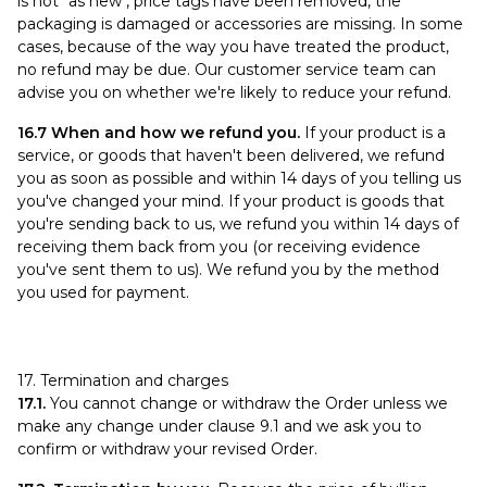
is not "as new", price tags have been removed, the
packaging is damaged or accessories are missing. In some
cases, because of the way you have treated the product,
no refund may be due. Our customer service team can
advise you on whether we're likely to reduce your refund.
16.7 When and how we refund you.
If your product is a
service, or goods that haven't been delivered, we refund
you as soon as possible and within 14 days of you telling us
you've changed your mind. If your product is goods that
you're sending back to us, we refund you within 14 days of
receiving them back from you (or receiving evidence
you've sent them to us). We refund you by the method
you used for payment.
17. Termination and charges
17.1.
You cannot change or withdraw the Order unless we
make any change under clause 9.1 and we ask you to
confirm or withdraw your revised Order.