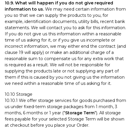
10.9. What will happen if you do not give required
information to us.
We may need certain information from
you so that we can supply the products to you, for
example, identification documents, utility bills, recent bank
statements. We will contact you to ask for this information.
If you do not give us this information within a reasonable
time of us asking for it, or if you give us incomplete or
incorrect information, we may either end the contract (and
clause 19 will apply) or make an additional charge of a
reasonable sum to compensate us for any extra work that
is required as a result. We will not be responsible for
supplying the products late or not supplying any part of
them if this is caused by you not giving us the information
we need within a reasonable time of us asking for it.
10.10 Storage
10.10.1 We offer storage services for goods purchased from
us under fixed-term storage packages from 1 month, 3
months, 6 months or 1 year ("
Storage Term
"). All storage
fees payable for your selected Storage Term will be shown
at checkout before you place your Order.