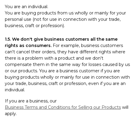
You are an individual.
You are buying products from us wholly or mainly for your
personal use (not for use in connection with your trade,
business, craft or profession).
1.5. We don't give business customers all the same
rights as consumers.
For example, business customers
can't cancel their orders, they have different rights where
there is a problem with a product and we don't
compensate them in the same way for losses caused by us
or our products. You are a business customer if you are
buying products wholly or mainly for use in connection with
your trade, business, craft or profession, even if you are an
individual.
If you are a business, our
Business Terms and Conditions for Selling our Products
will
apply.