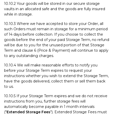
10.10.2 Your goods will be stored in our secure storage
vaults in an allocated safe and the goods are fully insured
while in storage.
10.10.3 Where we have accepted to store your Order, all
such Orders must remain in storage for a minimum period
of 14 days before collection. If you choose to collect the
goods before the end of your paid Storage Term, no refund
will be due to you for the unused portion of that Storage
Term and clause 6 (Price & Payment) will continue to apply
to any outstanding charges.
10.10.4 We will make reasonable efforts to notify you
before your Storage Term expires to request your
instructions whether you wish to extend the Storage Term,
have the goods delivered, collect them or sell them back
to us.
10.10.5 If your Storage Term expires and we do not receive
instructions from you, further storage fees will
automatically become payable in 1 month intervals
("
Extended Storage Fees
"). Extended Storage Fees must