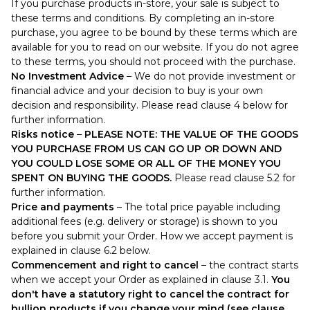
If you purchase products in-store, your sale is subject to
these terms and conditions. By completing an in-store
purchase, you agree to be bound by these terms which are
available for you to read on our website. If you do not agree
to these terms, you should not proceed with the purchase.
No Investment Advice
– We do not provide investment or
financial advice and your decision to buy is your own
decision and responsibility. Please read clause 4 below for
further information.
Risks notice
–
PLEASE NOTE: THE VALUE OF THE GOODS
YOU PURCHASE FROM US CAN GO UP OR DOWN AND
YOU COULD LOSE SOME OR ALL OF THE MONEY YOU
SPENT ON BUYING THE GOODS.
Please read clause 5.2 for
further information.
Price and payments
– The total price payable including
additional fees (e.g. delivery or storage) is shown to you
before you submit your Order. How we accept payment is
explained in clause 6.2 below.
Commencement and right to cancel
– the contract starts
when we accept your Order as explained in clause 3.1.
You
don't have a statutory right to cancel the contract for
bullion products if you change your mind (see clause