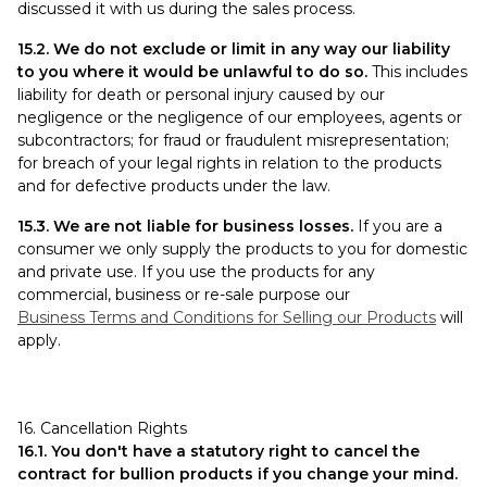
discussed it with us during the sales process.
15.2. We do not exclude or limit in any way our liability
to you where it would be unlawful to do so.
This includes
liability for death or personal injury caused by our
negligence or the negligence of our employees, agents or
subcontractors; for fraud or fraudulent misrepresentation;
for breach of your legal rights in relation to the products
and for defective products under the law.
15.3. We are not liable for business losses.
If you are a
consumer we only supply the products to you for domestic
and private use. If you use the products for any
commercial, business or re-sale purpose our
Business Terms and Conditions for Selling our Products
will
apply.
16. Cancellation Rights
16.1. You don't have a statutory right to cancel the
contract for bullion products if you change your mind.