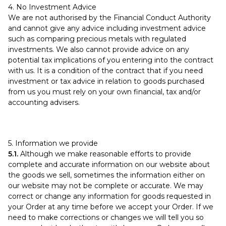
4. No Investment Advice
We are not authorised by the Financial Conduct Authority
and cannot give any advice including investment advice
such as comparing precious metals with regulated
investments. We also cannot provide advice on any
potential tax implications of you entering into the contract
with us. It is a condition of the contract that if you need
investment or tax advice in relation to goods purchased
from us you must rely on your own financial, tax and/or
accounting advisers.
5. Information we provide
5.1.
Although we make reasonable efforts to provide
complete and accurate information on our website about
the goods we sell, sometimes the information either on
our website may not be complete or accurate. We may
correct or change any information for goods requested in
your Order at any time before we accept your Order. If we
need to make corrections or changes we will tell you so