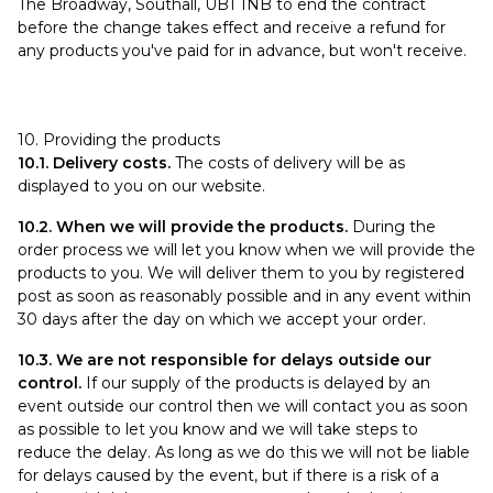
The Broadway, Southall, UB1 1NB to end the contract
before the change takes effect and receive a refund for
any products you've paid for in advance, but won't receive.
10. Providing the products
10.1. Delivery costs.
The costs of delivery will be as
displayed to you on our website.
10.2. When we will provide the products.
During the
order process we will let you know when we will provide the
products to you. We will deliver them to you by registered
post as soon as reasonably possible and in any event within
30 days after the day on which we accept your order.
10.3. We are not responsible for delays outside our
control.
If our supply of the products is delayed by an
event outside our control then we will contact you as soon
as possible to let you know and we will take steps to
reduce the delay. As long as we do this we will not be liable
for delays caused by the event, but if there is a risk of a