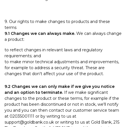
9. Our rights to make changes to products and these
terms
9.1 Changes we can always make.
We can always change
a product:
to reflect changes in relevant laws and regulatory
requirements; and
to make minor technical adjustments and improvements,
for example to address a security threat. These are
changes that don't affect your use of the product.
9.2 Changes we can only make if we give you notice
and an option to terminate.
If we make significant
changes to the product or these terms, for example if the
product has been discontinued or not in stock, we'll notify
you and you can then contact our customer service team
at 02035001111 or by writing to us at
support@goldbank.co.uk
or writing to us at Gold Bank, 215