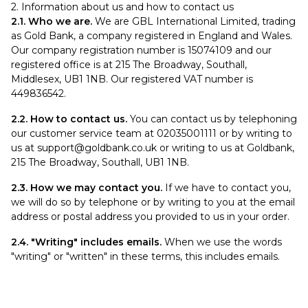
2. Information about us and how to contact us
2.1. Who we are.
We are GBL International Limited, trading
as Gold Bank, a company registered in England and Wales.
Our company registration number is 15074109 and our
registered office is at 215 The Broadway, Southall,
Middlesex, UB1 1NB. Our registered VAT number is
449836542.
2.2. How to contact us.
You can contact us by telephoning
our customer service team at 02035001111 or by writing to
us at
support@goldbank.co.uk
or writing to us at Goldbank,
215 The Broadway, Southall, UB1 1NB.
2.3. How we may contact you.
If we have to contact you,
we will do so by telephone or by writing to you at the email
address or postal address you provided to us in your order.
2.4. "Writing" includes emails.
When we use the words
"writing" or "written" in these terms, this includes emails.