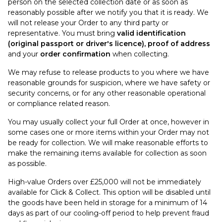
person on the selected collection date or as soon as
reasonably possible after we notify you that it is ready. We
will not release your Order to any third party or
representative. You must bring
valid identification
(original passport or driver's licence), proof of address
and your
order confirmation
when collecting.
We may refuse to release products to you where we have
reasonable grounds for suspicion, where we have safety or
security concerns, or for any other reasonable operational
or compliance related reason.
You may usually collect your full Order at once, however in
some cases one or more items within your Order may not
be ready for collection. We will make reasonable efforts to
make the remaining items available for collection as soon
as possible.
High-value Orders over £25,000 will not be immediately
available for Click & Collect. This option will be disabled until
the goods have been held in storage for a minimum of 14
days as part of our cooling-off period to help prevent fraud