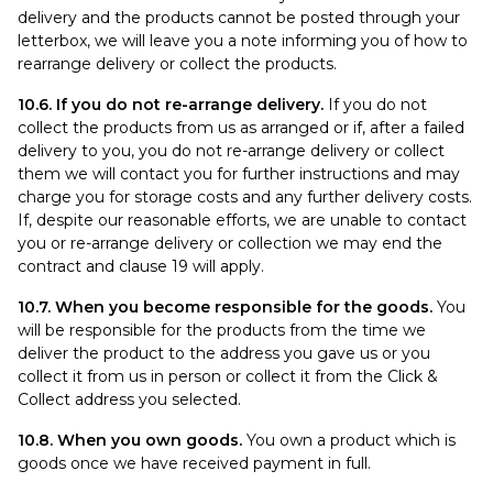
delivery and the products cannot be posted through your
letterbox, we will leave you a note informing you of how to
rearrange delivery or collect the products.
10.6. If you do not re-arrange delivery.
If you do not
collect the products from us as arranged or if, after a failed
delivery to you, you do not re-arrange delivery or collect
them we will contact you for further instructions and may
charge you for storage costs and any further delivery costs.
If, despite our reasonable efforts, we are unable to contact
you or re-arrange delivery or collection we may end the
contract and clause 19 will apply.
10.7. When you become responsible for the goods.
You
will be responsible for the products from the time we
deliver the product to the address you gave us or you
collect it from us in person or collect it from the Click &
Collect address you selected.
10.8. When you own goods.
You own a product which is
goods once we have received payment in full.