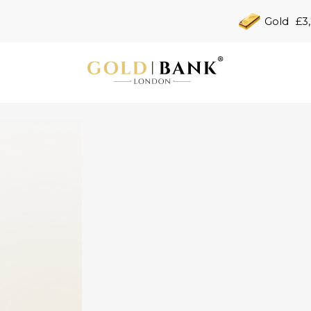
Gold
£3