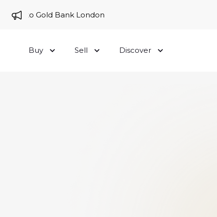
me to Gold Bank London
Buy
Sell
Discover