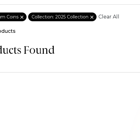
Clear All
ium Coins
Collection: 2025 Collection
oducts
ducts Found