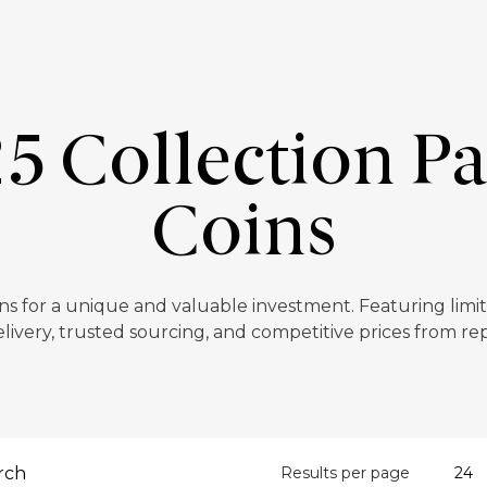
5 Collection P
Coins
s for a unique and valuable investment. Featuring limit
livery, trusted sourcing, and competitive prices from re
Results per page