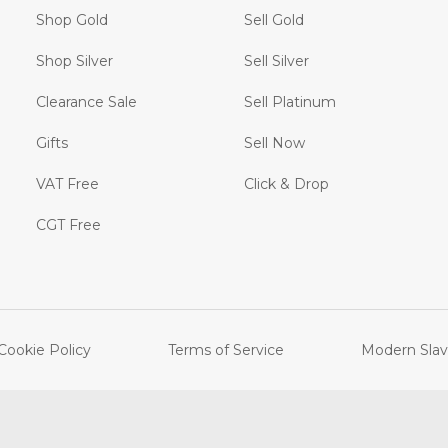
Shop Gold
Sell Gold
Shop Silver
Sell Silver
Clearance Sale
Sell Platinum
Gifts
Sell Now
VAT Free
Click & Drop
CGT Free
Cookie Policy
Terms of Service
Modern Slav