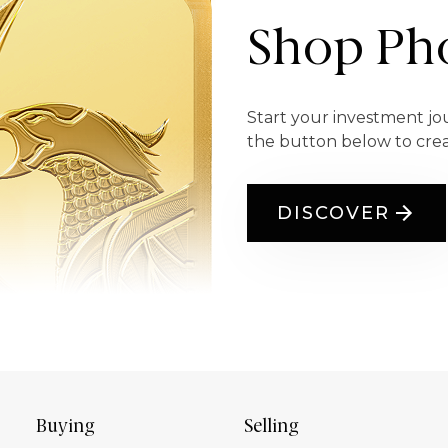
Shop Pho
Start your investment jo
the button below to cre
DISCOVER
Buying
Selling