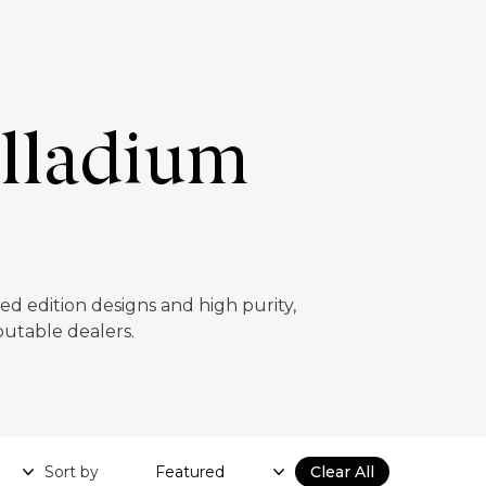
alladium
ed edition designs and high purity,
putable dealers.
Sort by
Clear All