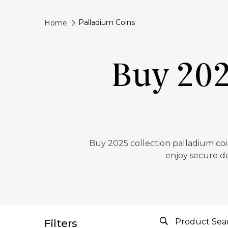
Palladium Coins
Home
Buy 202
Buy 2025 collection palladium coin
enjoy secure de
Filters