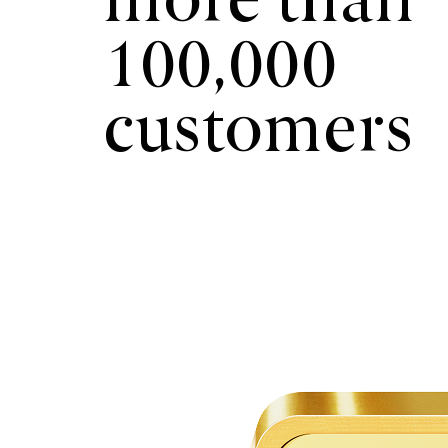
more than
100,000
customers