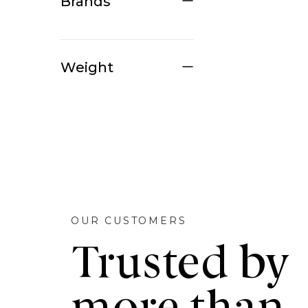
Brands
Weight
OUR CUSTOMERS
Trusted by