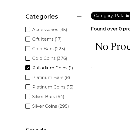
Categories
Category: Pallad
Found over
0
pr
Accessories (35)
Gift Items (17)
No Pro
Gold Bars (223)
Gold Coins (376)
Palladium Coins (1)
Platinum Bars (8)
Platinum Coins (15)
Silver Bars (64)
Silver Coins (295)