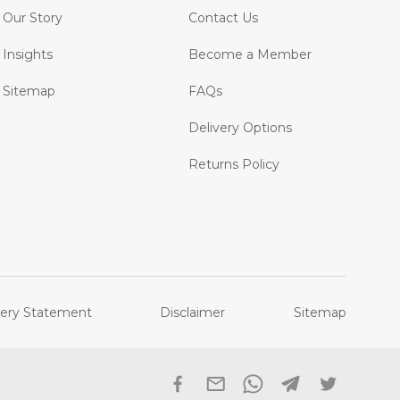
Our Story
Contact Us
Insights
Become a Member
Sitemap
FAQs
Delivery Options
Returns Policy
ery Statement
Disclaimer
Sitemap