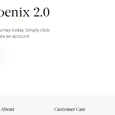
enix 2.0
urney today. Simply click
ate an account.
About
Customer Care