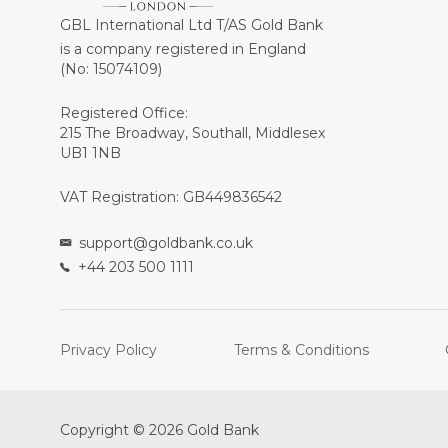
GBL International Ltd T/AS Gold Bank
is a company registered in England
(No: 15074109)
Registered Office:
215 The Broadway, Southall, Middlesex
UB1 1NB
VAT Registration: GB449836542
support@goldbank.co.uk
+44 203 500 1111
Privacy Policy
Terms & Conditions
Copyright © 2026 Gold Bank