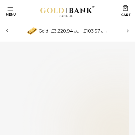
MENU
£3,220.94
£103.57
Gold
o/z
gm