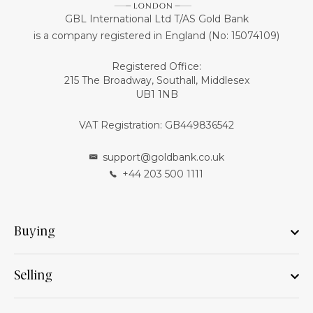
GBL International Ltd T/AS Gold Bank
is a company registered in England (No: 15074109)
Registered Office:
215 The Broadway, Southall, Middlesex
UB1 1NB
VAT Registration: GB449836542
support@goldbank.co.uk
+44 203 500 1111
Buying
Selling