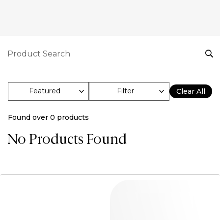
Filter
Clear All
Found over
0
products
No Products Found