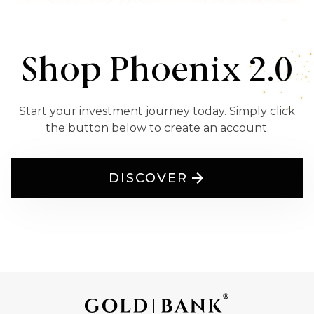
Shop Phoenix 2.0
Start your investment journey today. Simply click
the button below to create an account.
DISCOVER