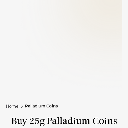
Palladium Coins
Home
Buy 25g Palladium Coins