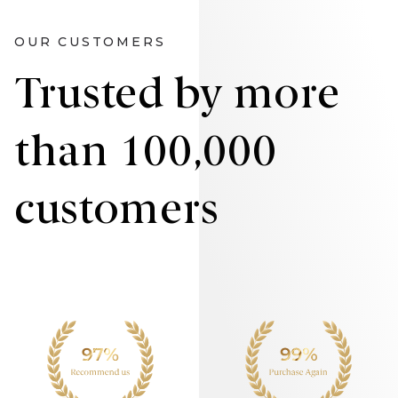
OUR CUSTOMERS
Trusted by more
than 100,000
customers