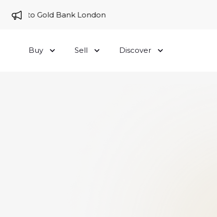
me to Gold Bank London
Buy
Sell
Discover