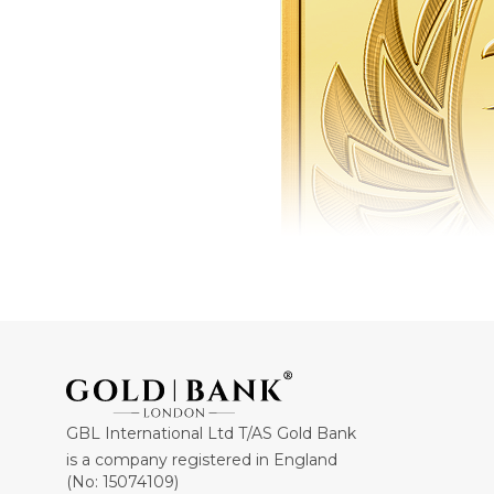
GBL International Ltd T/AS Gold Bank
is a company registered in England
(No: 15074109)