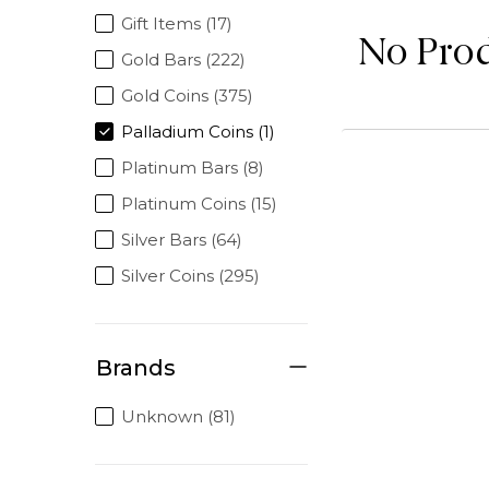
Gift Items (17)
No Pro
Gold Bars (222)
Gold Coins (375)
Palladium Coins (1)
Platinum Bars (8)
Platinum Coins (15)
Silver Bars (64)
Silver Coins (295)
Brands
Unknown (81)