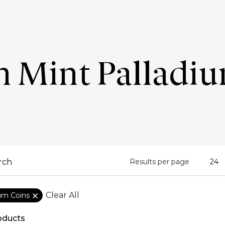
n Mint Palladi
Results per page
Clear All
ium Coins
oducts