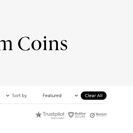
um Coins
Sort by
Clear All