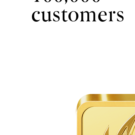
customers