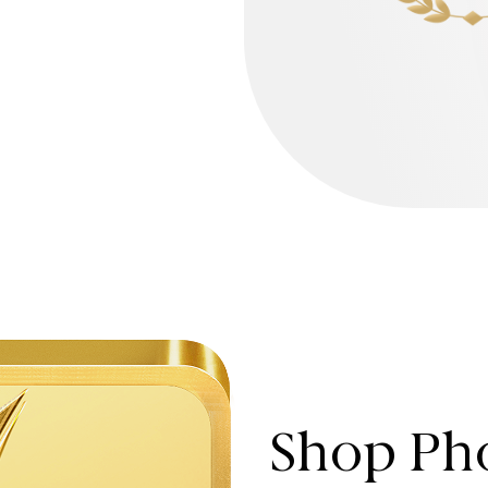
Shop Pho