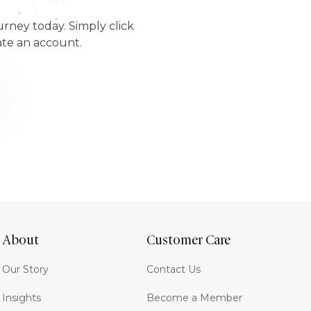
urney today. Simply click
ate an account.
About
Customer Care
Our Story
Contact Us
Insights
Become a Member