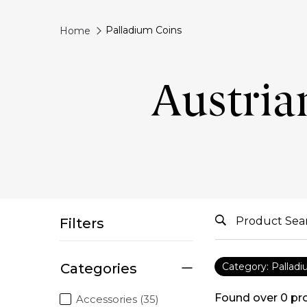
Palladium Coins
Home
Austria
Filters
Categories
Category: Pallad
Found over
0
pr
Accessories (35)