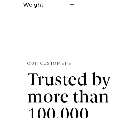
Weight
OUR CUSTOMERS
Trusted by
more than
100,000