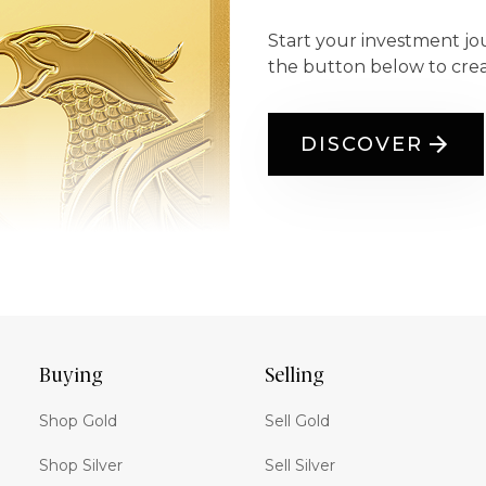
Start your investment jo
the button below to cre
DISCOVER
Buying
Selling
Shop Gold
Sell Gold
Shop Silver
Sell Silver