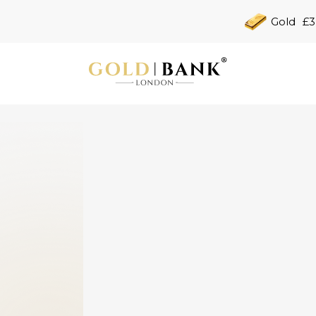
Gold
£3