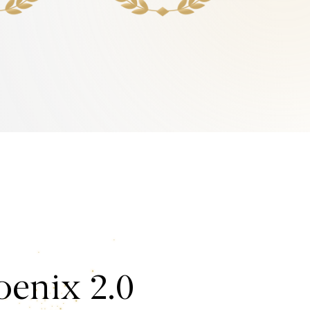
enix 2.0