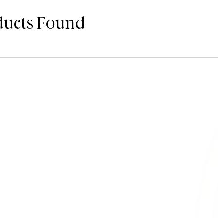
ducts Found