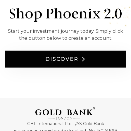
Shop Phoenix 2.0
Start your investment journey today. Simply click
the button below to create an account.
DISCOVER
GBL International Ltd T/AS Gold Bank
is a company registered in England (No: 15074109)