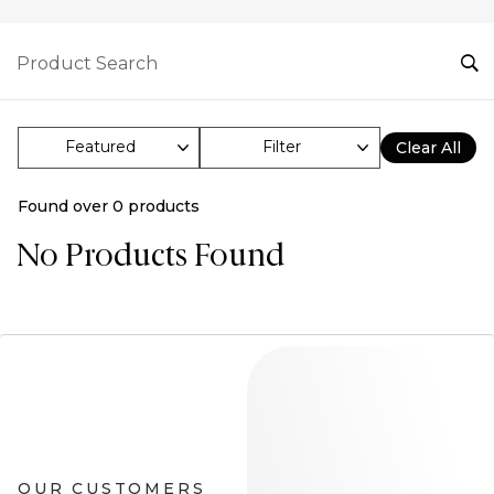
Filter
Clear All
Found over
0
products
No Products Found
OUR CUSTOMERS