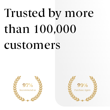
Trusted by more
than 100,000
customers