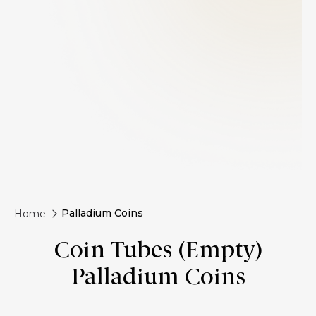
Palladium Coins
Home
Coin Tubes (Empty)
Palladium Coins