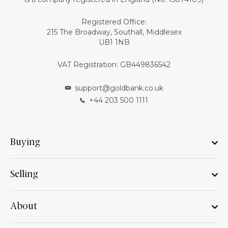
Registered Office:
215 The Broadway, Southall, Middlesex
UB1 1NB
VAT Registration: GB449836542
support@goldbank.co.uk
+44 203 500 1111
Buying
Selling
About