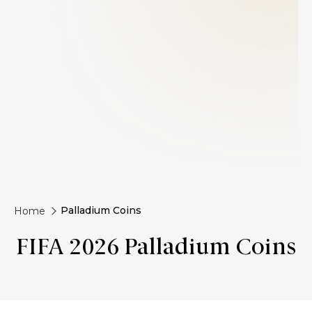
Palladium Coins
Home
FIFA 2026 Palladium Coins