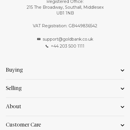
Registered Office:
215 The Broadway, Southall, Middlesex
UB1 1NB
VAT Registration: GB449836542
support@goldbank.co.uk
+44 203 500 1111
Buying
Selling
About
Customer Care