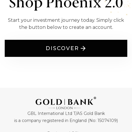
Shop Phoenix 2.0
Start your investment journey today. Simply click
the button below to create an account.
DISCOVER
GBL International Ltd T/AS Gold Bank
is a company registered in England (No: 15074109)