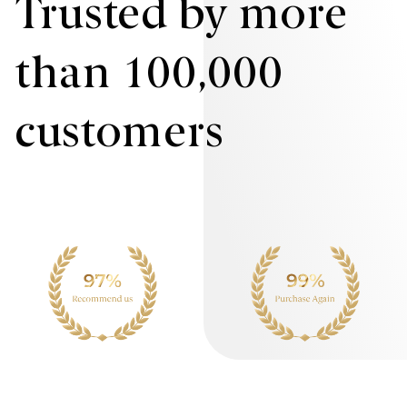
Trusted by more
than 100,000
customers