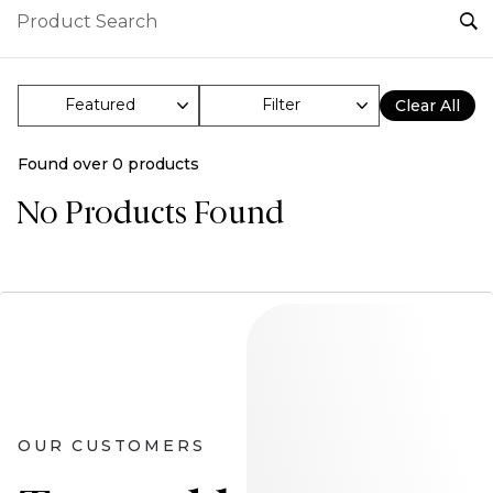
Filter
Clear All
Found over
0
products
No Products Found
OUR CUSTOMERS