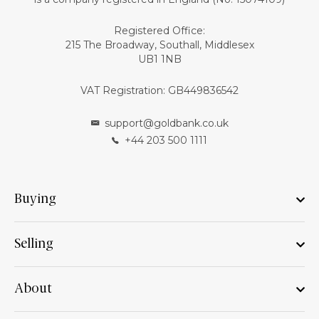
Registered Office:
215 The Broadway, Southall, Middlesex
UB1 1NB
VAT Registration: GB449836542
support@goldbank.co.uk
+44 203 500 1111
Buying
Selling
About