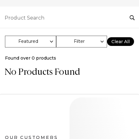
Filter
Clear All
Found over
0
products
No Products Found
OUR CUSTOMERS