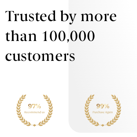
Trusted by more
than 100,000
customers