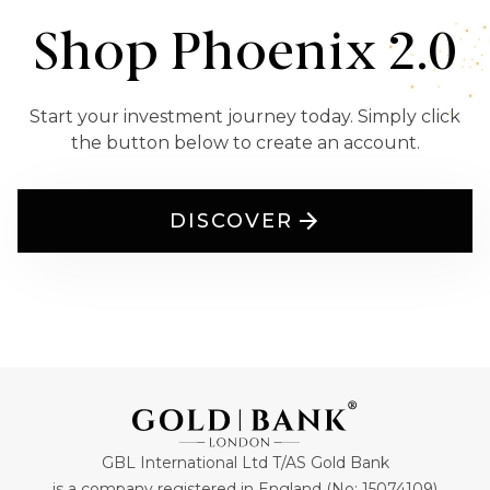
Shop Phoenix 2.0
Start your investment journey today. Simply click
the button below to create an account.
DISCOVER
GBL International Ltd T/AS Gold Bank
is a company registered in England (No: 15074109)