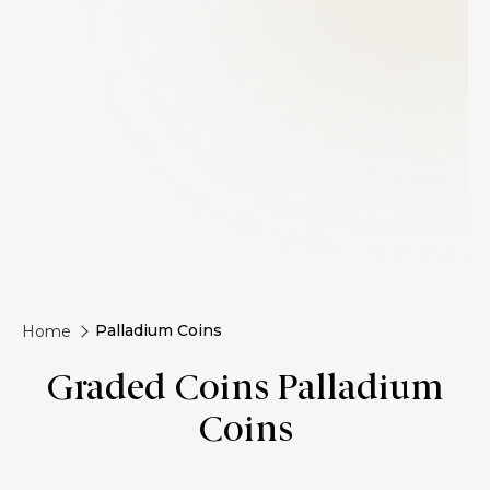
Palladium Coins
Home
Graded Coins Palladium
Coins