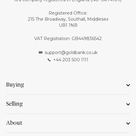
Registered Office:
215 The Broadway, Southall, Middlesex
UB1 1NB
VAT Registration: GB449836542
support@goldbank.co.uk
+44 203 500 1111
Buying
Selling
About