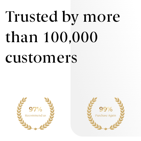
Trusted by more
than 100,000
customers