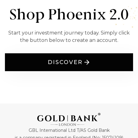
Shop Phoenix 2.0
Start your investment journey today. Simply click
the button below to create an account.
DISCOVER
GBL International Ltd T/AS Gold Bank
is a company registered in England (No: 15074109)