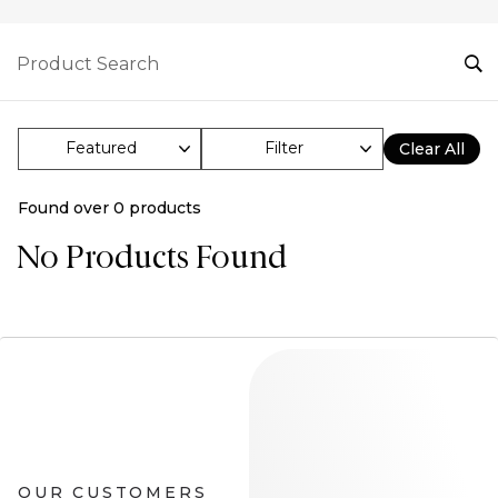
Filter
Clear All
Found over
0
products
No Products Found
OUR CUSTOMERS