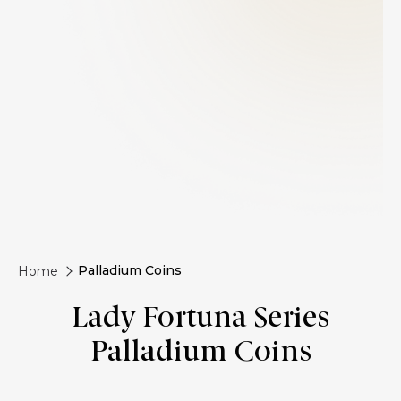
Palladium Coins
Home
Lady Fortuna Series
Palladium Coins