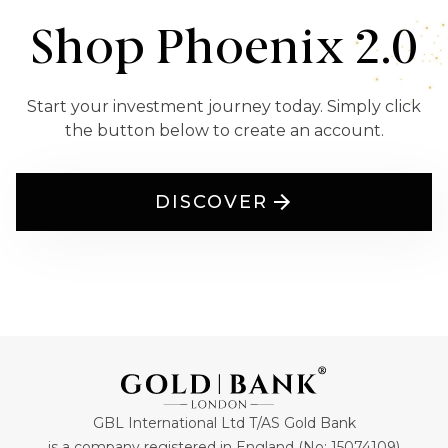
Shop Phoenix 2.0
Start your investment journey today. Simply click
the button below to create an account.
DISCOVER
GBL International Ltd T/AS Gold Bank
is a company registered in England (No: 15074109)