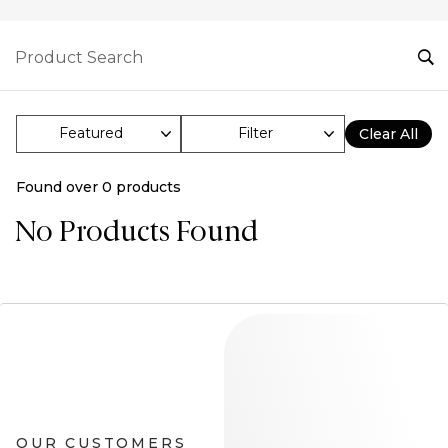
Filter
Clear All
Found over
0
products
No Products Found
OUR CUSTOMERS