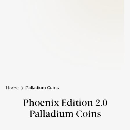
Palladium Coins
Home
Phoenix Edition 2.0
Palladium Coins