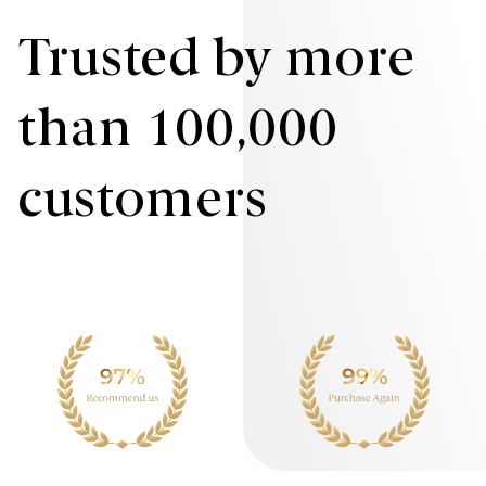
Trusted by more
than 100,000
customers