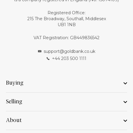
Registered Office:
215 The Broadway, Southall, Middlesex
UB1 1NB
VAT Registration: GB449836542
support@goldbank.co.uk
+44 203 500 1111
Buying
Selling
About