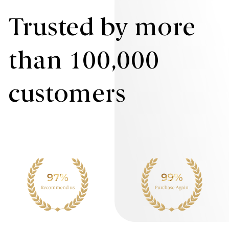
Trusted by more
than 100,000
customers