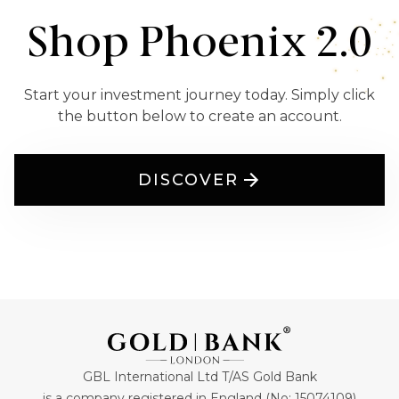
Shop Phoenix 2.0
Start your investment journey today. Simply click
the button below to create an account.
DISCOVER
GBL International Ltd T/AS Gold Bank
is a company registered in England (No: 15074109)