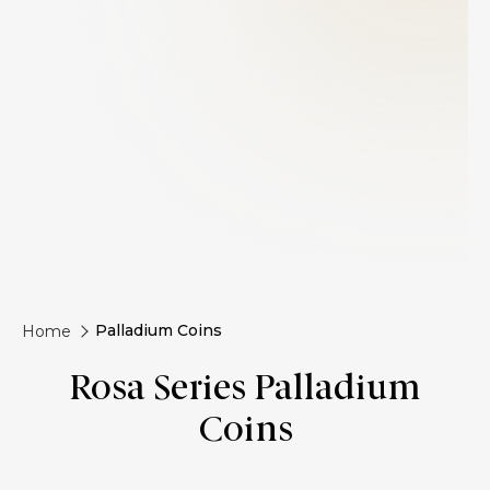
Palladium Coins
Home
Rosa Series Palladium
Coins