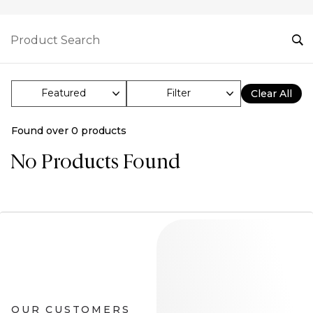
Filter
Clear All
Found over
0
products
No Products Found
OUR CUSTOMERS