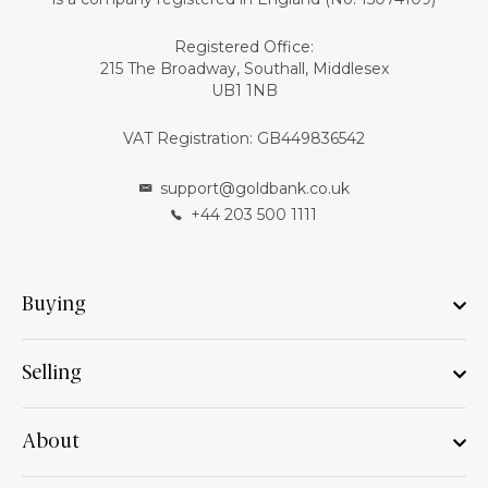
Registered Office:
215 The Broadway, Southall, Middlesex
UB1 1NB
VAT Registration: GB449836542
support@goldbank.co.uk
+44 203 500 1111
Buying
Selling
About