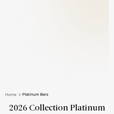
Platinum Bars
Home
2026 Collection Platinum