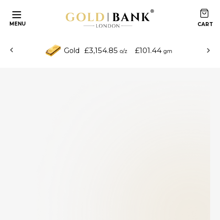
MENU
£3,154.85
£101.44
Gold
o/z
gm