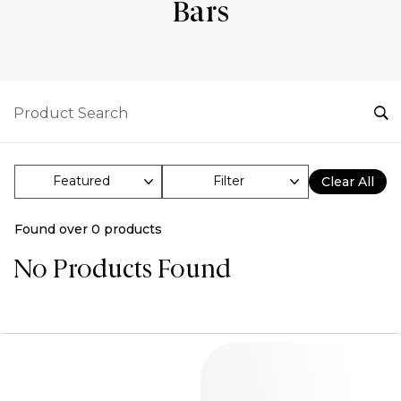
Bars
Filter
Clear All
Found over
0
products
No Products Found