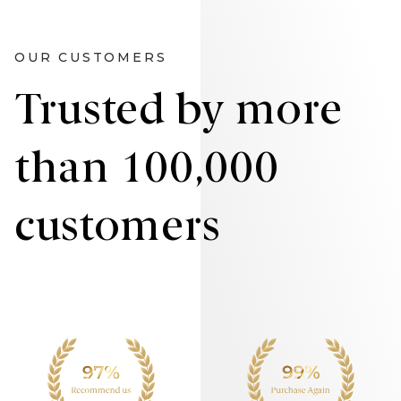
OUR CUSTOMERS
Trusted by more
than 100,000
customers