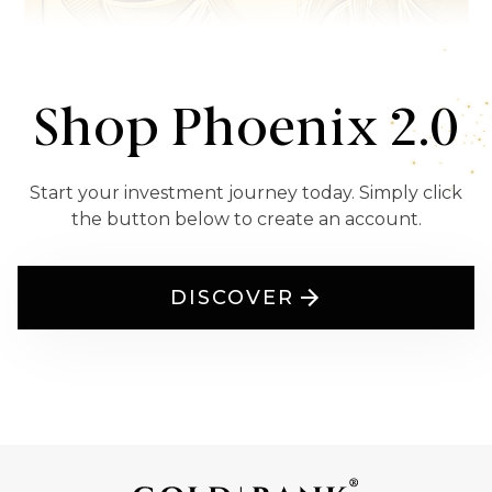
Shop Phoenix 2.0
Start your investment journey today. Simply click
the button below to create an account.
DISCOVER