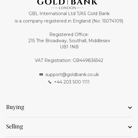
GBL International Ltd T/AS Gold Bank
is a company registered in England (No: 15074109)
Registered Office:
215 The Broadway, Southall, Middlesex
UB1 1NB
VAT Registration: GB449836542
support@goldbank.co.uk
+44 203 500 1111
Buying
Selling