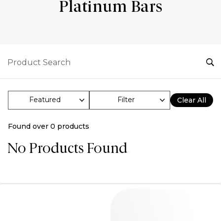
Platinum Bars
Filter
Clear All
Found over
0
products
No Products Found