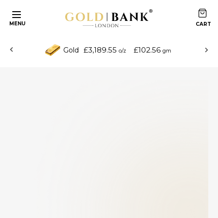
MENU
£3,189.55
£102.56
Gold
o/z
gm