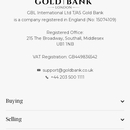
GBL International Ltd T/AS Gold Bank
is a company registered in England (No: 15074109)
Registered Office:
215 The Broadway, Southall, Middlesex
UB1 1NB
VAT Registration: GB449836542
support@goldbank.co.uk
+44 203 500 1111
Buying
Selling