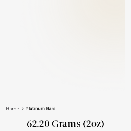
Platinum Bars
Home
62.20 Grams (2oz)