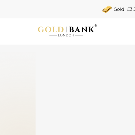
Gold
£3,