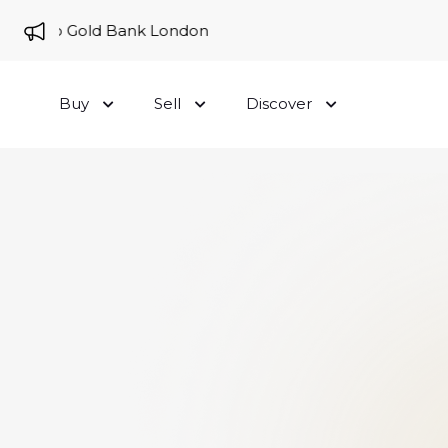
me to Gold Bank London
Buy
Sell
Discover