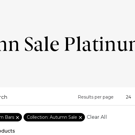
n Sale Platinu
Results per page
Clear All
um Bars
Collection: Autumn Sale
oducts