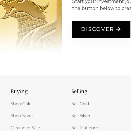
Start your investment jo
the button below to cre
DISCOVER
Buying
Selling
Shop Gold
Sell Gold
Shop Silver
Sell Silver
Clearance Sale
Sell Platinum