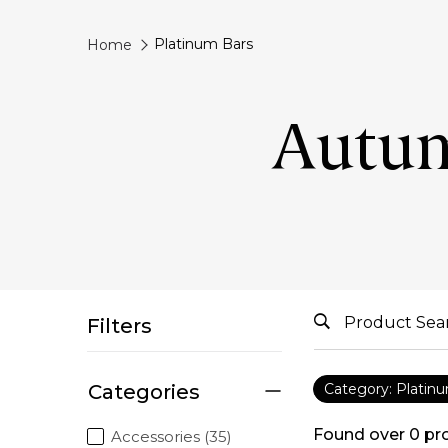
Platinum Bars
Home
Autum
Filters
Categories
Category: Platin
Found over
0
pr
Accessories (35)