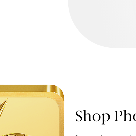
Shop Pho