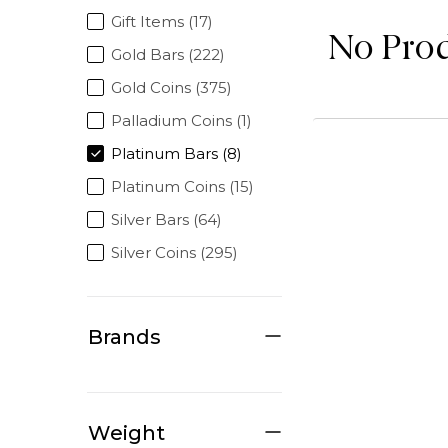
Gift Items (17)
No Pro
Gold Bars (222)
Gold Coins (375)
Palladium Coins (1)
Platinum Bars (8)
Platinum Coins (15)
Silver Bars (64)
Silver Coins (295)
Brands
Weight