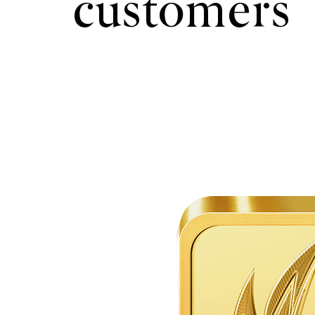
customers