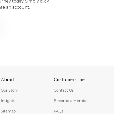
urney today. Simply click
ate an account.
About
Customer Care
Our Story
Contact Us
Insights
Become a Member
Sitemap
FAQs