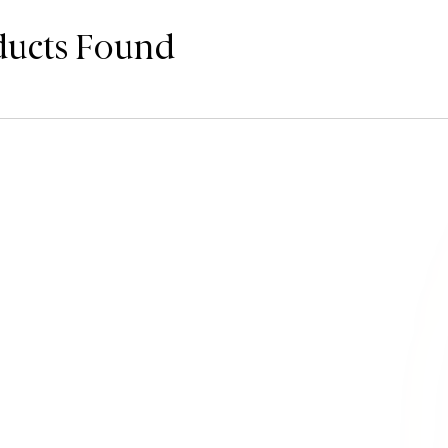
ducts Found