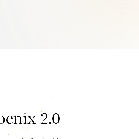
enix 2.0