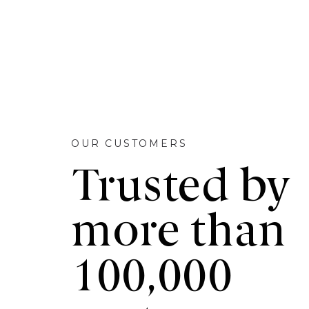
OUR CUSTOMERS
Trusted by
more than
100,000