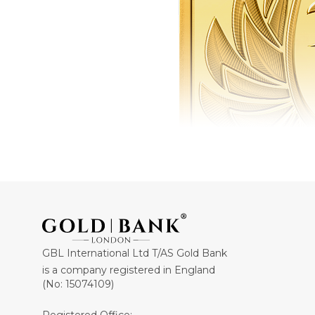
GBL International Ltd T/AS Gold Bank
is a company registered in England
(No: 15074109)