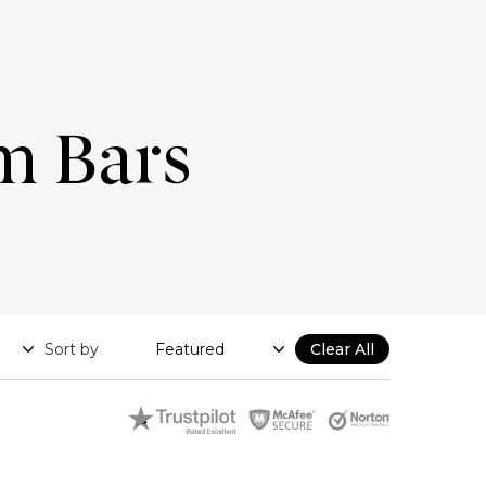
m Bars
Sort by
Clear All