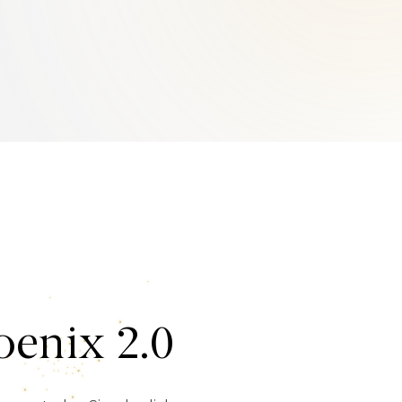
enix 2.0