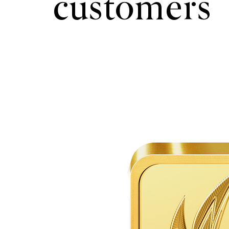
customers