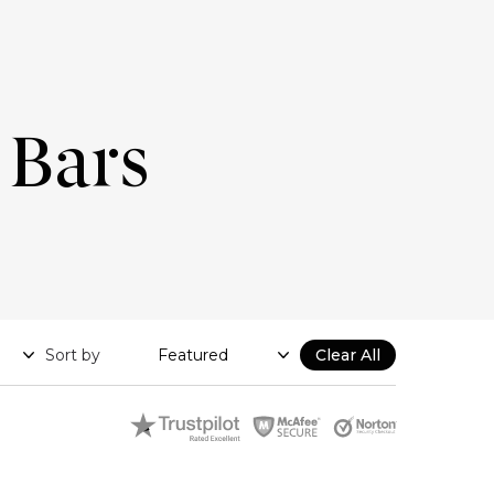
 Bars
Sort by
Clear All