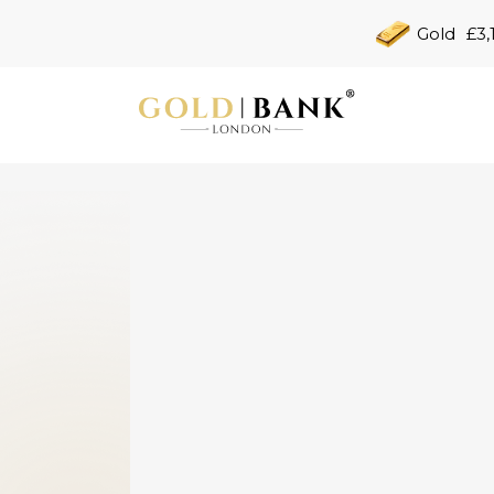
Gold
£3,