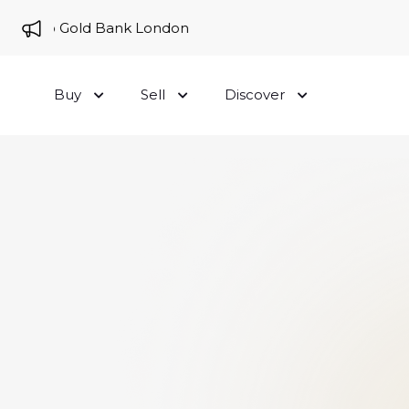
me to Gold Bank London
Buy
Sell
Discover