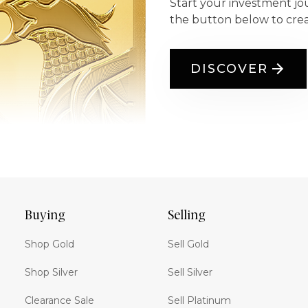
Start your investment jo
the button below to cre
DISCOVER
Buying
Selling
Shop Gold
Sell Gold
Shop Silver
Sell Silver
Clearance Sale
Sell Platinum