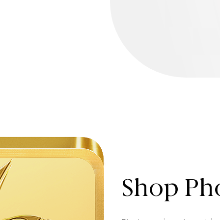
Shop Pho