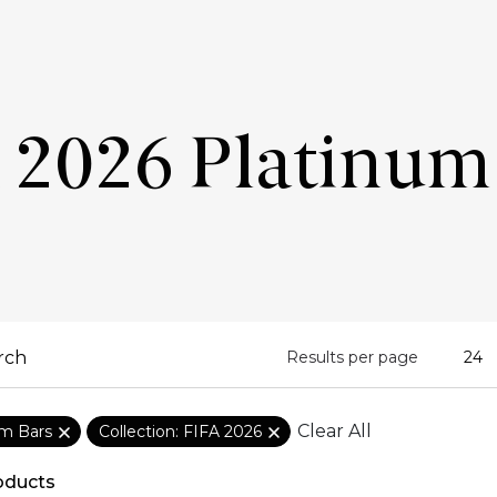
 2026 Platinum
Results per page
Clear All
um Bars
Collection: FIFA 2026
oducts