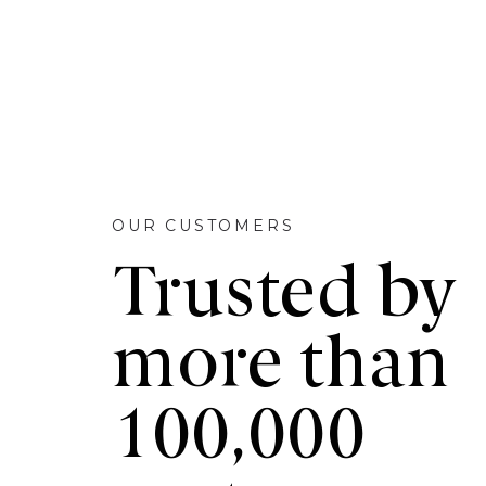
OUR CUSTOMERS
Trusted by
more than
100,000