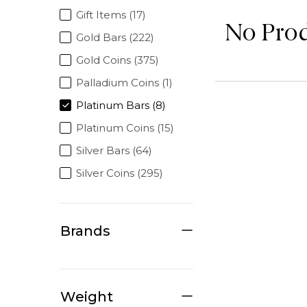
Gift Items (17)
No Pro
Gold Bars (222)
Gold Coins (375)
Palladium Coins (1)
Platinum Bars (8)
Platinum Coins (15)
Silver Bars (64)
Silver Coins (295)
Brands
Weight