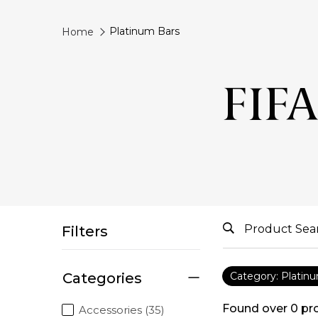
Platinum Bars
Home
FIFA
Filters
Categories
Category: Platin
Found over
0
pr
Accessories (35)