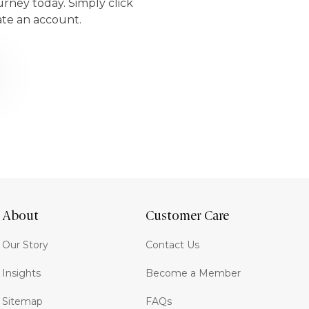
urney today. Simply click
ate an account.
About
Customer Care
Our Story
Contact Us
Insights
Become a Member
Sitemap
FAQs