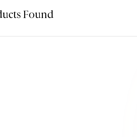
ducts Found