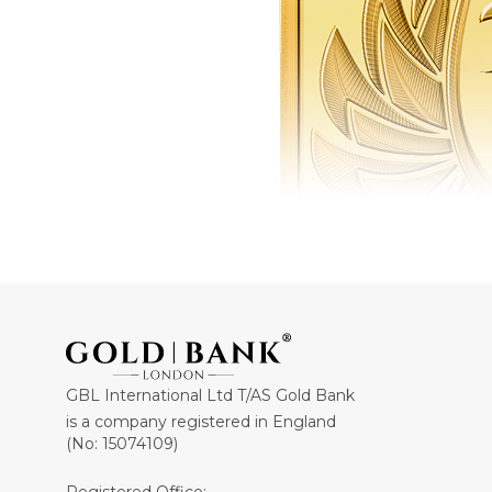
GBL International Ltd T/AS Gold Bank
is a company registered in England
(No: 15074109)