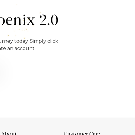
enix 2.0
urney today. Simply click
ate an account.
About
Customer Care