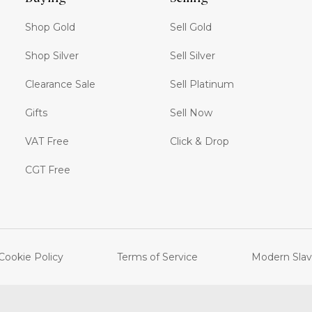
Shop Gold
Sell Gold
Shop Silver
Sell Silver
Clearance Sale
Sell Platinum
Gifts
Sell Now
VAT Free
Click & Drop
CGT Free
Cookie Policy
Terms of Service
Modern Slav