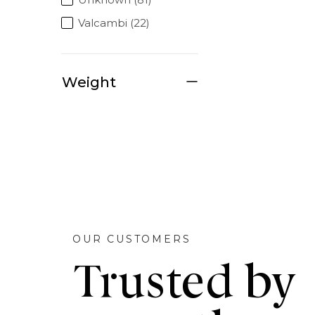
Valcambi (22)
Weight
OUR CUSTOMERS
Trusted by