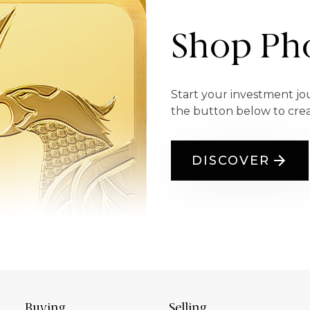
Shop Pho
Start your investment jo
the button below to cre
DISCOVER
Buying
Selling