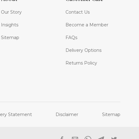
Our Story
Contact Us
Insights
Become a Member
Sitemap
FAQs
Delivery Options
Returns Policy
ery Statement
Disclaimer
Sitemap