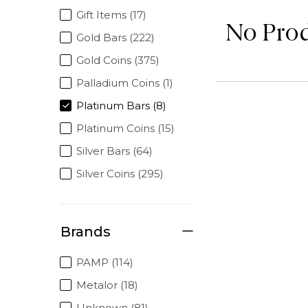
Gift Items (17)
No Pro
Gold Bars (222)
Gold Coins (375)
Palladium Coins (1)
Platinum Bars (8)
Platinum Coins (15)
Silver Bars (64)
Silver Coins (295)
Brands
PAMP (114)
Metalor (18)
Unknown (81)