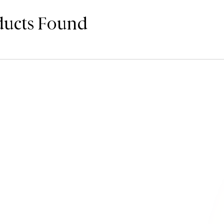
ducts Found