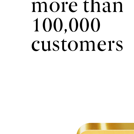
more than
100,000
customers