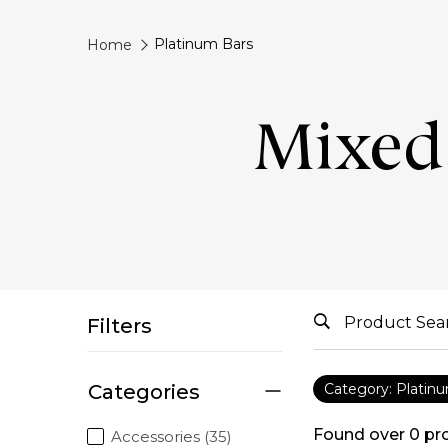
Platinum Bars
Home
Mixed 
Filters
Categories
Category: Platin
Found over
0
pr
Accessories (35)