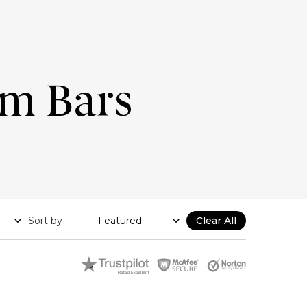
um Bars
Sort by
Clear All