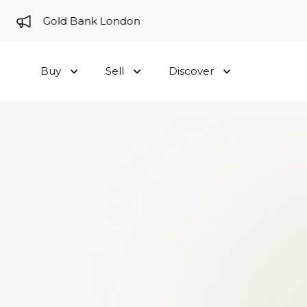
me to Gold Bank London
Buy
Sell
Discover