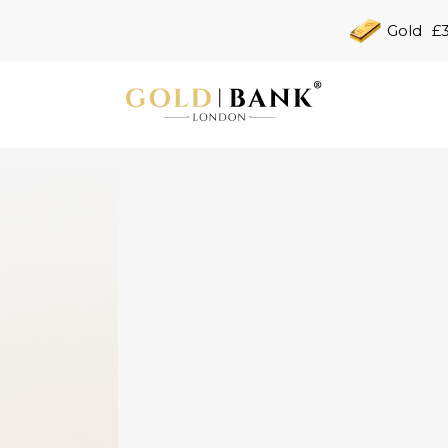
Gold
£3