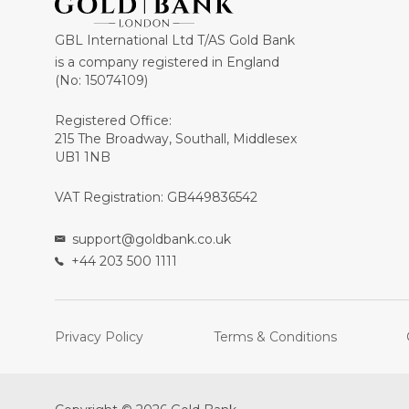
GBL International Ltd T/AS Gold Bank
is a company registered in England
(No: 15074109)
Registered Office:
215 The Broadway, Southall, Middlesex
UB1 1NB
VAT Registration: GB449836542
support@goldbank.co.uk
+44 203 500 1111
Privacy Policy
Terms & Conditions