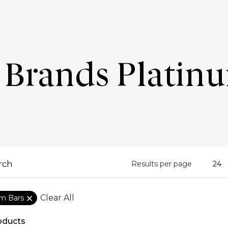
Brands Platin
Results per page
Clear All
um Bars
oducts