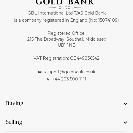
GBL International Ltd T/AS Gold Bank
is a company registered in England (No: 15074109)
Registered Office:
215 The Broadway, Southall, Middlesex
UB1 1NB
VAT Registration: GB449836542
support@goldbank.co.uk
+44 203 500 1111
Buying
Selling