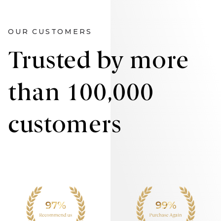
OUR CUSTOMERS
Trusted by more
than 100,000
customers