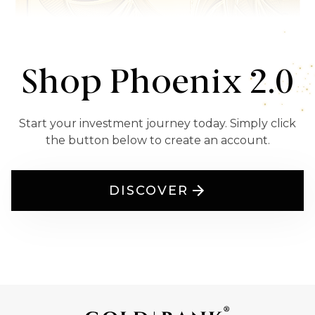
Shop Phoenix 2.0
Start your investment journey today. Simply click
the button below to create an account.
DISCOVER