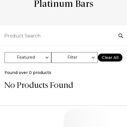
Platinum Bars
Filter
Clear All
Found over
0
products
No Products Found