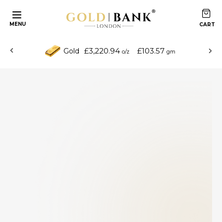
MENU
£3,220.94
£103.57
Gold
o/z
gm