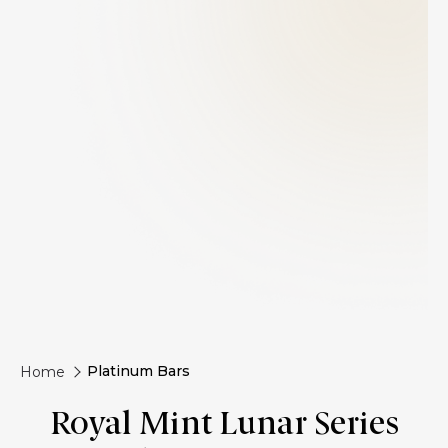
Platinum Bars
Home
Royal Mint Lunar Series