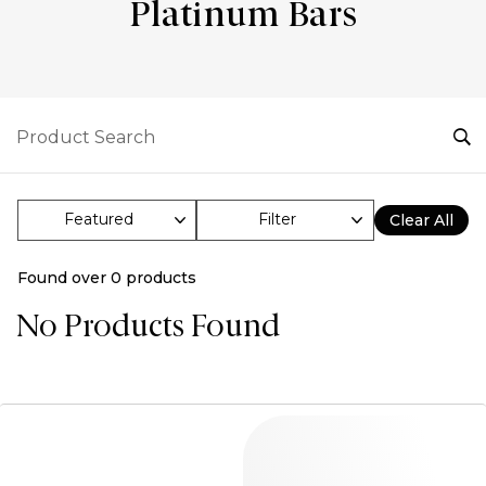
Platinum Bars
Filter
Clear All
Found over
0
products
No Products Found