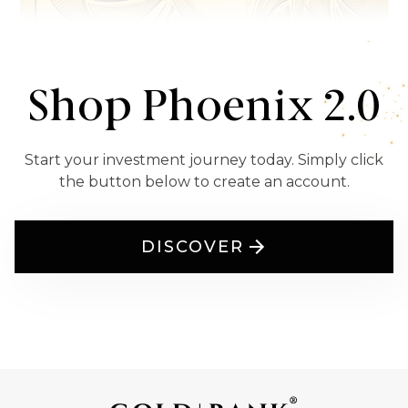
Shop Phoenix 2.0
Start your investment journey today. Simply click
the button below to create an account.
DISCOVER