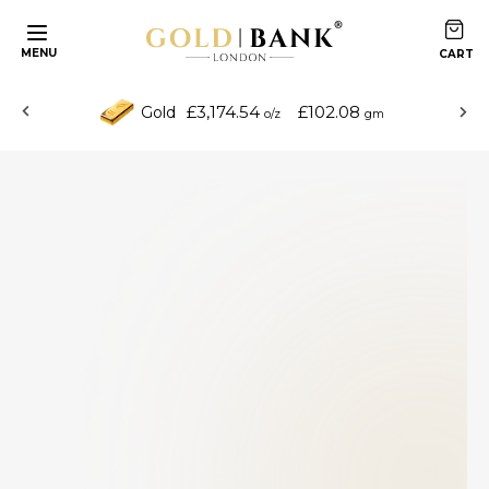
MENU
£3,174.54
£102.08
Gold
o/z
gm