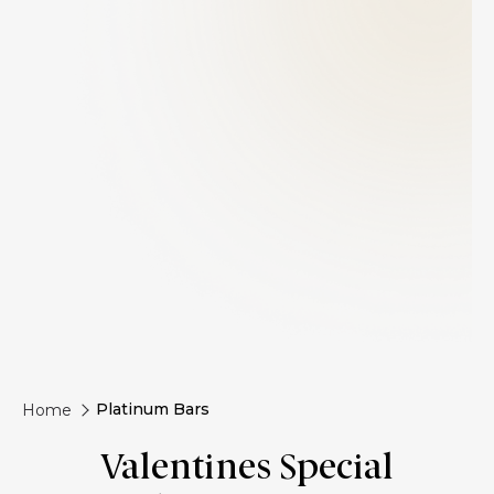
Platinum Bars
Home
Valentines Special