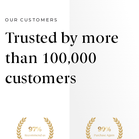
OUR CUSTOMERS
Trusted by more
than 100,000
customers