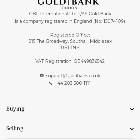
GBL International Ltd T/AS Gold Bank
is a company registered in England (No: 15074109)
Registered Office:
215 The Broadway, Southall, Middlesex
UB1 1NB
VAT Registration: GB449836542
support@goldbank.co.uk
+44 203 500 1111
Buying
Selling