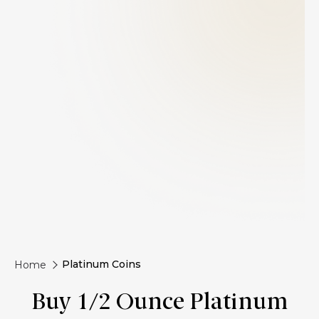
Platinum Coins
Home
Buy 1/2 Ounce Platinum