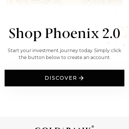
Shop Phoenix 2.0
Start your investment journey today. Simply click
the button below to create an account.
DISCOVER