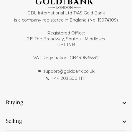
GBL International Ltd T/AS Gold Bank
is a company registered in England (No: 15074109)
Registered Office:
215 The Broadway, Southall, Middlesex
UB1 1NB
VAT Registration: GB449836542
support@goldbank.co.uk
+44 203 500 1111
Buying
Selling