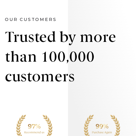
OUR CUSTOMERS
Trusted by more
than 100,000
customers