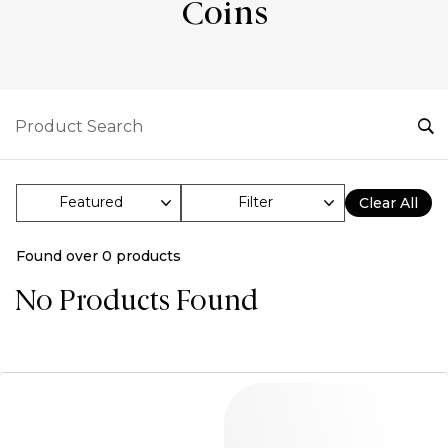
Coins
Filter
Clear All
Found over
0
products
No Products Found