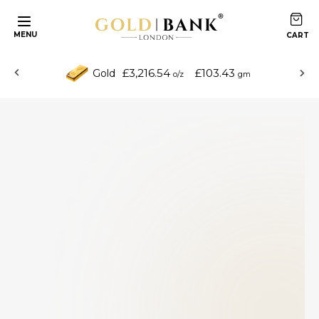
MENU
£3,216.54
£103.43
Gold
o/z
gm