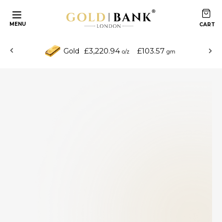
MENU
£3,220.94
£103.57
Gold
o/z
gm