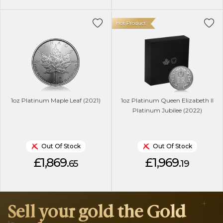
Hot Product
1oz Platinum Maple Leaf (2021)
1oz Platinum Queen Elizabeth II
Platinum Jubilee (2022)
Out Of Stock
Out Of Stock
£1,869.
£1,969.
65
19
Sell your gold the Gold