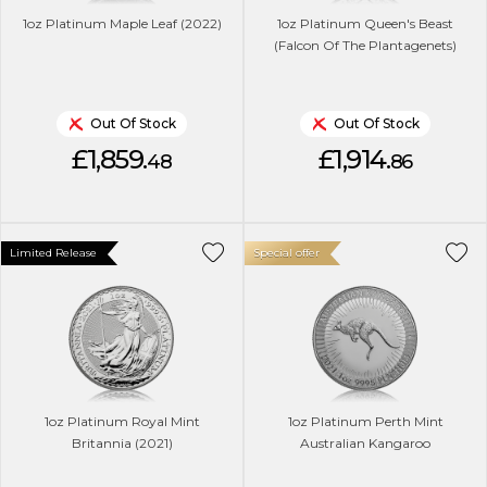
1oz Platinum Maple Leaf (2022)
1oz Platinum Queen's Beast
(Falcon Of The Plantagenets)
Out Of Stock
Out Of Stock
£1,859.
£1,914.
48
86
Limited Release
Special offer
1oz Platinum Royal Mint
1oz Platinum Perth Mint
Britannia (2021)
Australian Kangaroo