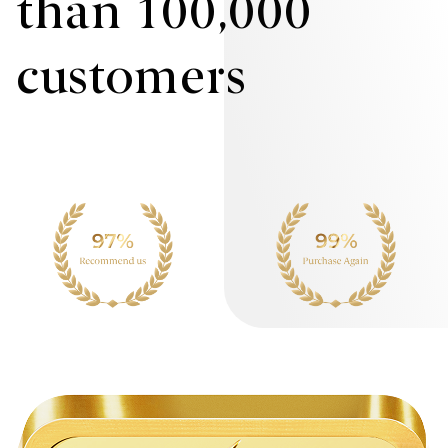
than 100,000
customers