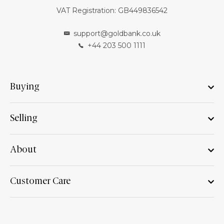
VAT Registration: GB449836542
support@goldbank.co.uk
+44 203 500 1111
Buying
Selling
About
Customer Care