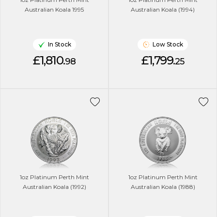
Australian Koala 1995
Australian Koala (1994)
In Stock
Low Stock
£1,810.
£1,799.
98
25
1oz Platinum Perth Mint
1oz Platinum Perth Mint
Australian Koala (1992)
Australian Koala (1988)