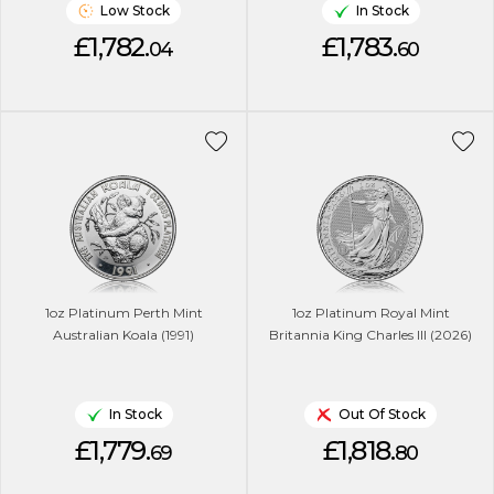
Low Stock
In Stock
£1,782.
£1,783.
04
60
1oz Platinum Perth Mint
1oz Platinum Royal Mint
Australian Koala (1991)
Britannia King Charles lll (2026)
In Stock
Out Of Stock
£1,779.
£1,818.
69
80