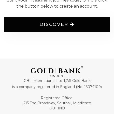
Start your investment journey today. Simply click
the button below to create an account.
DISCOVER
GBL International Ltd T/AS Gold Bank
is a company registered in England (No: 15074109)
Registered Office:
215 The Broadway, Southall, Middlesex
UB1 1NB