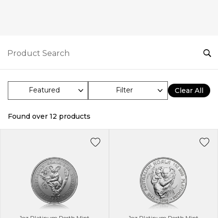
Filter
Clear All
Found over
12
products
1oz Platinum Perth Mint
1oz Platinum Perth Mint