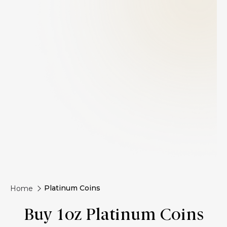
Platinum Coins
Home
Buy 1oz Platinum Coins