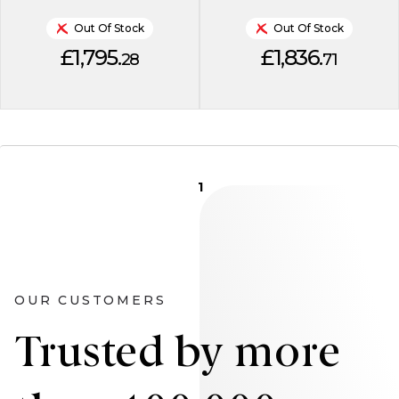
Out Of Stock
Out Of Stock
£1,795.
£1,836.
28
71
1
OUR CUSTOMERS
Trusted by more