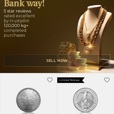
Bank way!
5 star reviews
rated excellent
by trustpilot
120,000 kg+
completed
purchases
SELL NOW
Limited Release