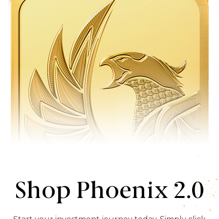
Shop Phoenix 2.0