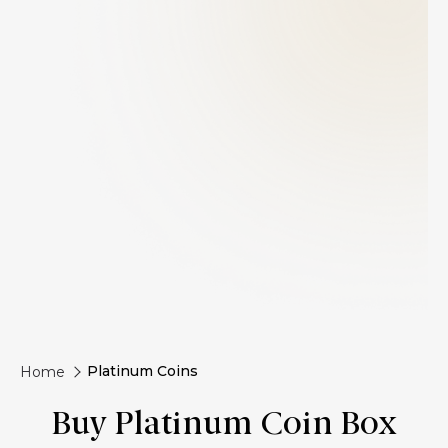
Platinum Coins
Home
Buy Platinum Coin Box