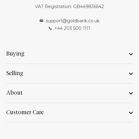
VAT Registration: GB449836542
support@goldbank.co.uk
+44 203 500 1111
Buying
Selling
About
Customer Care