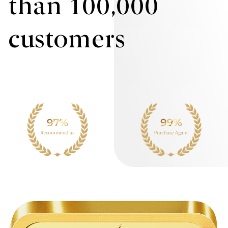
than 100,000
customers