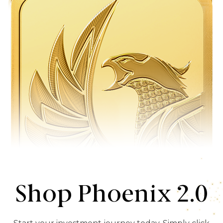
Shop Phoenix 2.0