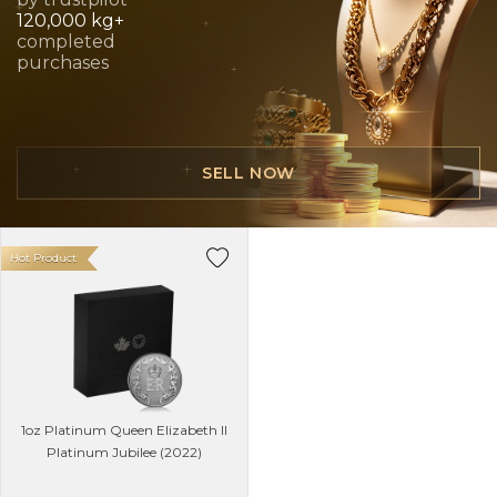
120,000 kg+
completed
purchases
SELL NOW
Hot Product
1oz Platinum Queen Elizabeth II
Platinum Jubilee (2022)