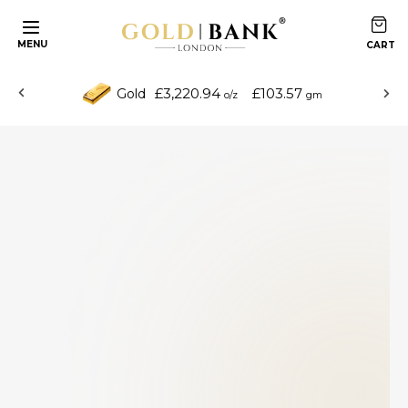
MENU
£3,220.94
£103.57
Gold
o/z
gm