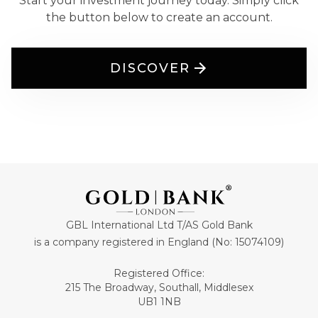
Start your investment journey today. Simply click
the button below to create an account.
DISCOVER
GBL International Ltd T/AS Gold Bank
is a company registered in England (No: 15074109)
Registered Office:
215 The Broadway, Southall, Middlesex
UB1 1NB