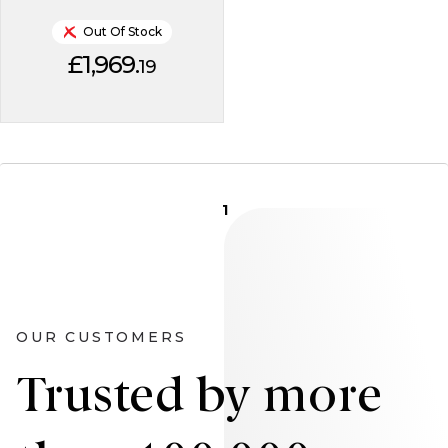
Out Of Stock
£1,969.
19
1
OUR CUSTOMERS
Trusted by more