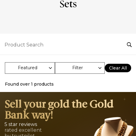
Sets
Filter
Clear All
Found over
1
products
Sell your gold the Gold
Bank way!
5 star reviews
rated excellent
by trustpilot