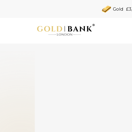
Gold
£3