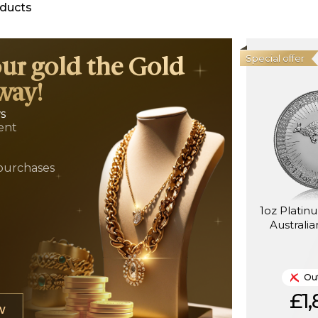
ducts
Special offer
our gold the Gold
way!
ws
ent
t
purchases
1oz Platin
Australi
Out
£1,
W