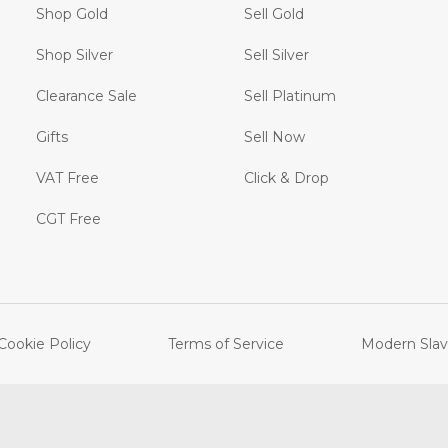
Shop Gold
Sell Gold
Shop Silver
Sell Silver
Clearance Sale
Sell Platinum
Gifts
Sell Now
VAT Free
Click & Drop
CGT Free
Cookie Policy
Terms of Service
Modern Slav