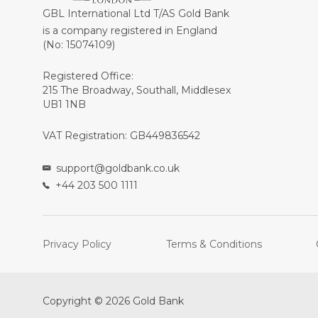
GBL International Ltd T/AS Gold Bank
is a company registered in England
(No: 15074109)
Registered Office:
215 The Broadway, Southall, Middlesex
UB1 1NB
VAT Registration: GB449836542
support@goldbank.co.uk
+44 203 500 1111
Privacy Policy
Terms & Conditions
Copyright © 2026 Gold Bank