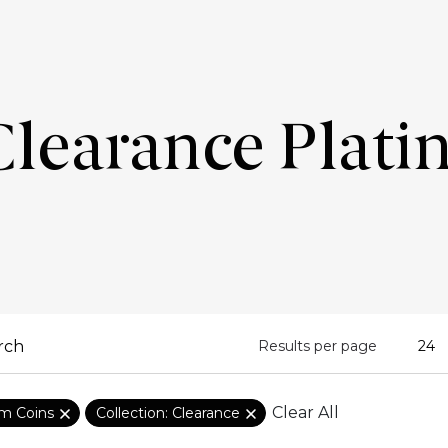
Clearance Plati
Results per page
Clear All
um Coins
Collection: Clearance