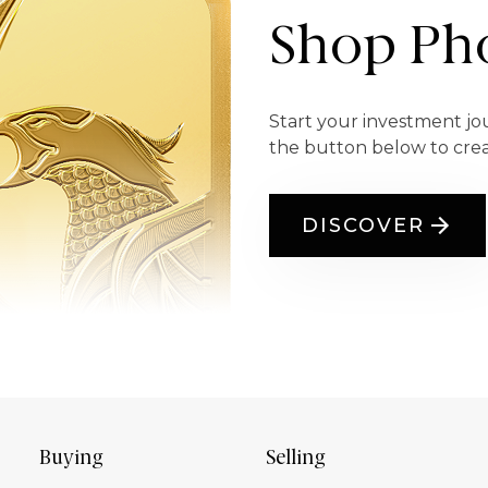
Shop Pho
Start your investment jo
the button below to cre
DISCOVER
Buying
Selling