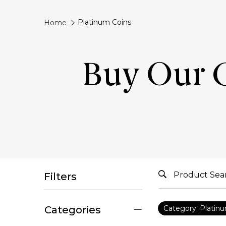
Platinum Coins
Home
Buy Our 
Filters
Categories
Category: Platin