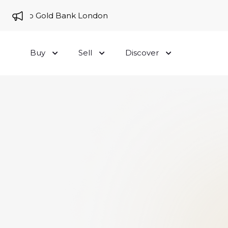
me to Gold Bank London
Buy
Sell
Discover