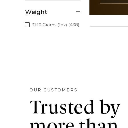
Weight
31.10 Grams (1oz) (438)
OUR CUSTOMERS
Trusted by
more than