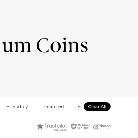
num Coins
Sort by
Clear All