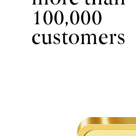
100,000
customers