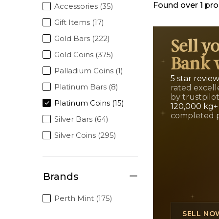
Found over
1
pro
Accessories (35)
Gift Items (17)
Gold Bars (222)
Sell y
Gold Coins (375)
Bank 
Palladium Coins (1)
5 star revie
Platinum Bars (8)
rated excell
by trustpilo
Platinum Coins (15)
120,000 kg+
completed 
Silver Bars (64)
Silver Coins (295)
Brands
Perth Mint (175)
SELL NO