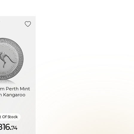
um Perth Mint
an Kangaroo
 Of Stock
816.
74