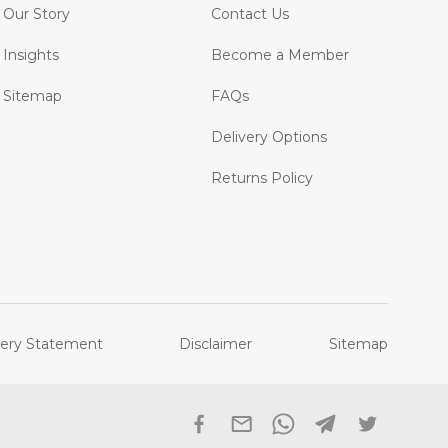
Our Story
Contact Us
Insights
Become a Member
Sitemap
FAQs
Delivery Options
Returns Policy
ery Statement
Disclaimer
Sitemap