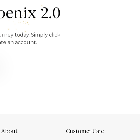
enix 2.0
urney today. Simply click
ate an account.
About
Customer Care