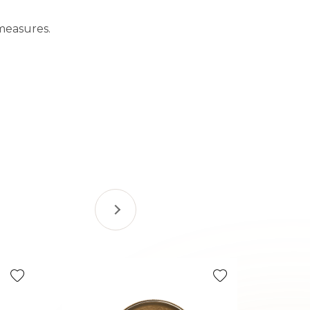
measures.
Tax Efficie