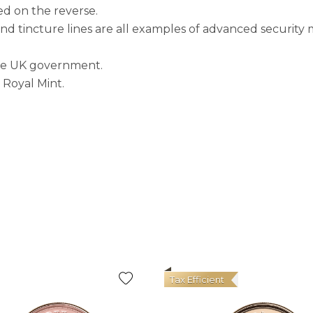
yed on the reverse.
nd tincture lines are all examples of advanced security 
the UK government.
 Royal Mint.
Tax Efficient