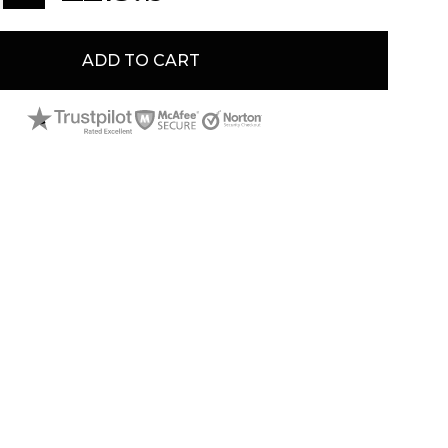
gal tender that is supported by the UK government.
 superior bullion standards of The Royal Mint.
ADD TO CART