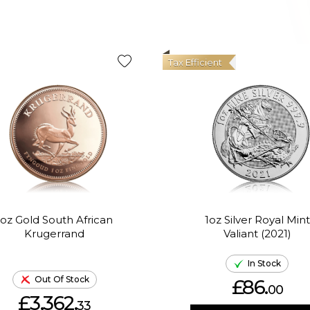
Tax Efficient
1oz Gold South African
1oz Silver Royal Mint
Krugerrand
Valiant (2021)
In Stock
Out Of Stock
£86.
00
£3,362.
33