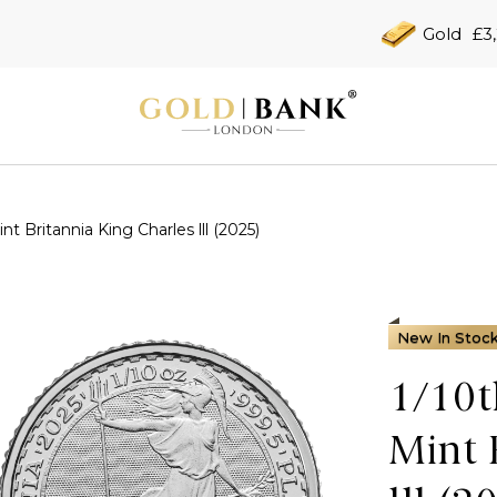
Gold
£3
t Britannia King Charles lll (2025)
New In Stoc
1/10t
Mint 