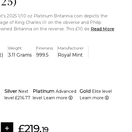
025)
t's 2025 1/10 oz Platinum Britannia coin depicts the
 image of King Charles III on the obverse and Philip
wned Britannia on the reverse. This £10 denomination
Read More
 struck in 999.5 pure platinum, has sophisticated
ures like surface animation, micro-text, a latent image,
ines that guarantee both visual appeal and anti-
Weight
Fineness
Manufacturer
g protection.
t)
3.11 Grams
999.5
Royal Mint
th Oz of 999.5 pure platinum is contained in it.
g a face value of £10 by The Royal Mint.
Silver
Platinum
Gold
Next
Advanced
Elite level
initive portrait of King Charles III is featured on the
level
£216.77
level
Learn more
Learn more
's iconic Britannia design is displayed on the reverse.
ment, micro-text, latent images, and tincture lines
les of advanced security measures.
£219.
opular Britannia bullion series.
19