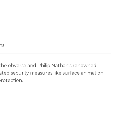
ns
 on the obverse and Philip Nathan's renowned
cated security measures like surface animation,
protection.