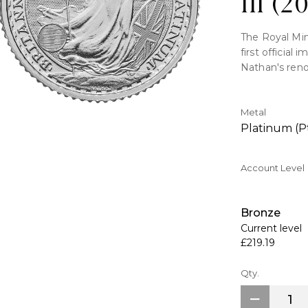
lll (2
The Royal Min
first official
Nathan's reno
coin, which is
security meas
and tincture l
Metal
counterfeitin
Platinum (P
Key Features:
Account Level
>Contains 1/10
>Issued havin
Bronze
>The first def
Current level
coin.
£219.19
>Philip Nathan
>Surface move
Qty.
are all examp
>Part of the p