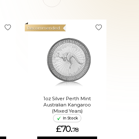
Recommended
Good Val
1oz Silver Perth Mint
Australian Kangaroo
In
(Mixed Years)
In Stock
£70.
78