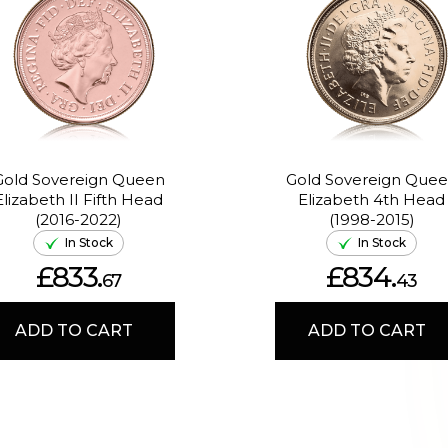
Gold Sovereign Queen
Gold Sovereign Que
Elizabeth II Fifth Head
Elizabeth 4th Head
(2016-2022)
(1998-2015)
In Stock
In Stock
£833.
£834.
67
43
ADD TO CART
ADD TO CART