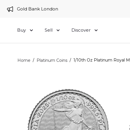
e to Gold Bank London
Buy
Sell
Discover
/
/
1/10th Oz Platinum Royal Min
Home
Platinum Coins