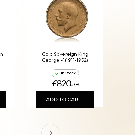
en
Gold Sovereign King
G
George V (1911-1932)
Ed
In Stock
£820.
39
ADD TO CART