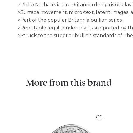
>Philip Nathan's iconic Britannia design is displa
>Surface movement, micro-text, latent images, a
>Part of the popular Britannia bullion series.
>Reputable legal tender that is supported by 
>Struck to the superior bullion standards of The
More from this brand