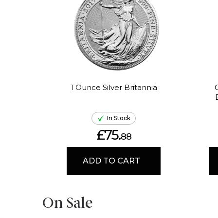
1 Ounce Silver Britannia
In Stock
£75.
88
ADD TO CART
On Sale