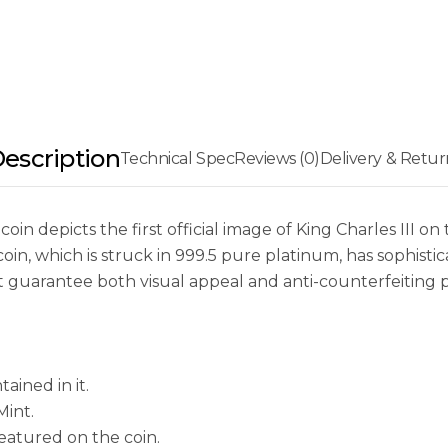
escription
Technical Spec
Reviews (0)
Delivery & Retur
coin depicts the first official image of King Charles III
oin, which is struck in 999.5 pure platinum, has sophisti
at guarantee both visual appeal and anti-counterfeiting 
ained in it.
Mint.
 featured on the coin.