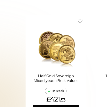
Half Gold Sovereign
Mixed years (Best Value)
In Stock
£421.
53