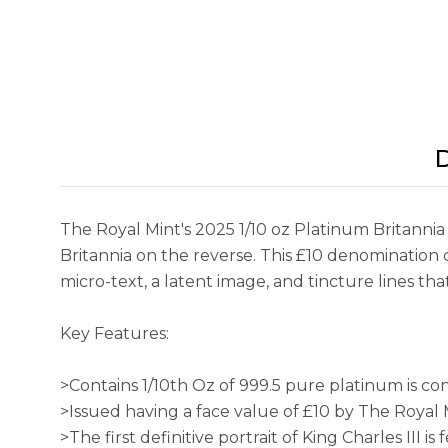
D
The Royal Mint's 2025 1/10 oz Platinum Britannia 
Britannia on the reverse. This £10 denomination c
micro-text, a latent image, and tincture lines th
Key Features:
>Contains 1/10th Oz of 999.5 pure platinum is cont
>Issued having a face value of £10 by The Royal 
>The first definitive portrait of King Charles III is