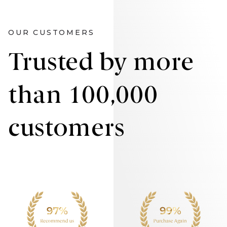
OUR CUSTOMERS
Trusted by more
than 100,000
customers