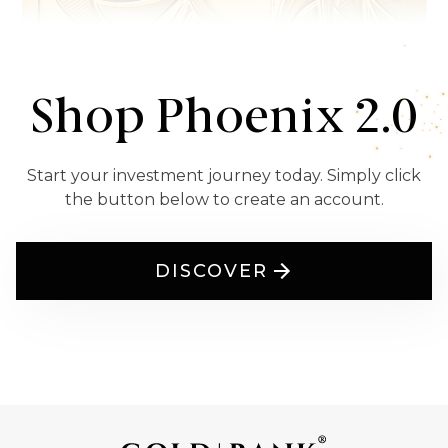
Shop Phoenix 2.0
Start your investment journey today. Simply click
the button below to create an account.
DISCOVER