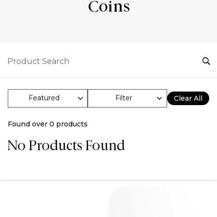
Coins
Filter
Clear All
Found over
0
products
No Products Found