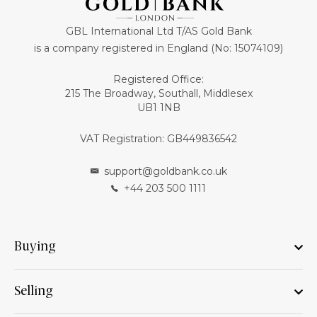
GBL International Ltd T/AS Gold Bank
is a company registered in England (No: 15074109)
Registered Office:
215 The Broadway, Southall, Middlesex
UB1 1NB
VAT Registration: GB449836542
support@goldbank.co.uk
+44 203 500 1111
Buying
Selling