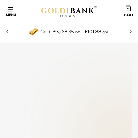
MENU
£3,168.35
£101.88
Gold
o/z
gm