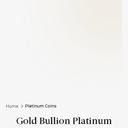
Platinum Coins
Home
Gold Bullion Platinum