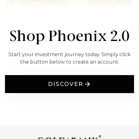
Shop Phoenix 2.0
Start your investment journey today. Simply click
the button below to create an account.
DISCOVER