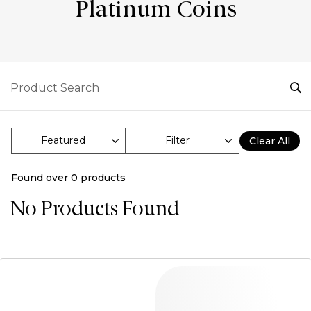
Platinum Coins
Filter
Clear All
Found over
0
products
No Products Found