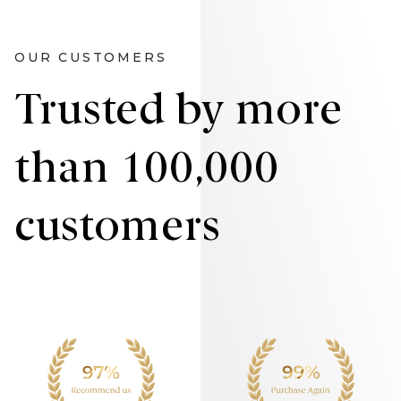
OUR CUSTOMERS
Trusted by more
than 100,000
customers