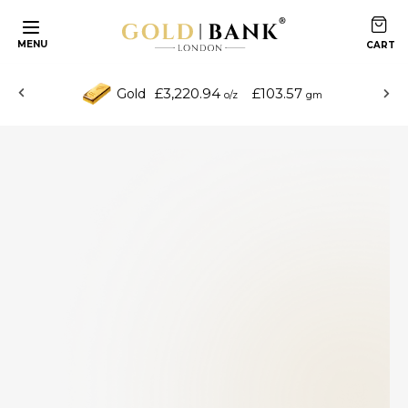
MENU
£3,220.94
£103.57
Gold
o/z
gm