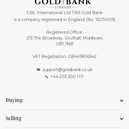
GBL International Ltd T/AS Gold Bank
is a company registered in England (No: 15074109)
Registered Office:
215 The Broadway, Southall, Middlesex
UB1 1NB
VAT Registration: GB449836542
support@goldbank.co.uk
+44 203 500 1111
Buying
Selling