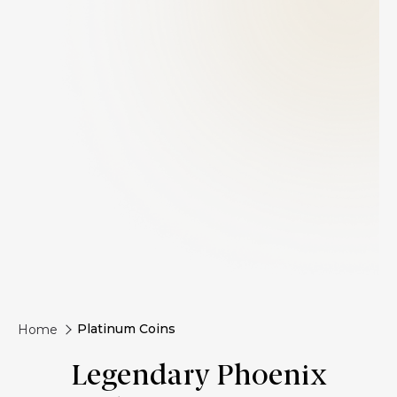
Platinum Coins
Home
Legendary Phoenix