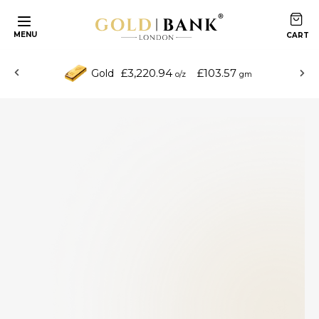
MENU
£3,220.94
£103.57
Gold
o/z
gm