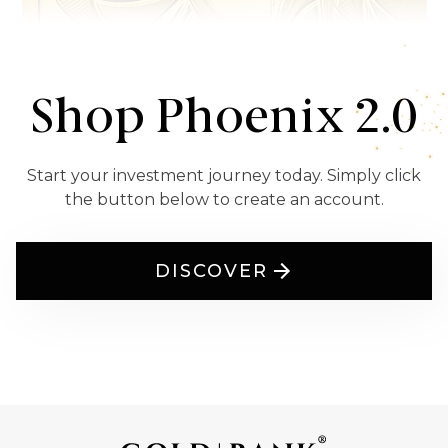
Shop Phoenix 2.0
Start your investment journey today. Simply click
the button below to create an account.
DISCOVER