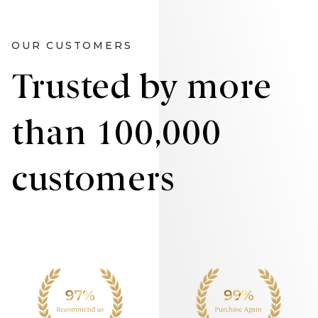
OUR CUSTOMERS
Trusted by more
than 100,000
customers