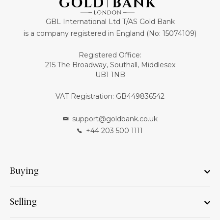
GBL International Ltd T/AS Gold Bank
is a company registered in England (No: 15074109)
Registered Office:
215 The Broadway, Southall, Middlesex
UB1 1NB
VAT Registration: GB449836542
support@goldbank.co.uk
+44 203 500 1111
Buying
Selling