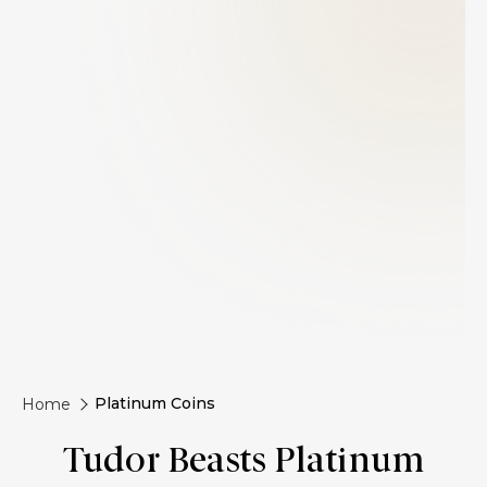
Platinum Coins
Home
Tudor Beasts Platinum