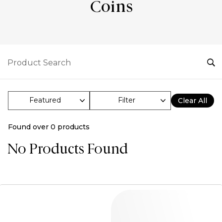
Coins
Filter
Clear All
Found over
0
products
No Products Found