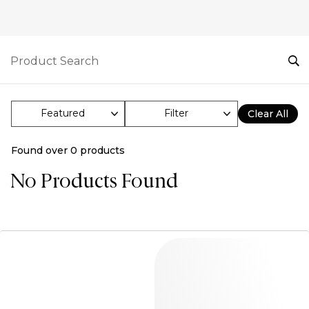
Filter
Clear All
Found over
0
products
No Products Found