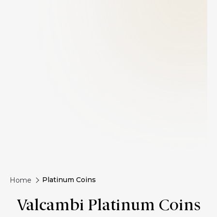
Platinum Coins
Home
Valcambi Platinum Coins