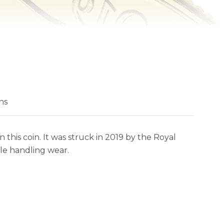
ns
this coin. It was struck in 2019 by the Royal
tle handling wear.