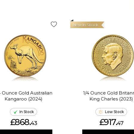
New In Stock
4 Ounce Gold Australian
1/4 Ounce Gold Britan
Kangaroo (2024)
King Charles (2023)
In Stock
Low Stock
£868.
£917.
43
47