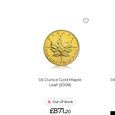
1/4 Ounce Gold Maple
1/
Leaf (2008)
Out Of Stock
£871.
20