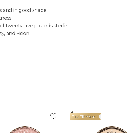
s and in good shape
kness
f twenty-five pounds sterling.
y, and vision
Tax Efficient