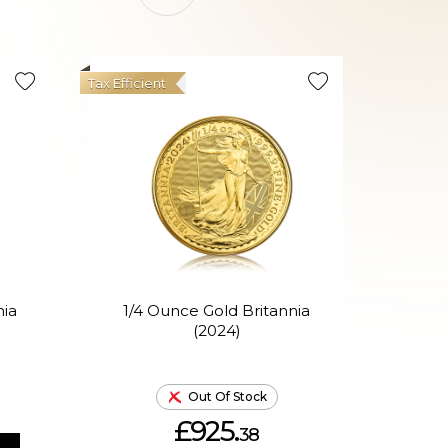
Tax Efficient
nia
1/4 Ounce Gold Britannia
1
(2024)
P
Out Of Stock
£925.
38