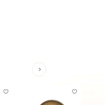
Tax Efficie