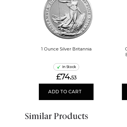
1 Ounce Silver Britannia
In Stock
£74.
53
ADD TO CART
Similar Products