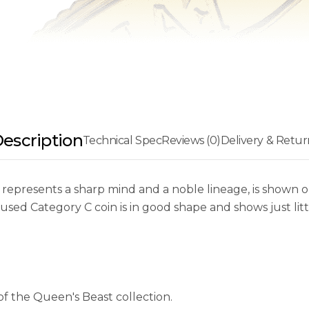
escription
Technical Spec
Reviews (0)
Delivery & Retur
epresents a sharp mind and a noble lineage, is shown on 
 used Category C coin is in good shape and shows just lit
of the Queen's Beast collection.