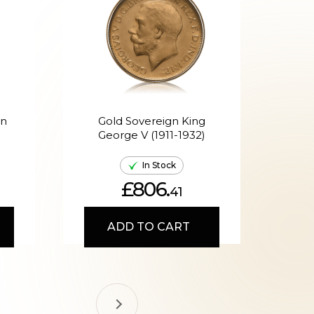
en
Gold Sovereign King
G
George V (1911-1932)
Ed
In Stock
£806.
41
ADD TO CART