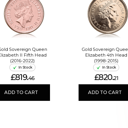
Gold Sovereign Queen
Gold Sovereign Que
Elizabeth II Fifth Head
Elizabeth 4th Head
(2016-2022)
(1998-2015)
In Stock
In Stock
£819.
£820.
46
21
ADD TO CART
ADD TO CART