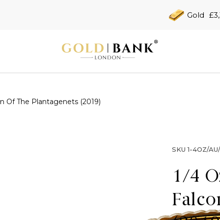
Gold
£3
n Of The Plantagenets (2019)
SKU
1-4OZ/AU
1/4 O
Falco