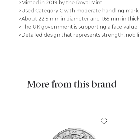
>Minted in 2019 by the Royal Mint.
>Used Category C with moderate handling mark
>About 22.5 mm in diameter and 1.65 mm in thic
>The UK government is supporting a face value o
>Detailed design that represents strength, nobilit
More from this brand