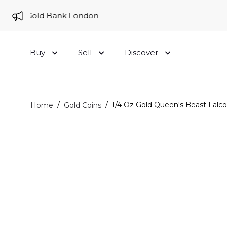
 to Gold Bank London
Buy
Sell
Discover
/
/
1/4 Oz Gold Queen's Beast Falco
Home
Gold Coins