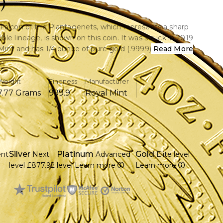
)
Falcon of the Plantagenets, which represents a sharp
le lineage, is shown on this coin. It was struck in 2019
Mint and has 1/4 ounce of pure gold (.9999). This used
Read More
in is in good shape and shows just little handling wear.
Weight
Fineness
Manufacturer
7.77 Grams
999.9
Royal Mint
.9999 pure gold is included.
of the Plantagenets graphic is part of the Queen's
on.
19 by the Royal Mint.
ry C with moderate handling marks and in good
Silver
Platinum
Gold
ent
Next
Advanced
Elite level
level
£877.92
level
Learn more
Learn more
m in diameter and 1.65 mm in thickness
nment is supporting a face value of twenty-five
ng.
gn that represents strength, nobility, and vision