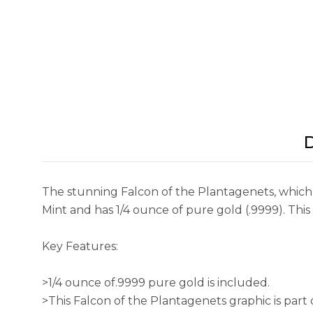
D
The stunning Falcon of the Plantagenets, which r
Mint and has 1/4 ounce of pure gold (.9999). This
Key Features:
>1/4 ounce of.9999 pure gold is included.
>This Falcon of the Plantagenets graphic is part 