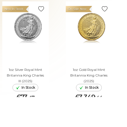
New In Stock
On Sale Now
1oz Silver Royal Mint
1oz Gold Royal Mint
Britannia King Charles
Britannia King Charles
III (2025)
(2025)
In Stock
In Stock
£73.
£3,349.
47
44
ADD TO CART
ADD TO CART