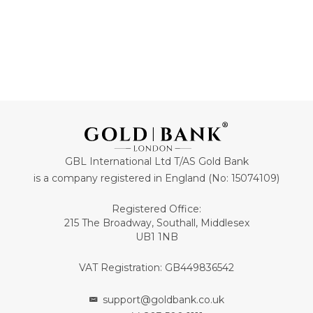
GBL International Ltd T/AS Gold Bank
is a company registered in England (No: 15074109)
Registered Office:
215 The Broadway, Southall, Middlesex
UB1 1NB
VAT Registration: GB449836542
support@goldbank.co.uk