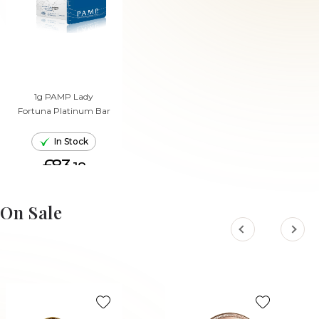
1g PAMP Lady
Fortuna Platinum Bar
In Stock
£83.
18
ADD TO CART
On Sale