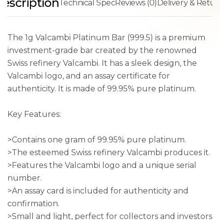
escription
Technical Spec
Reviews (0)
Delivery & Retur
The 1g Valcambi Platinum Bar (999.5) is a premium
investment-grade bar created by the renowned
Swiss refinery Valcambi. It has a sleek design, the
Valcambi logo, and an assay certificate for
authenticity. It is made of 99.95% pure platinum.
Key Features:
>Contains one gram of 99.95% pure platinum.
>The esteemed Swiss refinery Valcambi produces it.
>Features the Valcambi logo and a unique serial
number.
>An assay card is included for authenticity and
confirmation.
>Small and light, perfect for collectors and investors