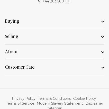
+44 203 500 1111
Buying
Selling
About
Customer Care
Privacy Policy
Terms & Conditions
Cookie Policy
Terms of Service
Modern Slavery Statement
Disclaimer
Sitemap