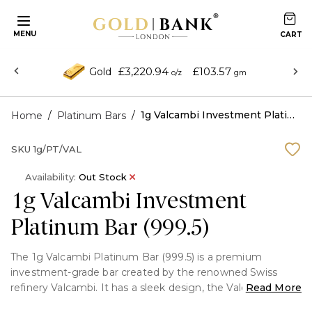
MENU
£3,220.94
£103.57
Gold
o/z
gm
/
/
1g Valcambi Investment Platinum Bar (999.5)
Home
Platinum Bars
SKU
1g/PT/VAL
Availability:
Out Stock
1g Valcambi Investment
Platinum Bar (999.5)
The 1g Valcambi Platinum Bar (999.5) is a premium
investment-grade bar created by the renowned Swiss
refinery Valcambi. It has a sleek design, the Valcambi logo,
Read More
and an assay certificate for authenticity. It is made of