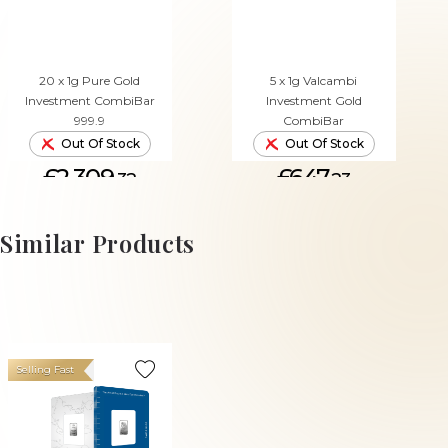
20 x 1g Pure Gold
5 x 1g Valcambi
Investment CombiBar
Investment Gold
999.9
CombiBar
Out Of Stock
Out Of Stock
£2,309.
£647.
32
23
Similar Products
Selling Fast