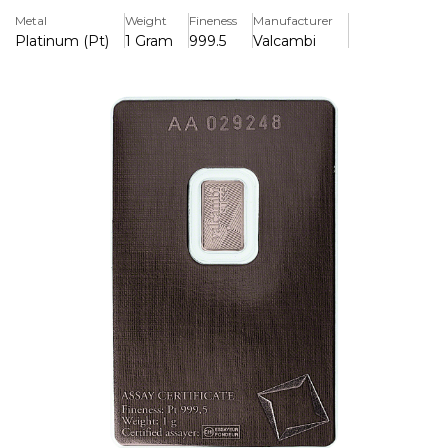
99.95% pure platinum.
Metal
Weight
Fineness
Manufacturer
Platinum (Pt)
1 Gram
999.5
Valcambi
Key Features:
>Contains one gram of 99.95% pure platinum.
>The esteemed Swiss refinery Valcambi produces it.
>Features the Valcambi logo and a unique serial number.
>An assay card is included for authenticity and
confirmation.
>Small and light, perfect for collectors and investors
>Recognised globally for exceptional purity and superior
craftsmanship.