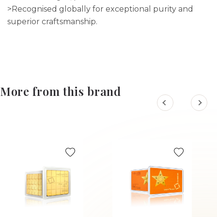
>Recognised globally for exceptional purity and
superior craftsmanship.
More from this brand