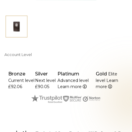
Account Level
Bronze
Silver
Platinum
Gold
Elite
Current level
Next level
Advanced level
level
Learn
£92.06
£90.05
Learn more
more