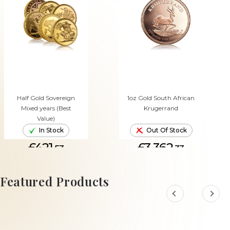
Half Gold Sovereign
1oz Gold South African
Mixed years (Best
Krugerrand
Value)
In Stock
Out Of Stock
£421.
£3,362.
53
33
ADD TO CART
Featured Products