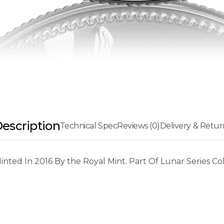
escription
Technical Spec
Reviews (0)
Delivery & Retur
ted In 2016 By the Royal Mint. Part Of Lunar Series Col