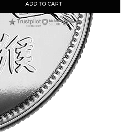
ADD TO CART