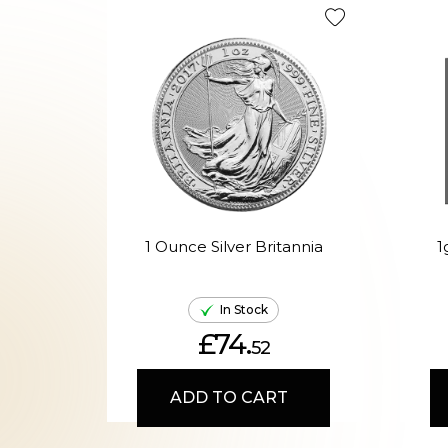
1 Ounce Silver Britannia
1
In Stock
£74.
52
ADD TO CART