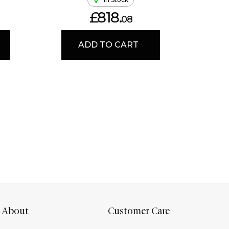
£818.
08
ADD TO CART
About
Customer Care