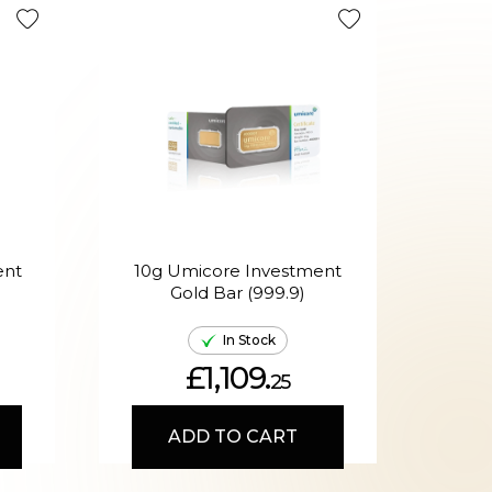
ent
10g Umicore Investment
H
Gold Bar (999.9)
Mixe
In Stock
£1,109.
25
ADD TO CART