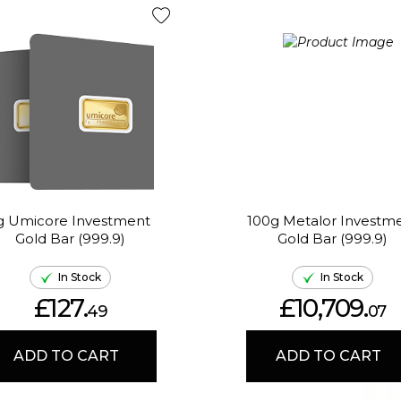
g Umicore Investment
100g Metalor Investm
Gold Bar (999.9)
Gold Bar (999.9)
In Stock
In Stock
£127.
£10,709.
49
07
ADD TO CART
ADD TO CART