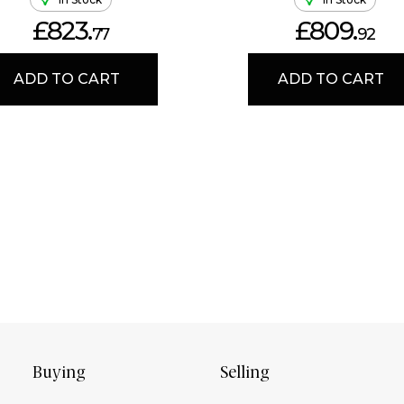
£823.
£809.
77
92
ADD TO CART
ADD TO CART
Buying
Selling