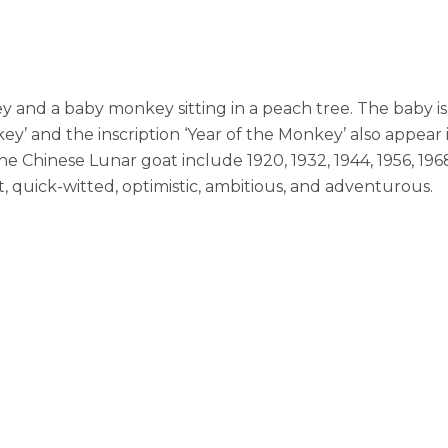
 and a baby monkey sitting in a peach tree. The baby is 
y’ and the inscription ‘Year of the Monkey’ also appear i
he Chinese Lunar goat include 1920, 1932, 1944, 1956, 19
nt, quick-witted, optimistic, ambitious, and adventurous.