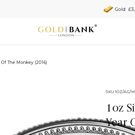
Gold
£3,
r Of The Monkey (2016)
SKU
1OZ/AG/M
1oz S
Year 