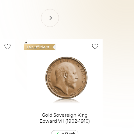
Tax Efficient
Gold Sovereign King
Go
Edward VII (1902-1910)
El
In Stock