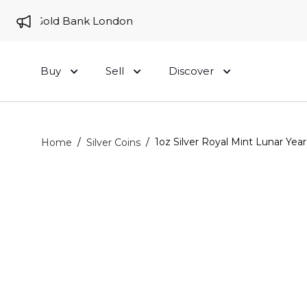
e to Gold Bank London
Buy
Sell
Discover
/
/
1oz Silver Royal Mint Lunar Yea
Home
Silver Coins