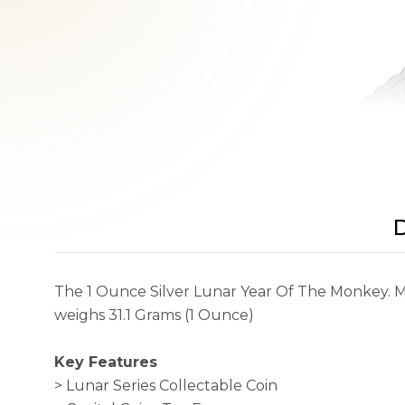
D
The 1 Ounce Silver Lunar Year Of The Monkey. Min
weighs 31.1 Grams (1 Ounce)
Key Features
> Lunar Series Collectable Coin