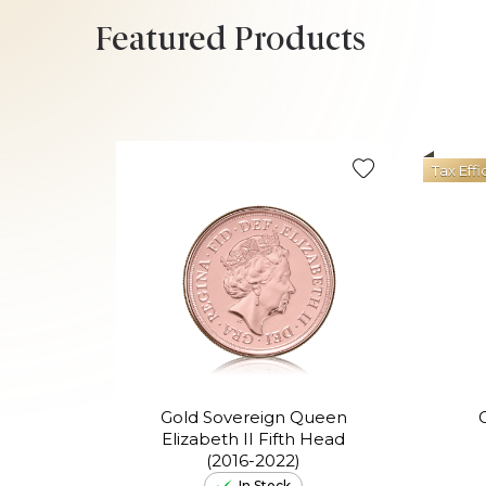
Featured Products
Tax Effi
Gold Sovereign Queen
Elizabeth II Fifth Head
(2016-2022)
In Stock