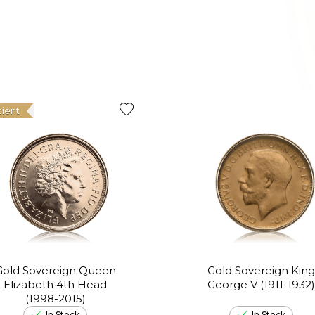
cient
Gold Sovereign Queen
Gold Sovereign King
Elizabeth 4th Head
George V (1911-1932)
(1998-2015)
In Stock
In Stock