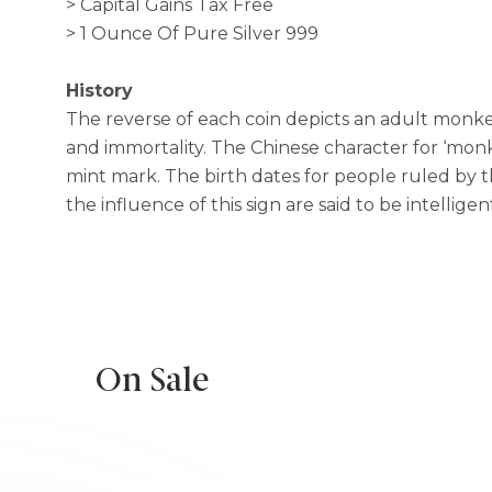
> Capital Gains Tax Free
> 1 Ounce Of Pure Silver 999
History
The reverse of each coin depicts an adult monkey
and immortality. The Chinese character for ‘monke
mint mark. The birth dates for people ruled by t
the influence of this sign are said to be intellige
On Sale