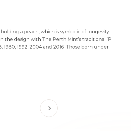
holding a peach, which is symbolic of longevity
n the design with The Perth Mint’s traditional ‘P’
68, 1980, 1992, 2004 and 2016. Those born under