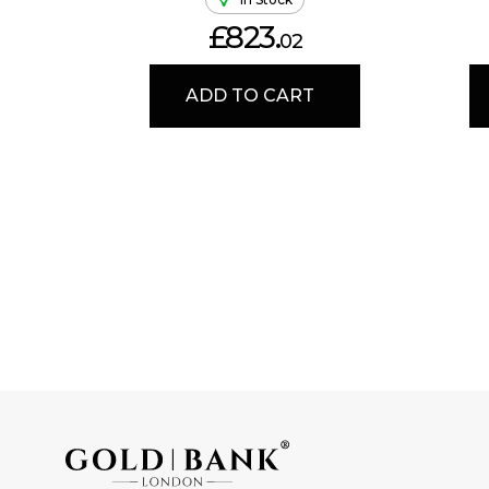
£823.
02
ADD TO CART