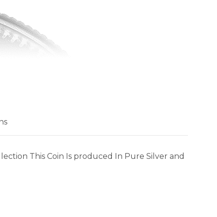
ns
lection This Coin Is produced In Pure Silver and