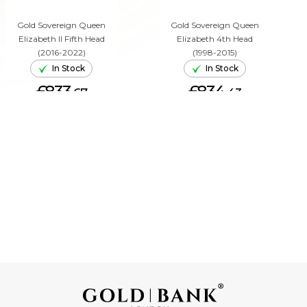
Gold Sovereign Queen
Gold Sovereign Queen
Elizabeth II Fifth Head
Elizabeth 4th Head
(2016-2022)
(1998-2015)
In Stock
In Stock
£833.
£834.
67
43
ADD TO CART
ADD TO CART