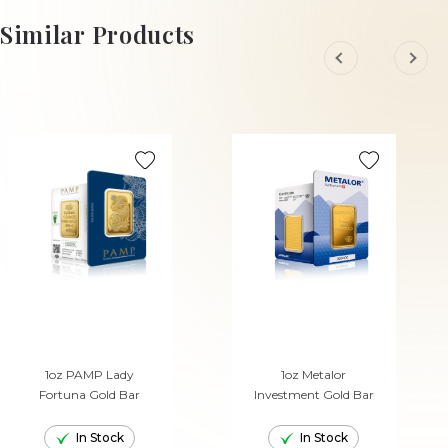
Similar Products
1oz PAMP Lady
1oz Metalor
Fortuna Gold Bar
Investment Gold Bar
In Stock
In Stock