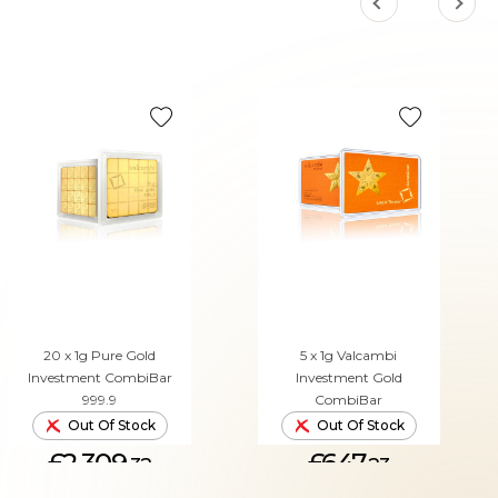
20 x 1g Pure Gold
5 x 1g Valcambi
Investment CombiBar
Investment Gold
999.9
CombiBar
Out Of Stock
Out Of Stock
£2,309.
£647.
32
23