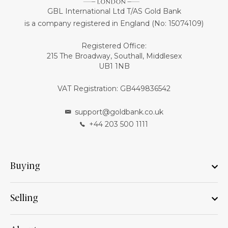
GBL International Ltd T/AS Gold Bank
is a company registered in England (No: 15074109)
Registered Office:
215 The Broadway, Southall, Middlesex
UB1 1NB
VAT Registration: GB449836542
support@goldbank.co.uk
+44 203 500 1111
Buying
Selling