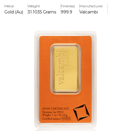
Metal
Weight
Fineness
Manufacturer
Gold (Au)
31.1035 Grams
999.9
Valcambi