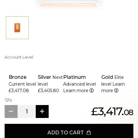
Account Level
Bronze
Silver
Platinum
Gold
Next
Elite
Current level
level
Advanced level
level
Learn
£3,417.08
£3,405.80
Learn more
more
Qty.
£3,417.
08
ADD TO CART