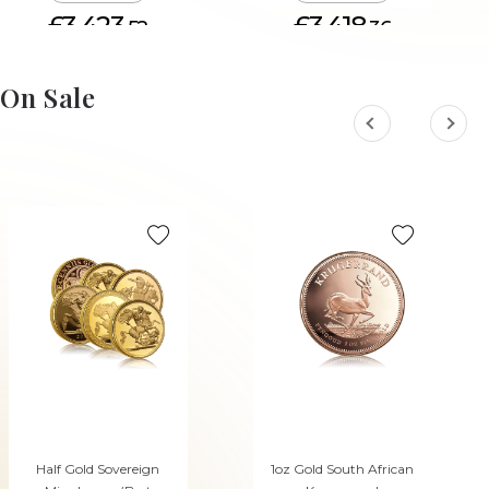
£3,423.
£3,418.
52
36
ADD TO CART
ADD TO CART
On Sale
Half Gold Sovereign
1oz Gold South African