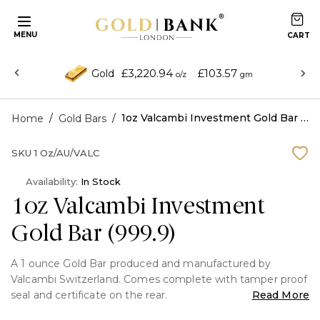
MENU
£3,220.94
£103.57
Gold
o/z
gm
/
/
1oz Valcambi Investment Gold Bar (999.9)
Home
Gold Bars
SKU
1 Oz/AU/VALC
Availability:
In Stock
1oz Valcambi Investment
Gold Bar (999.9)
A 1 ounce Gold Bar produced and manufactured by
Valcambi Switzerland. Comes complete with tamper proof
seal and certificate on the rear.
Read More