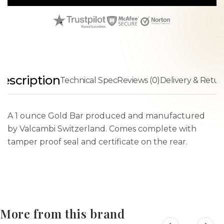
escription
Technical Spec
Reviews (0)
Delivery & Retur
A 1 ounce Gold Bar produced and manufactured
by Valcambi Switzerland. Comes complete with
tamper proof seal and certificate on the rear.
More from this brand